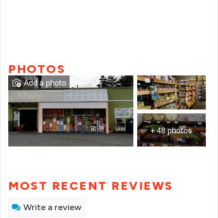
PHOTOS
Add a photo
+ 48 photos
MOST RECENT REVIEWS
Write a review