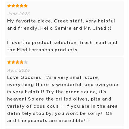
June 2026
My favorite place. Great staff, very helpful
and friendly. Hello Samira and Mr. Jihad :)
I love the product selection, fresh meat and
the Mediterranean products.
April 2026
Love Goodies, it’s a very small store,
everything there is wonderful, and everyone
is very helpful! Try the green sauce, it’s
heaven! So are the grilled olives, pita and
variety of cous cous !! If you are in the area
definitely stop by, you wont be sorry!! Oh
and the peanuts are incredible!!!