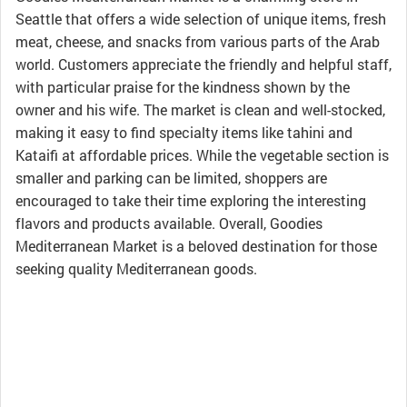
Seattle that offers a wide selection of unique items, fresh
meat, cheese, and snacks from various parts of the Arab
world. Customers appreciate the friendly and helpful staff,
with particular praise for the kindness shown by the
owner and his wife. The market is clean and well-stocked,
making it easy to find specialty items like tahini and
Kataifi at affordable prices. While the vegetable section is
smaller and parking can be limited, shoppers are
encouraged to take their time exploring the interesting
flavors and products available. Overall, Goodies
Mediterranean Market is a beloved destination for those
seeking quality Mediterranean goods.