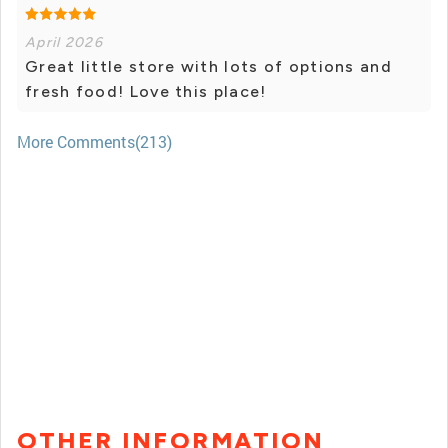
April 2026
Great little store with lots of options and
fresh food! Love this place!
More Comments(213)
OTHER INFORMATION