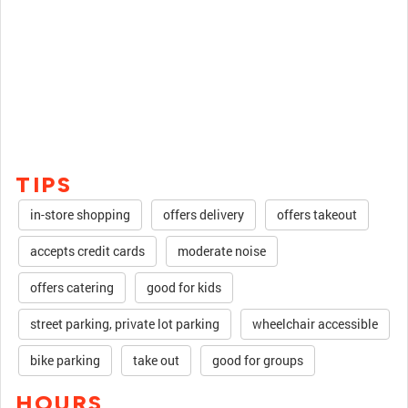
TIPS
in-store shopping
offers delivery
offers takeout
accepts credit cards
moderate noise
offers catering
good for kids
street parking, private lot parking
wheelchair accessible
bike parking
take out
good for groups
HOURS