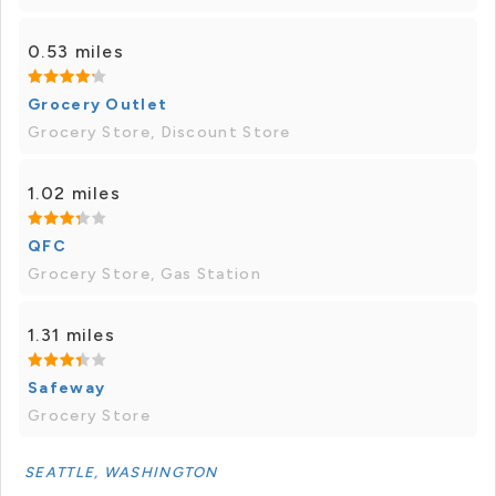
0.53 miles
Grocery Outlet
Grocery Store, Discount Store
1.02 miles
QFC
Grocery Store, Gas Station
1.31 miles
Safeway
Grocery Store
SEATTLE, WASHINGTON