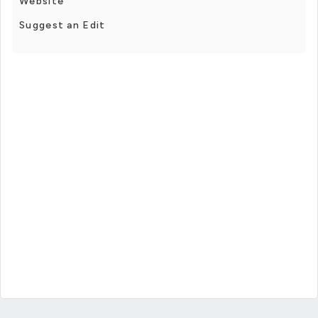
Website
Suggest an Edit