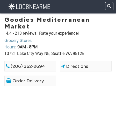
Goodies Mediterranean
Market
4.4 -
213 reviews.
Rate your experience!
Grocery Stores
Hours
:
9AM - 8PM
13721 Lake City Way NE, Seattle WA 98125
(206) 362-2694
Directions
Order Delivery