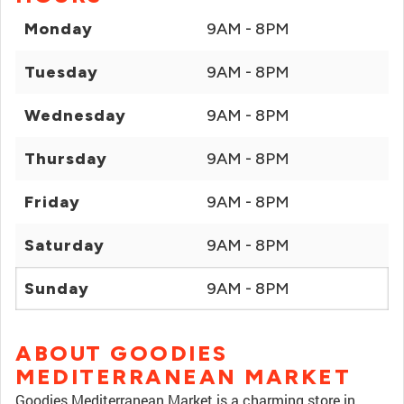
Monday
9AM - 8PM
Tuesday
9AM - 8PM
Wednesday
9AM - 8PM
Thursday
9AM - 8PM
Friday
9AM - 8PM
Saturday
9AM - 8PM
Sunday
9AM - 8PM
ABOUT GOODIES
MEDITERRANEAN MARKET
Goodies Mediterranean Market is a charming store in