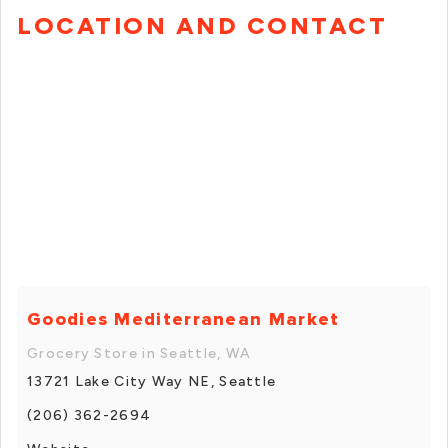
LOCATION AND CONTACT
Goodies Mediterranean Market
Grocery Store in Seattle, WA
13721 Lake City Way NE, Seattle
(206) 362-2694