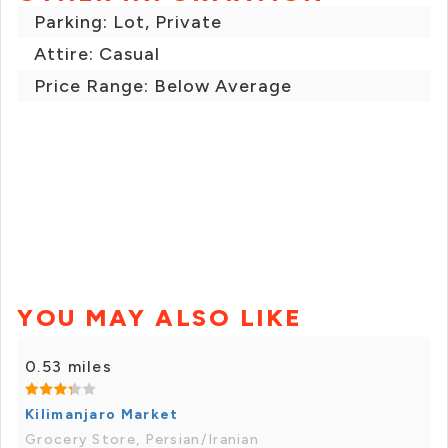
Parking: Lot, Private
Attire: Casual
Price Range: Below Average
YOU MAY ALSO LIKE
0.53 miles
Kilimanjaro Market
Grocery Store, Persian/Iranian