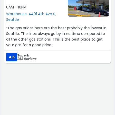
6AM - 10PM
Warehouse, 4401 4th Ave S,
Seattle
“The gas prices here are the best probably the lowest in
Seattle. The lines always go by in no time compared to
all the other gas stations. This is the best place to get
your gas for a good price.”
Superb
4.5
268 Reviews