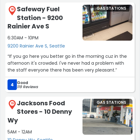
Safeway Fuel
GAS STATIONS
18
Station - 9200
Rainier Ave S
6:30AM - 10PM
9200 Rainier Ave S, Seattle
“If you go here you better go in the morning cuz in the
afternoon it's crowded. I've never had a problem with
the staff everyone there has been very pleasant.”
Good
4
119 Reviews
Jacksons Food
GAS STATIONS
19
Stores - 10 Denny
Wy
5AM - 12AM
10 Denny Wy, Seattle