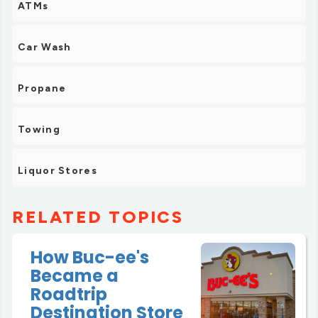
ATMs
Car Wash
Propane
Towing
Liquor Stores
RELATED TOPICS
How Buc-ee's
Became a
Roadtrip
Destination Store