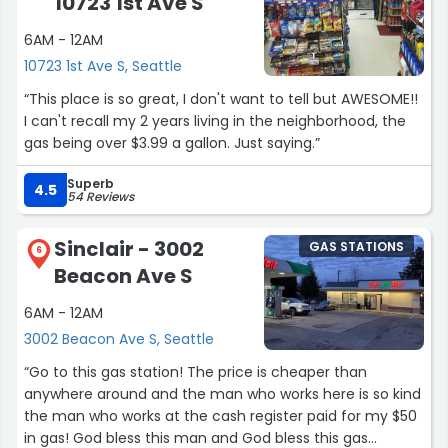
10723 1st Ave S
6AM - 12AM
10723 1st Ave S, Seattle
“This place is so great, I don't want to tell but AWESOME!!
I can't recall my 2 years living in the neighborhood, the
gas being over $3.99 a gallon. Just saying.”
Superb
4.5
54 Reviews
Sinclair - 3002
GAS STATIONS
6
Beacon Ave S
6AM - 12AM
3002 Beacon Ave S, Seattle
“Go to this gas station! The price is cheaper than
anywhere around and the man who works here is so kind
the man who works at the cash register paid for my $50
in gas! God bless this man and God bless this gas