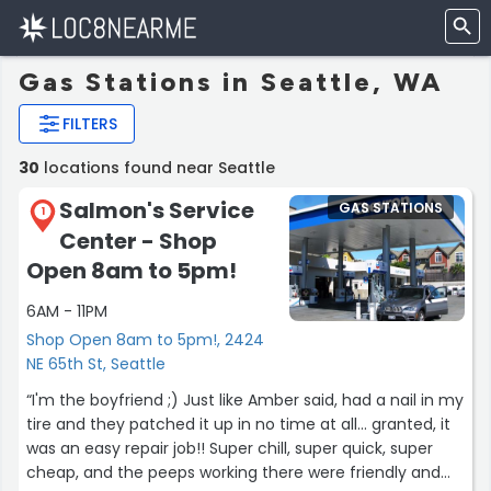
Gas Stations in Seattle, WA
FILTERS
30
locations found near Seattle
Salmon's Service
GAS STATIONS
1
Center - Shop
Open 8am to 5pm!
6AM - 11PM
Shop Open 8am to 5pm!, 2424
NE 65th St, Seattle
“I'm the boyfriend ;) Just like Amber said, had a nail in my
tire and they patched it up in no time at all... granted, it
was an easy repair job!! Super chill, super quick, super
cheap, and the peeps working there were friendly and