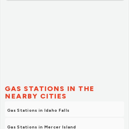
our community.”
GAS STATIONS IN THE
NEARBY CITIES
Gas Stations in Idaho Falls
Gas Stations in Mercer Island