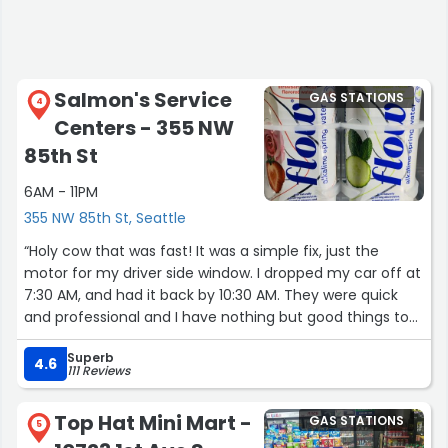
Salmon's Service
GAS STATIONS
4
Centers - 355 NW
85th St
6AM - 11PM
355 NW 85th St, Seattle
“Holy cow that was fast! It was a simple fix, just the
motor for my driver side window. I dropped my car off at
7:30 AM, and had it back by 10:30 AM. They were quick
and professional and I have nothing but good things to
say”
Superb
4.6
111 Reviews
Top Hat Mini Mart -
GAS STATIONS
5