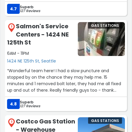
straightforward.”
Superb
4.7
127 Reviews
Salmon's Service
GAS STATIONS
2
Centers - 1424 NE
125th St
6AM - 11PM
1424 NE 125th St, Seattle
“Wonderful team here! I had a slow puncture and
stopped by on the chance they may help me. 15
minutes and 1 removed bolt later, they had me all fixed
up and out of there. Really friendly guys too - thank
you!”
Superb
4.8
127 Reviews
Costco Gas Station
GAS STATIONS
3
- Warehouse