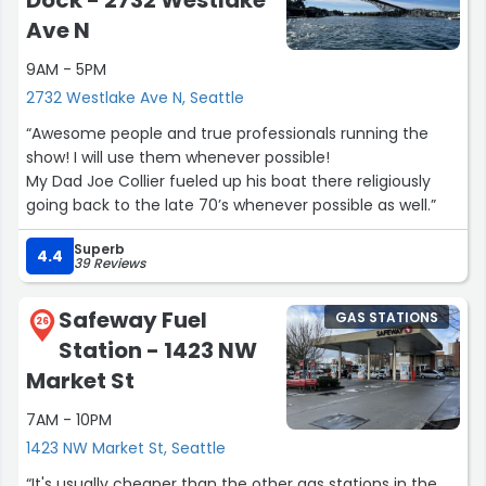
Ave N
9AM - 5PM
2732 Westlake Ave N, Seattle
“Awesome people and true professionals running the
show! I will use them whenever possible!
My Dad Joe Collier fueled up his boat there religiously
going back to the late 70’s whenever possible as well.”
Superb
4.4
39 Reviews
Safeway Fuel
GAS STATIONS
26
Station - 1423 NW
Market St
7AM - 10PM
1423 NW Market St, Seattle
“It's usually cheaper than the other gas stations in the