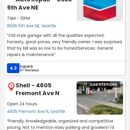
5th Ave NE
7AM - 10PM
8506 5th Ave NE, Seattle
“Old style garage with all the qualities expected :
honesty, great prices, very friendly owner. I was surprised
that by bill was so low to be honestServices: General
repairs & maintenance”
Superb
4.3
97 Reviews
Shell - 4605
GAS STATIONS
9
Fremont Ave N
Open 24 hours
4605 Fremont Ave N, Seattle
“Friendly, knowledgeable, organized and competitive
pricing. Not to mention easy parking and growlers! I'd