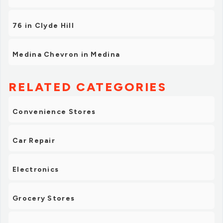
76 in Clyde Hill
Medina Chevron in Medina
RELATED CATEGORIES
Convenience Stores
Car Repair
Electronics
Grocery Stores