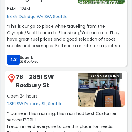
5AM - 12AM
5445 Delridge Wy SW, Seattle
“This is our go to place whne traveling from the
Olympia/Seattle area to Ellensburg/Yakima area. They
have great fuel prices and a good selection of foods,
snacks and beverages. Bathroom on site for a quick stop
(but is limited to one person per gender - this place is
Superb
busy enough to expand to at least 3-4 stalls per
4.3
31 Reviews
bathroom.)”
76 - 2851 SW
GAS STATIONS
13
Roxbury St
Open 24 hours
2851 SW Roxbury St, Seattle
“I came in this morning, this man had best Customer
service EVER!!!
I recommend everyone to use this place for needs.