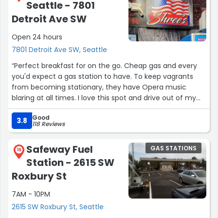
Seattle - 7801
Kevin and James, who have gone above and beyond
with servicing my car. Their pricing is very fair for the
Detroit Ave SW
work that they do and I honestly don't mind paying the
Open 24 hours
price of the repairs since it's high quality work. They
always give a call when they're done running the initial
7801 Detroit Ave SW, Seattle
diagnostics and give a quote for the price(s) of the
“Perfect breakfast for on the go. Cheap gas and every
repair(s) that need to be done. I noticed they have a
you'd expect a gas station to have. To keep vagrants
minimum charge of $99-199 for the diagnostics which I
from becoming stationary, they have Opera music
wasn't aware it was a thing until recently, but I'd still pay
blaring at all times. I love this spot and drive out of my
any price to get my car serviced here since everyone is
way for the deals on fuel”
so amazing and their service is amazing.”
Good
3.8
118 Reviews
Safeway Fuel
GAS STATIONS
16
Station - 2615 SW
Roxbury St
7AM - 10PM
2615 SW Roxbury St, Seattle