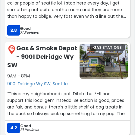
collar people of seattle lol. I stop here every day, i get
something not quite onnthe menu and they are more
than happy to oblige. Very fast even with a line out the
door, good prices, love this place. Makes most mornings
Good
a treat”
3.8
71 Reviews
Gas & Smoke Depot
GAS STATIONS
30
- 9001 Delridge Wy
SW
9AM - 8PM
9001 Delridge Wy SW, Seattle
“This is my neighborhood spot. Ditch the 7-11 and
support this local gem instead. Selection is good, prices
are fair, and bonus: there’s a little shelf of dog treats in
the back so I always pick up something for my pup. The
owner is a really kind man who runs an honest business,
Good
and the amount of other regulars I’ve run into there
4.2
31 Reviews
shows that the place definitely holds up a little corner of