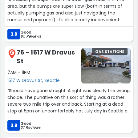
area, but the pumps are super slow (both in terms of
actually pumping gas and also just navigating the
menus and payment). It's also a really inconvenient
intersection because you can only turn right on both
Good
major streets.”
3.8
95 Reviews
76 - 1517 W Dravus
GAS STATIONS
27
St
7AM - 11PM
1517 W Dravus St, Seattle
“Should have gone straight. A right was clearly the wrong
choice. The punative on this sort of thing was a rather
severe two mile trip over and back. Starting at a dead
stop at 5pm on uncomfortably hot July day in Seattle an
hour could easily be estimated assuming time off for
Good
good behavior. I would need one more gallon to cover
3.9
37 Reviews
the return trip and for just for being perfecly located the
Interbay 76 on Dravis earns all of it's five Stars. They