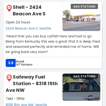
Shell - 2424
GAS STATIONS
21
Beacon Ave S
Open 24 hours
2424 Beacon Ave S, Seattle
“Heard that you can buy catfish here and had to go.
Being from Kentucky this was a great find. It is deep fried
and seasoned perfectly and reminded me of home. Will
be going back very soon!”
Good
3.9
147 Reviews
Safeway Fuel
GAS STATIONS
22
Station - 8318 15th
Ave NW
7AM - 10PM
8318 15th Ave NW, Seattle