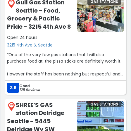
Gull Gas Station
GAS STATIONS
11
Seattle - Food,
Grocery & Pacific
Pride - 3215 4th Ave S
Open 24 hours
3215 4th Ave S, Seattle
“One of the very few gas stations that I will also
purchase food at, the pizza sticks are definitely worth it.
However the staff has been nothing but respectful and
polite, staff members and I have such a great
Good
interaction every time I purchase anything from the
3.9
125 Reviews
store, whether it be my rockstars, or puffbars, or just a
lighter I have never had a horrible experience with this
SHREE’S GAS
GAS STATIONS
location or any staff members.”
12
station Delridge
Seattle - 5445
Delridge Wy SW