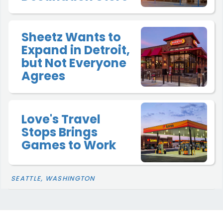
Sheetz Wants to
Expand in Detroit,
but Not Everyone
Agrees
Love's Travel
Stops Brings
Games to Work
SEATTLE, WASHINGTON