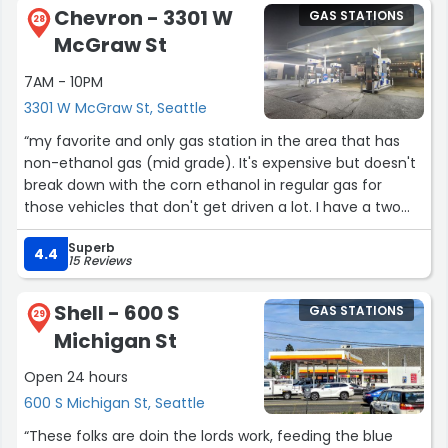
Chevron - 3301 W
GAS STATIONS
didn't stop there. An impressive number of
28
McGraw St
enhancements to your busy life is made available in this
original 1970's two bay service station & c-store. With
7AM - 10PM
the Space Needle just a mile or so down the road the
3301 W McGraw St, Seattle
average fuel prices (RMP, Diesel) seem quite the
bargain.”
“my favorite and only gas station in the area that has
non-ethanol gas (mid grade). It's expensive but doesn't
break down with the corn ethanol in regular gas for
those vehicles that don't get driven a lot. I have a two
25+ year old Honda imported Acty's (right hand drive)
Superb
and they get driven 10-30 mins weekly, so this helps.”
4.4
15 Reviews
Shell - 600 S
GAS STATIONS
29
Michigan St
Open 24 hours
600 S Michigan St, Seattle
“These folks are doin the lords work, feeding the blue