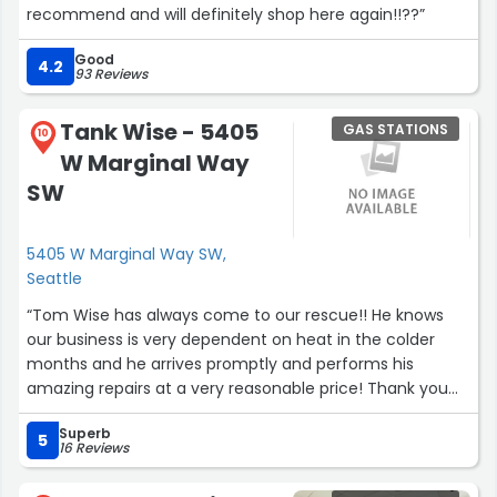
recommend and will definitely shop here again!!??”
Good
4.2
93 Reviews
Tank Wise - 5405
GAS STATIONS
10
W Marginal Way
SW
5405 W Marginal Way SW,
Seattle
“Tom Wise has always come to our rescue!! He knows
our business is very dependent on heat in the colder
months and he arrives promptly and performs his
amazing repairs at a very reasonable price! Thank you
Tom for helping us again and again!Phil & Adrienne
Superb
Summers at Carstar Hammer Auto Rebuild”
5
16 Reviews