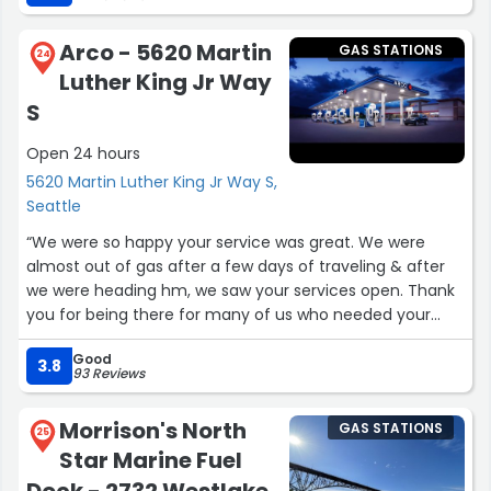
hope I get to see both Happy and Alex working together
again. Either way, I love them both and this gas station!”
Arco - 5620 Martin
GAS STATIONS
24
Luther King Jr Way
S
Open 24 hours
5620 Martin Luther King Jr Way S,
Seattle
“We were so happy your service was great. We were
almost out of gas after a few days of traveling & after
we were heading hm, we saw your services open. Thank
you for being there for many of us who needed your
services right there @your Lication...”
Good
3.8
93 Reviews
Morrison's North
GAS STATIONS
25
Star Marine Fuel
Dock - 2732 Westlake