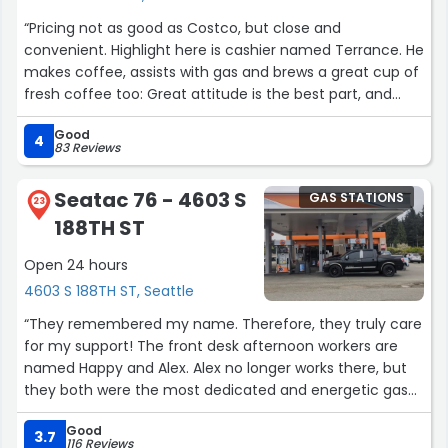
“Pricing not as good as Costco, but close and
convenient. Highlight here is cashier named Terrance. He
makes coffee, assists with gas and brews a great cup of
fresh coffee too: Great attitude is the best part, and
worth going inside for a visit (and to buy lottos!!).”
Good
4
83 Reviews
Seatac 76 - 4603 S
GAS STATIONS
23
188TH ST
Open 24 hours
4603 S 188TH ST, Seattle
“They remembered my name. Therefore, they truly care
for my support! The front desk afternoon workers are
named Happy and Alex. Alex no longer works there, but
they both were the most dedicated and energetic gas
station workers I've ever met. I kept going there for their
Good
energy and love, they both showed me and others! I
3.7
116 Reviews