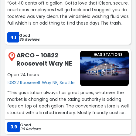
“Got 40 cents off a gallon. Gotta love that!Clean, secure,
courteous employees.I will go back and I suggest you do
too!Area was very clean.The windshield washing fluid was
full which is an odd thing to find these days.The trash
wasn't packed full like many stations.Inside they have a
Good
good selection of drinks and snacks.You can get gas at
4.1
85 Reviews
many different places, but when you can get money off
gas from buying groceries which you would do anyway
ARCO - 10822
GAS STATIONS
why would you go anywhere else?Tell them Mark sent
17
Roosevelt Way NE
you.”
Open 24 hours
10822 Roosevelt Way NE, Seattle
“This gas station always has great prices, whatever the
market is changing and the taxing authority is adding
fees on top of each gallon. The convenience store is well
stocked with a limited inventory. Mostly friendly cashiers
work there. Unfortunately, unsavory individuals tend to
Good
pass through the area, which can be unnerving.
3.9
96 Reviews
However, I will still keep buying my gas there!”