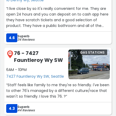
“I live close by so it's really convenient for me. They are
open 24 hours and you can deposit on to cash app here
they have scratch tickets and a good selection of
product. They have a public bathroom and all of the
employees are all really really nice.”
Superb
4.6
34 Reviews
76 - 7427
GAS STATIONS
20
Fauntleroy Wy SW
6AM - 10PM
7427 Fauntleroy Wy SW, Seattle
“Staff feels like family to me they're so friendly. I've been
to other 76's managed by a different culture/race that
wasn't so friendly. I love this 76. ?”
Superb
4.3
44 Reviews