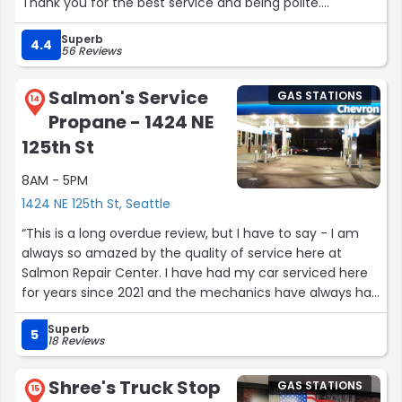
Thank you for the best service and being polite.
Thank you...”
Superb
4.4
56 Reviews
Salmon's Service
GAS STATIONS
14
Propane - 1424 NE
125th St
8AM - 5PM
1424 NE 125th St, Seattle
“This is a long overdue review, but I have to say - I am
always so amazed by the quality of service here at
Salmon Repair Center. I have had my car serviced here
for years since 2021 and the mechanics have always had
my back and answered all my questions and concerns
Superb
as someone who isn't all that great with car stuff. I am
5
18 Reviews
lucky to live so close to this place as it's so much for
accessible for me to stay at home while they work on
Shree's Truck Stop
GAS STATIONS
my car. I really appreciate the people working here, like
15