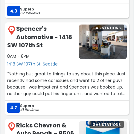
station”
Superb
4.3
67 Reviews
Spencer's
GAS STATIONS
7
Automotive - 1418
SW 107th St
8AM - 8PM
1418 SW 107th St, Seattle
“Nothing but great to things to say about this place. Just
recently had some car issues and went to 2 other guys
because I was impatient and Spencer’s was booked up,
neither guy could put his finger on it and wanted to take
the engine apart, Spencer’s was my last hope and they
Superb
diagnosed it and had it fixed in a few hours for a fair
4.7
41 Reviews
price! Don’t hesitate to get your car worked on here they
are THE BEST!”
Ricks Chevron &
GAS STATIONS
8
Auto Repair - 8506