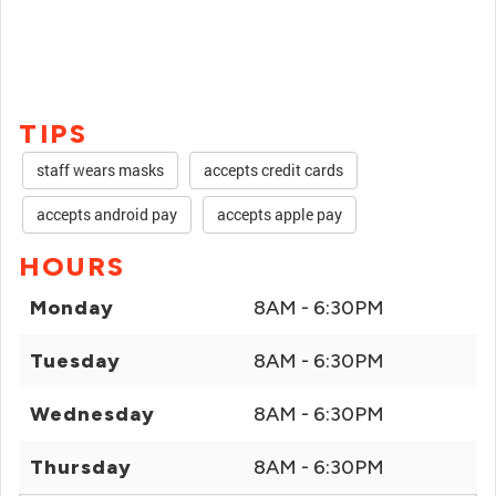
TIPS
staff wears masks
accepts credit cards
accepts android pay
accepts apple pay
HOURS
Monday
8AM - 6:30PM
Tuesday
8AM - 6:30PM
Wednesday
8AM - 6:30PM
Thursday
8AM - 6:30PM