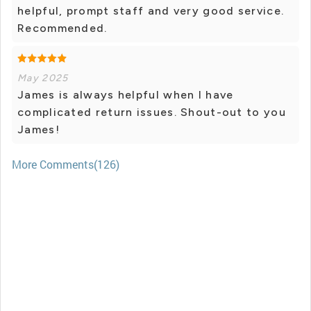
helpful, prompt staff and very good service.
Recommended.
May 2025
James is always helpful when I have
complicated return issues. Shout-out to you
James!
More Comments(126)