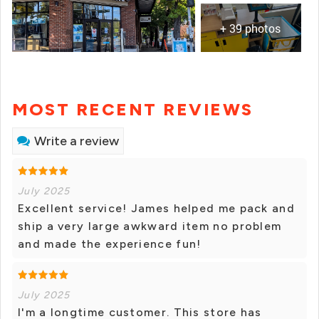
+ 39 photos
MOST RECENT REVIEWS
Write a review
July 2025
Excellent service! James helped me pack and
ship a very large awkward item no problem
and made the experience fun!
July 2025
I'm a longtime customer. This store has