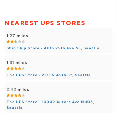
NEAREST UPS STORES
1.27 miles
Ship Ship Store - 4616 25th Ave NE, Seattle
1.31 miles
The UPS Store - 2311 N 45th St, Seattle
2.42 miles
The UPS Store - 10002 Aurora Ave N #36,
Seattle