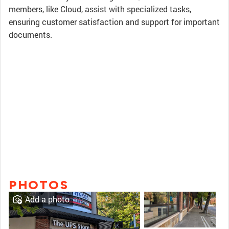
members, like Cloud, assist with specialized tasks,
ensuring customer satisfaction and support for important
documents.
PHOTOS
Add a photo