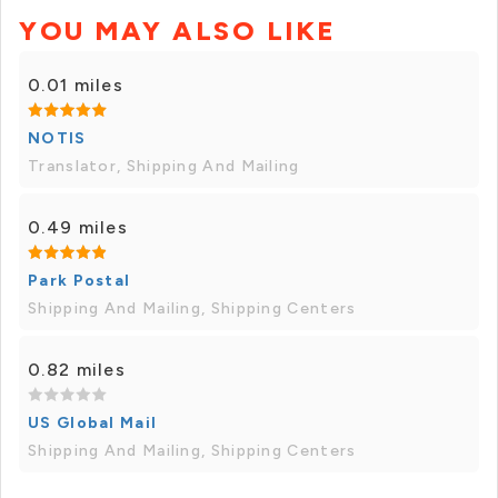
YOU MAY ALSO LIKE
0.01 miles
NOTIS
Translator, Shipping And Mailing
0.49 miles
Park Postal
Shipping And Mailing, Shipping Centers
0.82 miles
US Global Mail
Shipping And Mailing, Shipping Centers