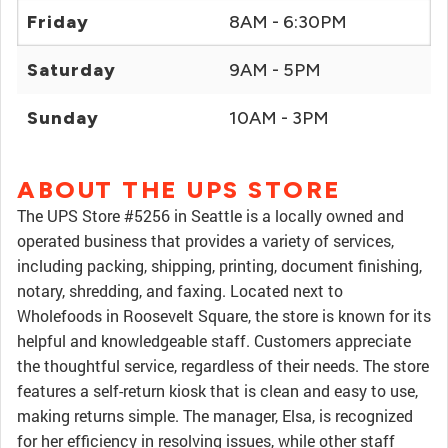
Friday
8AM - 6:30PM
Saturday
9AM - 5PM
Sunday
10AM - 3PM
ABOUT THE UPS STORE
The UPS Store #5256 in Seattle is a locally owned and
operated business that provides a variety of services,
including packing, shipping, printing, document finishing,
notary, shredding, and faxing. Located next to
Wholefoods in Roosevelt Square, the store is known for its
helpful and knowledgeable staff. Customers appreciate
the thoughtful service, regardless of their needs. The store
features a self-return kiosk that is clean and easy to use,
making returns simple. The manager, Elsa, is recognized
for her efficiency in resolving issues, while other staff