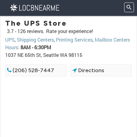
The UPS Store
3.7 -
126 reviews.
Rate your experience!
UPS
,
Shipping Centers
,
Printing Services
,
Mailbox Centers
Hours
:
8AM - 6:30PM
1037 NE 65th St, Seattle WA 98115
(206) 528-7447
Directions