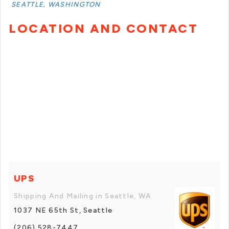
SEATTLE, WASHINGTON
LOCATION AND CONTACT
UPS
Shipping And Mailing in Seattle, WA
1037 NE 65th St, Seattle
(206) 528-7447