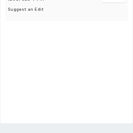
Suggest an Edit