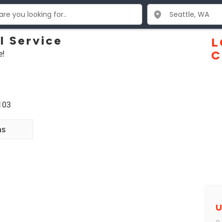
l Service
L
e!
C
103
ns