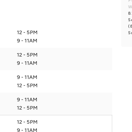
P
8
S
(
12 - 5PM
S
9 - 11AM
12 - 5PM
9 - 11AM
9 - 11AM
12 - 5PM
9 - 11AM
12 - 5PM
12 - 5PM
9 - 11AM