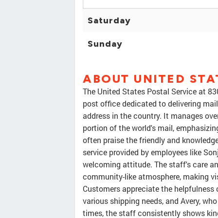
Saturday
Sunday
ABOUT UNITED STA
The United States Postal Service at 83
post office dedicated to delivering mai
address in the country. It manages over
portion of the world's mail, emphasizin
often praise the friendly and knowledge
service provided by employees like Sonj
welcoming attitude. The staff's care an
community-like atmosphere, making vis
Customers appreciate the helpfulness 
various shipping needs, and Avery, wh
times, the staff consistently shows kin