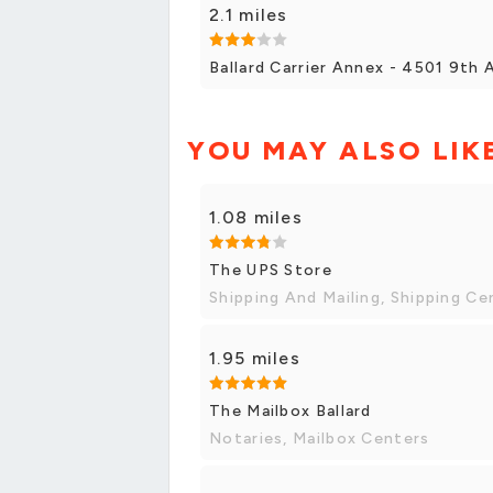
2.1 miles
Ballard Carrier Annex - 4501 9th
YOU MAY ALSO LIK
1.08 miles
The UPS Store
Shipping And Mailing, Shipping Ce
1.95 miles
The Mailbox Ballard
Notaries, Mailbox Centers