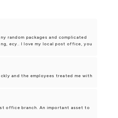
many random packages and complicated
g, ecy.. I love my local post office, you
ickly and the employees treated me with
ost office branch. An important asset to