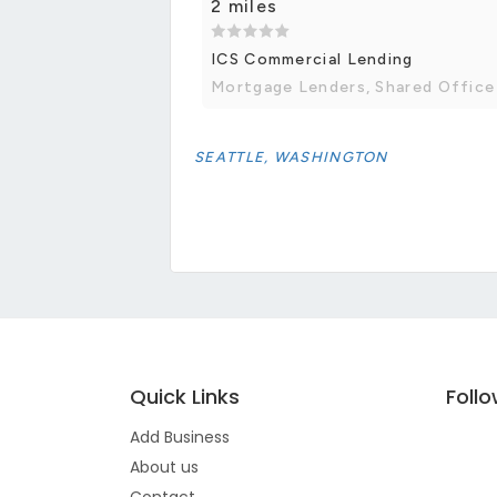
2 miles
ICS Commercial Lending
Mortgage Lenders, Shared Office
SEATTLE, WASHINGTON
Quick Links
Foll
Add Business
About us
Contact