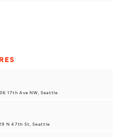
RES
706 17th Ave NW, Seattle
29 N 47th St, Seattle