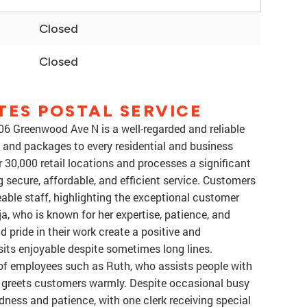
Closed
Closed
TES POSTAL SERVICE
06 Greenwood Ave N is a well-regarded and reliable
l and packages to every residential and business
 30,000 retail locations and processes a significant
g secure, affordable, and efficient service. Customers
able staff, highlighting the exceptional customer
a, who is known for her expertise, patience, and
d pride in their work create a positive and
its enjoyable despite sometimes long lines.
of employees such as Ruth, who assists people with
o greets customers warmly. Despite occasional busy
dness and patience, with one clerk receiving special