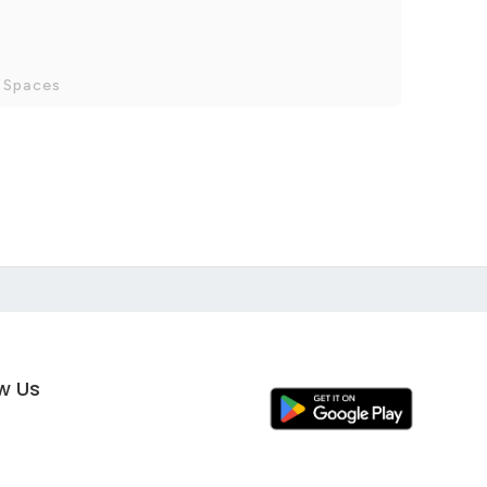
 Spaces
ow Us