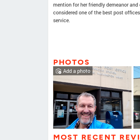
mention for her friendly demeanor and g
considered one of the best post offices
service.
PHOTOS
Add a photo
MOST RECENT REV