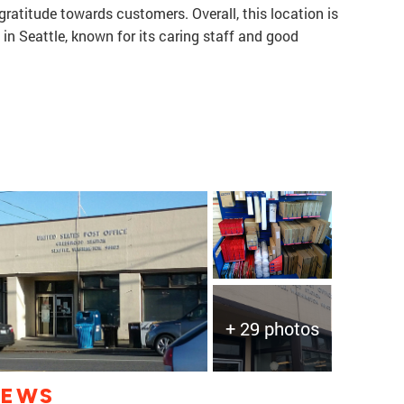
ratitude towards customers. Overall, this location is
 in Seattle, known for its caring staff and good
+ 29 photos
IEWS