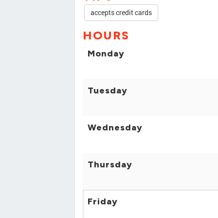
accepts credit cards
HOURS
Monday
Tuesday
Wednesday
Thursday
Friday