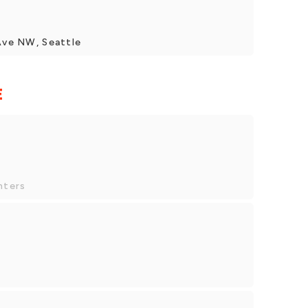
 Ave NW, Seattle
E
nters