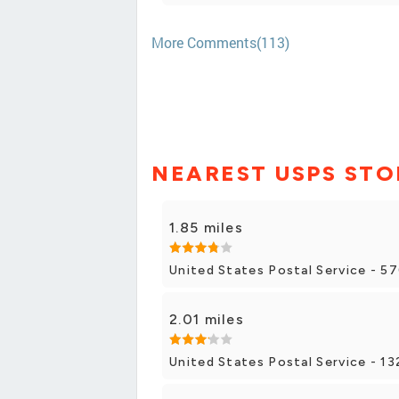
More Comments(113)
NEAREST USPS STO
1.85 miles
United States Postal Service - 5
2.01 miles
United States Postal Service - 13