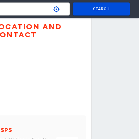
SEARCH
OCATION AND
ONTACT
USPS