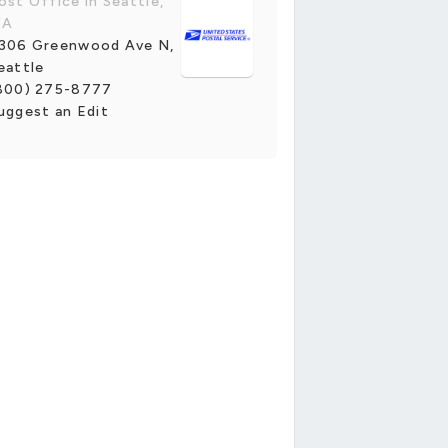
ost Office in Seattle,
WA
306 Greenwood Ave N,
eattle
800) 275-8777
uggest an Edit