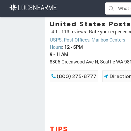
United States Posta
4.1 -
113 reviews.
Rate your experienc
USPS
,
Post Offices
,
Mailbox Centers
Hours
:
12 - 5PM
9 - 11AM
8306 Greenwood Ave N, Seattle WA 98
(800) 275-8777
Directio
TIPS