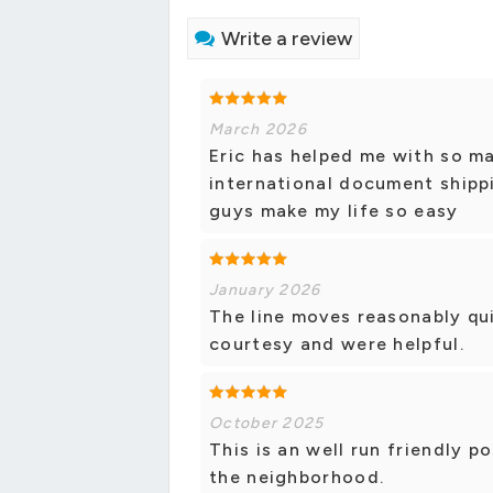
Write a review
March 2026
Eric has helped me with so 
international document shippin
guys make my life so easy
January 2026
The line moves reasonably qu
courtesy and were helpful.
October 2025
This is an well run friendly p
the neighborhood.