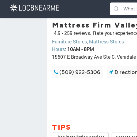
Mattress Firm Valle
4.9 -
259 reviews.
Rate your experienc
Furniture Stores
,
Mattress Stores
Hours
:
10AM - 8PM
15607 E Broadway Ave Ste C, Veradal
(509) 922-5306
Directio
TIPS