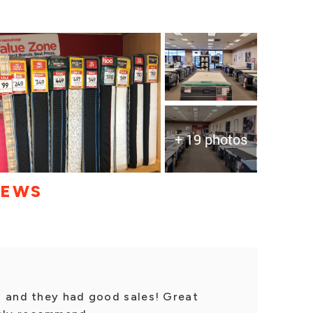
+ 19 photos
IEWS
s and they had good sales! Great