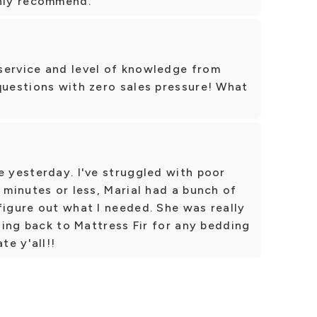
ghly recommend.
service and level of knowledge from
questions with zero sales pressure! What
e yesterday. I've struggled with poor
 minutes or less, Marial had a bunch of
figure out what I needed. She was really
going back to Mattress Fir for any bedding
te y'all!!