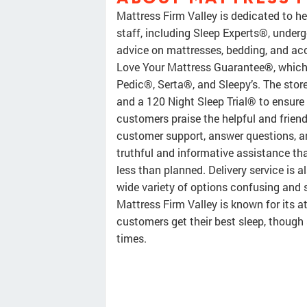
Mattress Firm Valley is dedicated to he
staff, including Sleep Experts®, underg
advice on mattresses, bedding, and ac
Love Your Mattress Guarantee®, which 
Pedic®, Serta®, and Sleepy’s. The store
and a 120 Night Sleep Trial® to ensure
customers praise the helpful and frien
customer support, answer questions, an
truthful and informative assistance tha
less than planned. Delivery service is 
wide variety of options confusing and st
Mattress Firm Valley is known for its 
customers get their best sleep, thoug
times.