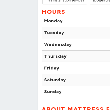
has installation services
accepts cre
HOURS
Monday
Tuesday
Wednesday
Thursday
Friday
Saturday
Sunday
ABOUT MATTRESS F