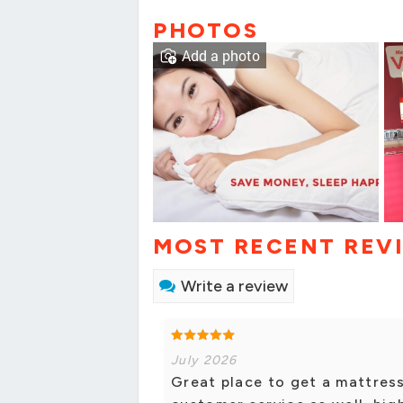
PHOTOS
Add a photo
MOST RECENT REV
Write a review
July 2026
Great place to get a mattres