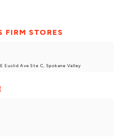
 FIRM STORES
E Euclid Ave Ste C, Spokane Valley
E