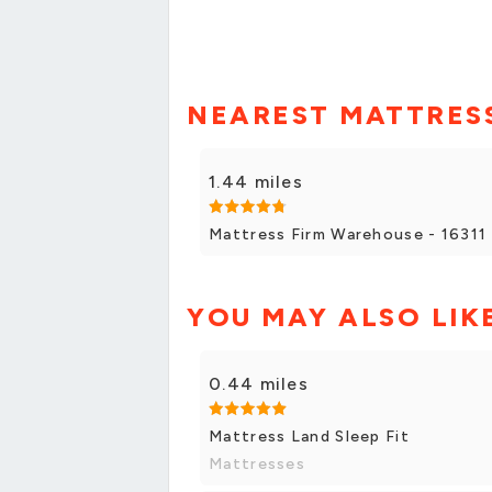
NEAREST MATTRESS
1.44 miles
Mattress Firm Warehouse - 16311 
YOU MAY ALSO LIK
0.44 miles
Mattress Land Sleep Fit
Mattresses