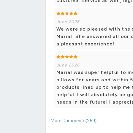
customer service as well, hi
June 2026
We were so pleased with the 
Marial! She answered all our 
a pleasant experience!
June 2026
Marial was super helpful to m
pillows for years and within 5
products lined up to help me 
helpful. I will absolutely be 
needs in the future! I apprecia
More Comments(259)