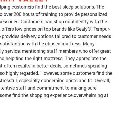
lping customers find the best sleep solutions. The
o over 200 hours of training to provide personalized
cessories. Customers can shop confidently with the
offers low prices on top brands like Sealy®, Tempur-
 provides delivery options tailored to customer needs
 satisfaction with the chosen mattress. Many
dly service, mentioning staff members who offer great
d help find the right mattress. They appreciate the
t often results in better deals, sometimes spending
also highly regarded. However, some customers find the
ressful, especially concerning costs and fit. Overall,
attentive staff and commitment to making sure
h some find the shopping experience overwhelming at