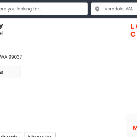
y
L
e!
C
e WA 99037
ns
M