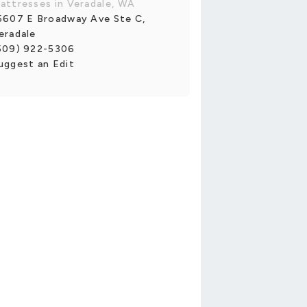
attresses in Veradale, WA
5607 E Broadway Ave Ste C,
eradale
509) 922-5306
uggest an Edit