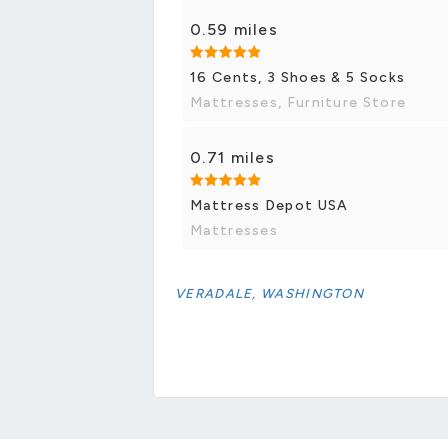
0.59 miles
16 Cents, 3 Shoes & 5 Socks
Mattresses, Furniture Store
0.71 miles
Mattress Depot USA
Mattresses
VERADALE, WASHINGTON