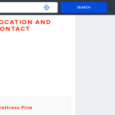
SEARCH
OCATION AND
ONTACT
attress Firm