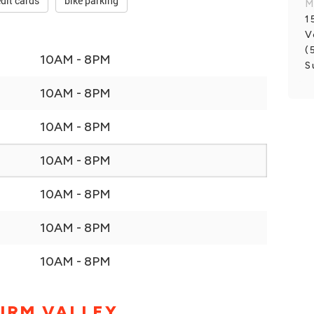
dit cards
bike parking
M
1
V
(
10AM - 8PM
S
10AM - 8PM
10AM - 8PM
10AM - 8PM
10AM - 8PM
10AM - 8PM
10AM - 8PM
IRM VALLEY