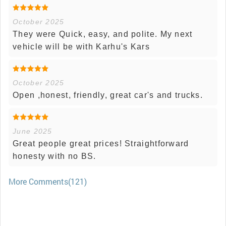
October 2025
They were Quick, easy, and polite. My next
vehicle will be with Karhu's Kars
October 2025
Open ,honest, friendly, great car's and trucks.
June 2025
Great people great prices! Straightforward
honesty with no BS.
More Comments(121)