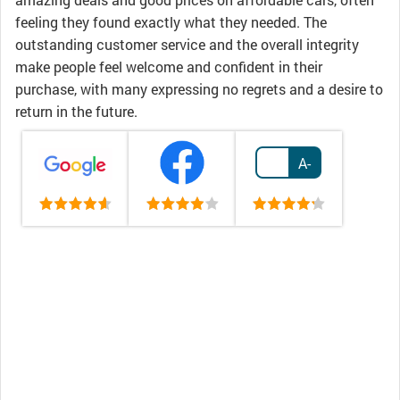
feeling they found exactly what they needed. The
outstanding customer service and the overall integrity
make people feel welcome and confident in their
purchase, with many expressing no regrets and a desire to
return in the future.
A-