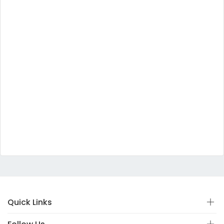
Quick Links