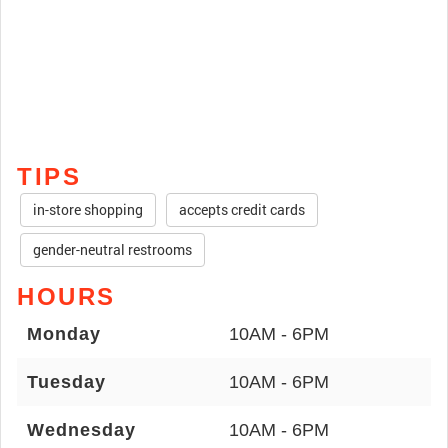
TIPS
in-store shopping
accepts credit cards
gender-neutral restrooms
HOURS
Monday
10AM - 6PM
Tuesday
10AM - 6PM
Wednesday
10AM - 6PM