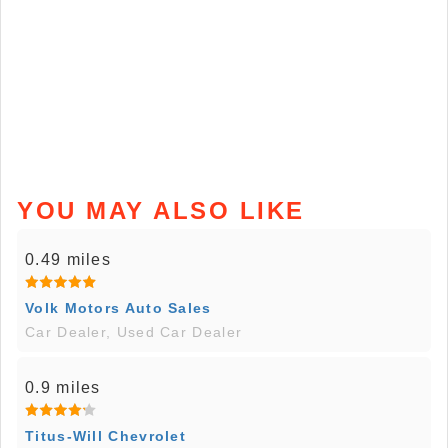
YOU MAY ALSO LIKE
0.49 miles
Volk Motors Auto Sales
Car Dealer, Used Car Dealer
0.9 miles
Titus-Will Chevrolet