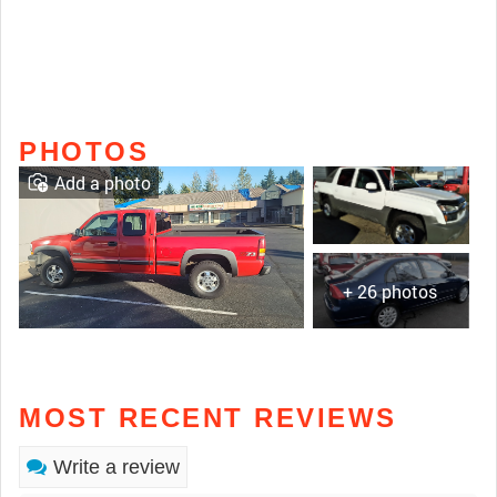
PHOTOS
Add a photo
+ 26 photos
MOST RECENT REVIEWS
Write a review