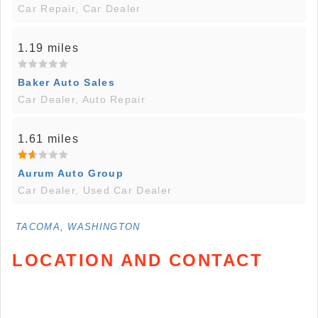
Car Repair, Car Dealer
1.19 miles
Baker Auto Sales
Car Dealer, Auto Repair
1.61 miles
Aurum Auto Group
Car Dealer, Used Car Dealer
TACOMA, WASHINGTON
LOCATION AND CONTACT