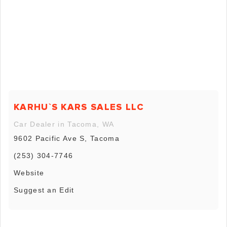
KARHU`S KARS SALES LLC
Car Dealer in Tacoma, WA
9602 Pacific Ave S, Tacoma
(253) 304-7746
Website
Suggest an Edit