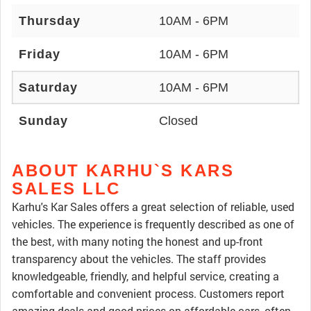
Thursday
10AM - 6PM
Friday
10AM - 6PM
Saturday
10AM - 6PM
Sunday
Closed
ABOUT KARHU`S KARS
SALES LLC
Karhu's Kar Sales offers a great selection of reliable, used
vehicles. The experience is frequently described as one of
the best, with many noting the honest and up-front
transparency about the vehicles. The staff provides
knowledgeable, friendly, and helpful service, creating a
comfortable and convenient process. Customers report
amazing deals and good prices on affordable cars, often