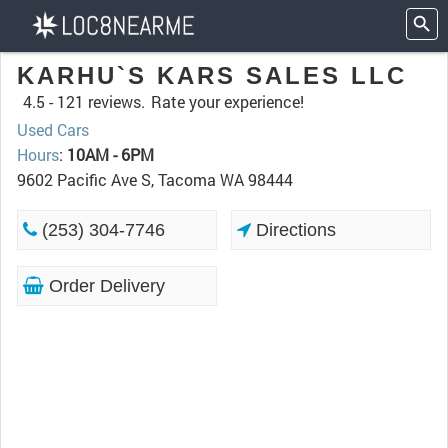
KARHU`S KARS SALES LLC
4.5 -
121 reviews.
Rate your experience!
Used Cars
Hours
:
10AM - 6PM
9602 Pacific Ave S, Tacoma WA 98444
(253) 304-7746
Directions
Order Delivery