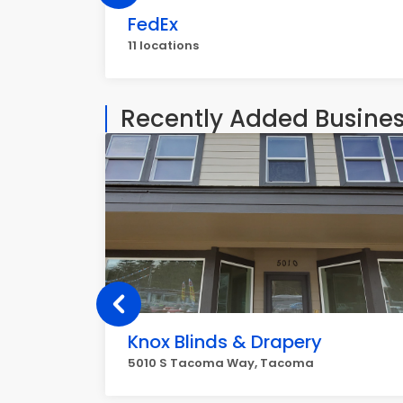
FedEx
11 locations
Recently Added Busine
Knox Blinds & Drapery
5010 S Tacoma Way, Tacoma