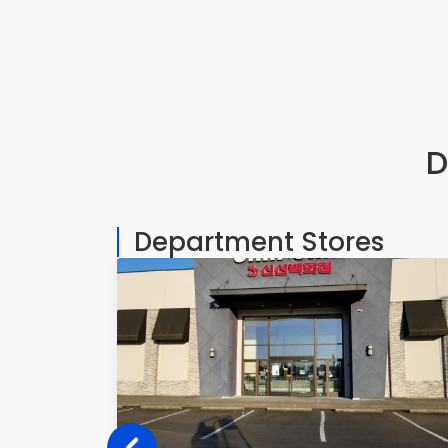
D
Department Stores