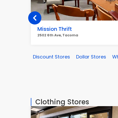
Mission Thrift
2502 6th Ave, Tacoma
Discount Stores
Dollar Stores
Wh
Clothing Stores