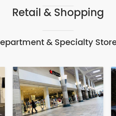
Retail & Shopping
epartment & Specialty Stor