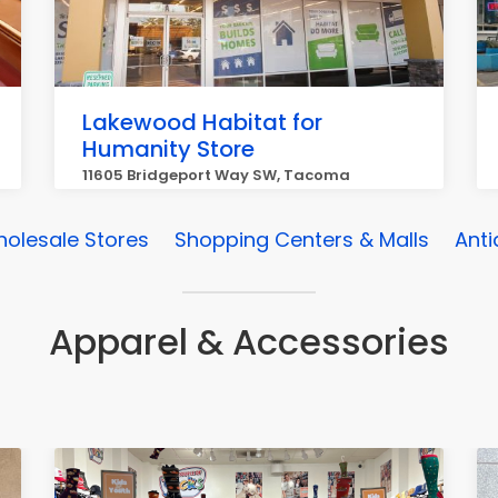
Lakewood Habitat for
Humanity Store
11605 Bridgeport Way SW, Tacoma
olesale Stores
Shopping Centers & Malls
Anti
Apparel & Accessories