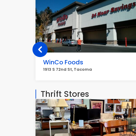
WinCo Foods
1913 S 72nd St, Tacoma
Thrift Stores