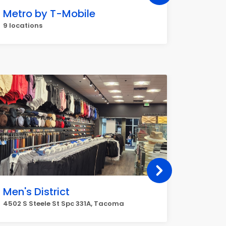
Metro by T-Mobile
AutoZ
9 locations
5 locati
Men's District
ACDel
4502 S Steele St Spc 331A, Tacoma
3201 S 