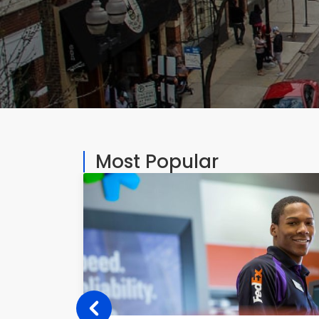
Most Popular