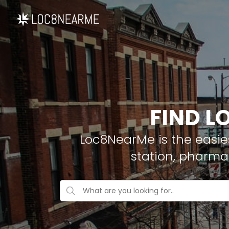
FIND L
Loc8NearMe is the easies
station, pharma