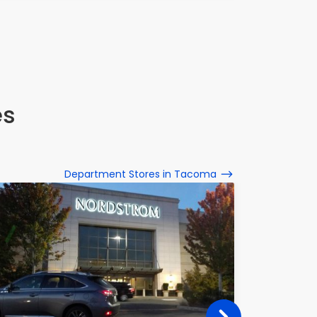
es
Department Stores in Tacoma