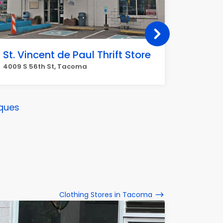
St. Vincent de Paul Thrift Store
Open 
4009 S 56th St, Tacoma
8638 Pac
ques
Clothing Stores in Tacoma