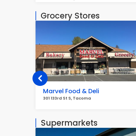
Grocery Stores
Marvel Food & Deli
301 133rd St S, Tacoma
Supermarkets