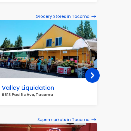
Grocery Stores in Tacoma
Valley Liquidation
Metro
9813 Pacific Ave, Tacoma
2420 N P
Supermarkets in Tacoma