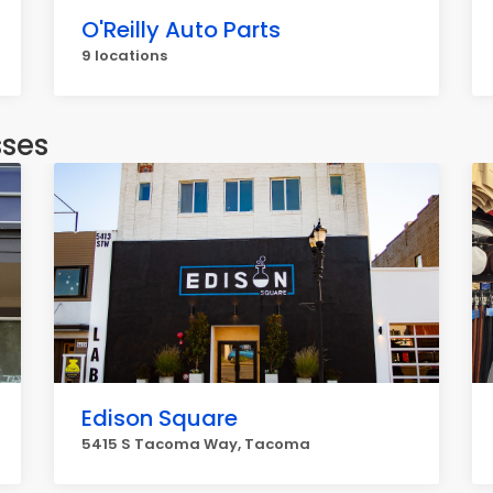
O'Reilly Auto Parts
9 locations
sses
Edison Square
5415 S Tacoma Way, Tacoma