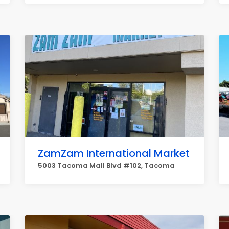
ZamZam International Market
5003 Tacoma Mall Blvd #102, Tacoma