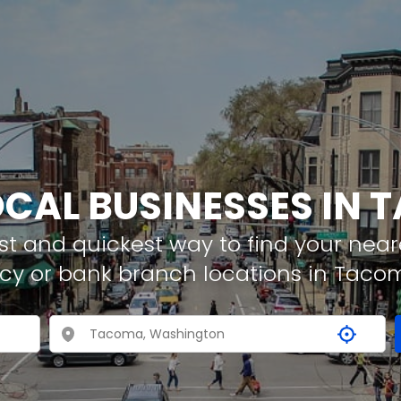
OCAL BUSINESSES IN
t and quickest way to find your neare
cy or bank branch locations in Taco