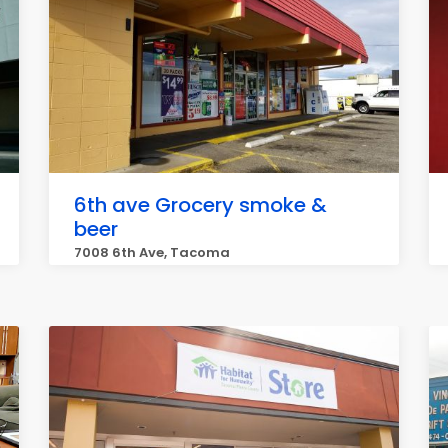
6th ave Grocery smoke &
beer
7008 6th Ave, Tacoma