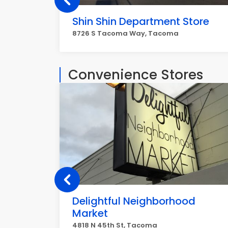
Shin Shin Department Store
8726 S Tacoma Way, Tacoma
Convenience Stores
Delightful Neighborhood
Market
4818 N 45th St, Tacoma