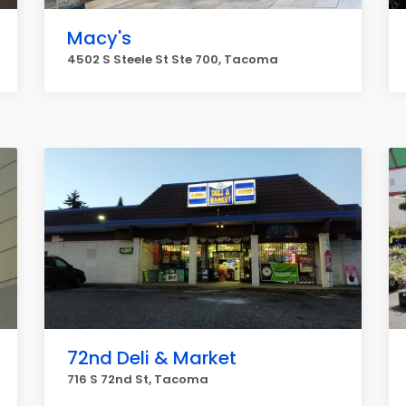
Macy's
4502 S Steele St Ste 700, Tacoma
72nd Deli & Market
716 S 72nd St, Tacoma