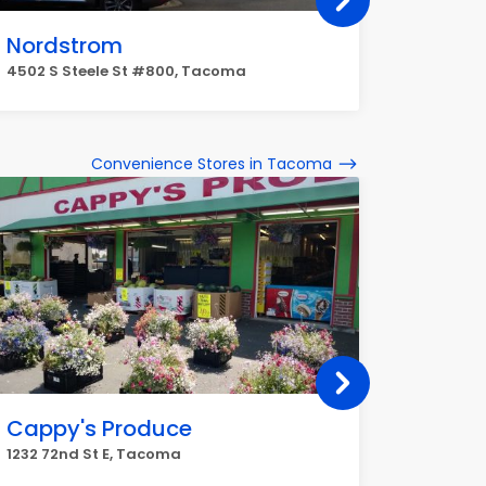
Nordstrom
Kohl's
4502 S Steele St #800, Tacoma
4502 S S
Convenience Stores in Tacoma
Cappy's Produce
Corner
1232 72nd St E, Tacoma
602 N K 