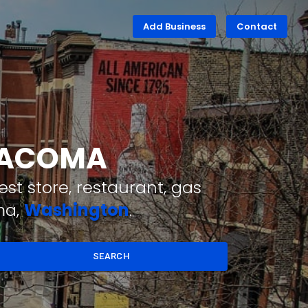
Add Business
Contact
 TACOMA
st store, restaurant, gas
ma,
Washington
.
SEARCH