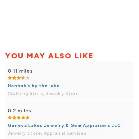
YOU MAY ALSO LIKE
0.11 miles
Hannah’s by the lake
Clothing Store, Jewelry Store
0.2 miles
Geneva Lakes Jewelry & Gem Appraisers LLC
Jewelry Store, Appraisal Services