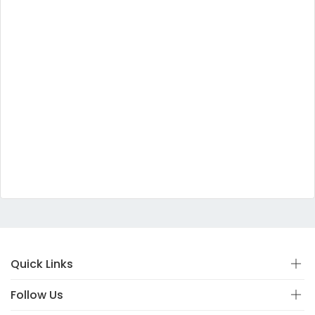
Quick Links
Follow Us