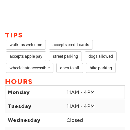
TIPS
walk-ins welcome
accepts credit cards
accepts apple pay
street parking
dogs allowed
wheelchair accessible
open to all
bike parking
HOURS
Monday
11AM - 4PM
Tuesday
11AM - 4PM
Wednesday
Closed