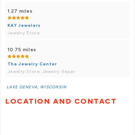
1.27 miles
KAY Jewelers
Jewelry Store
10.75 miles
The Jewelry Center
Jewelry Store, Jewelry Repair
LAKE GENEVA, WISCONSIN
LOCATION AND CONTACT