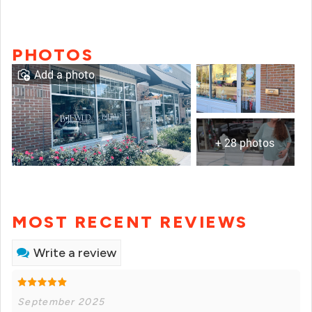
PHOTOS
Add a photo
+ 28 photos
MOST RECENT REVIEWS
Write a review
September 2025