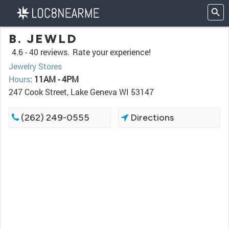
B. JEWLD
4.6 -
40 reviews.
Rate your experience!
Jewelry Stores
Hours
:
11AM - 4PM
247 Cook Street, Lake Geneva WI 53147
(262) 249-0555
Directions