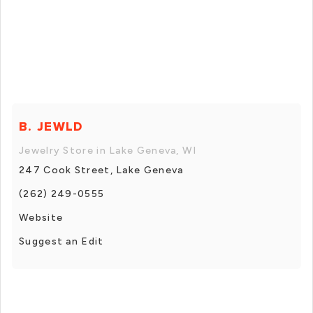
B. JEWLD
Jewelry Store in Lake Geneva, WI
247 Cook Street, Lake Geneva
(262) 249-0555
Website
Suggest an Edit