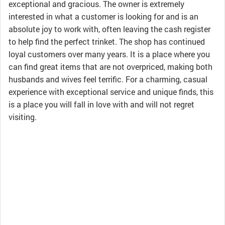
exceptional and gracious. The owner is extremely
interested in what a customer is looking for and is an
absolute joy to work with, often leaving the cash register
to help find the perfect trinket. The shop has continued
loyal customers over many years. It is a place where you
can find great items that are not overpriced, making both
husbands and wives feel terrific. For a charming, casual
experience with exceptional service and unique finds, this
is a place you will fall in love with and will not regret
visiting.