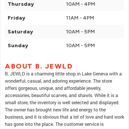
Thursday
10AM - 4PM
Friday
11AM - 4PM
Saturday
10AM - 5PM
Sunday
10AM - 5PM
ABOUT B. JEWLD
B. JEWLD is a charming little shop in Lake Geneva with a
wonderful, casual, and adoring experience. The store
offers gorgeous, unique, and affordable jewelry,
accessories, beautiful scarves, and shawls. While it is a
small store, the inventory is well selected and displayed.
The owner has brought new life and energy to the
business, and it is obvious that a lot of love and hard work
has gone into the place. The customer service is