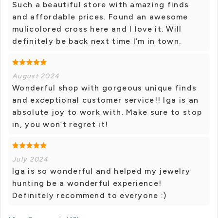
Such a beautiful store with amazing finds
and affordable prices. Found an awesome
mulicolored cross here and I love it. Will
definitely be back next time I’m in town.
August 2024
Wonderful shop with gorgeous unique finds
and exceptional customer service!! Iga is an
absolute joy to work with. Make sure to stop
in, you won’t regret it!
July 2024
Iga is so wonderful and helped my jewelry
hunting be a wonderful experience!
Definitely recommend to everyone :)