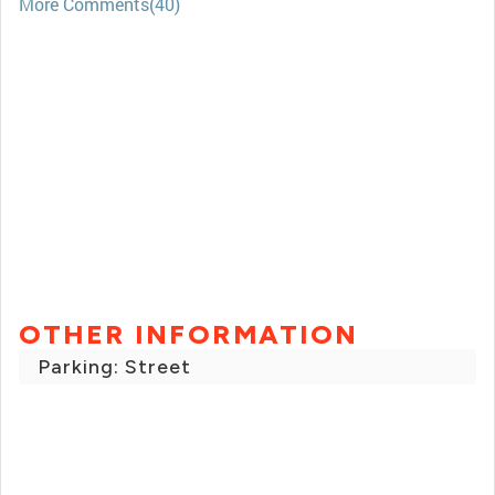
More Comments(40)
OTHER INFORMATION
Parking: Street