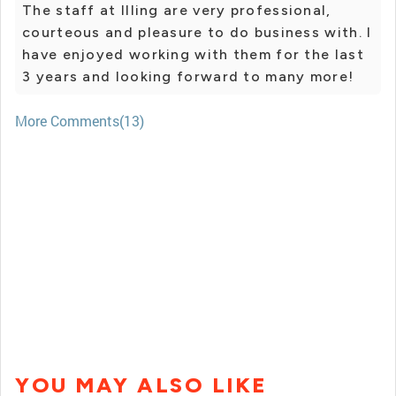
The staff at Illing are very professional,
courteous and pleasure to do business with. I
have enjoyed working with them for the last
3 years and looking forward to many more!
More Comments(13)
YOU MAY ALSO LIKE