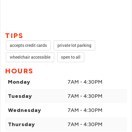
TIPS
accepts credit cards
private lot parking
wheelchair accessible
open to all
HOURS
Monday
7AM - 4:30PM
Tuesday
7AM - 4:30PM
Wednesday
7AM - 4:30PM
Thursday
7AM - 4:30PM