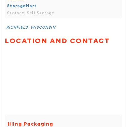
StorageMart
Storage, Self Storage
RICHFIELD, WISCONSIN
LOCATION AND CONTACT
Illing Packaging