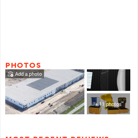
PHOTOS
Add a photo
+ 11 photos