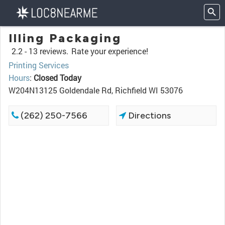
Illing Packaging
2.2 -
13 reviews.
Rate your experience!
Printing Services
Hours
:
Closed Today
W204N13125 Goldendale Rd, Richfield WI 53076
(262) 250-7566
Directions