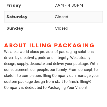
Friday
7AM - 4:30PM
Saturday
Closed
Sunday
Closed
ABOUT ILLING PACKAGING
We are a world class provider of packaging solutions
driven by creativity, pride and integrity. We actually
design, supply, decorate and deliver your package. With
our equipment, our people, our family. From concept, to
sketch, to completion, Illing Company can manage your
custom package design from start to finish. Illing®
Company is dedicated to Packaging Your Vision!