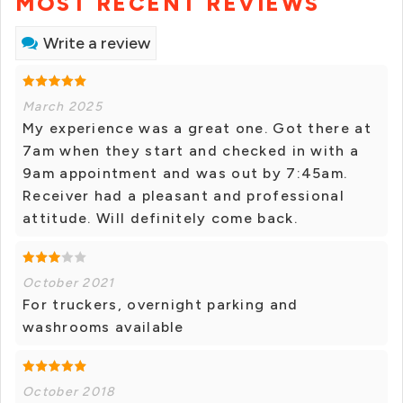
MOST RECENT REVIEWS
Write a review
March 2025
My experience was a great one. Got there at
7am when they start and checked in with a
9am appointment and was out by 7:45am.
Receiver had a pleasant and professional
attitude. Will definitely come back.
October 2021
For truckers, overnight parking and
washrooms available
October 2018