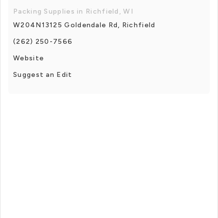
Packing Supplies in Richfield, WI
W204N13125 Goldendale Rd, Richfield
(262) 250-7566
Website
Suggest an Edit