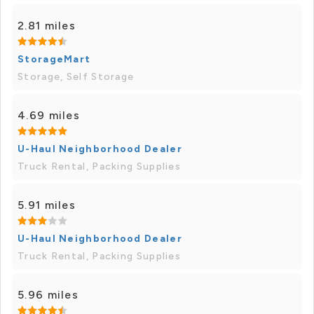
2.81 miles
StorageMart
Storage, Self Storage
4.69 miles
U-Haul Neighborhood Dealer
Truck Rental, Packing Supplies
5.91 miles
U-Haul Neighborhood Dealer
Truck Rental, Packing Supplies
5.96 miles