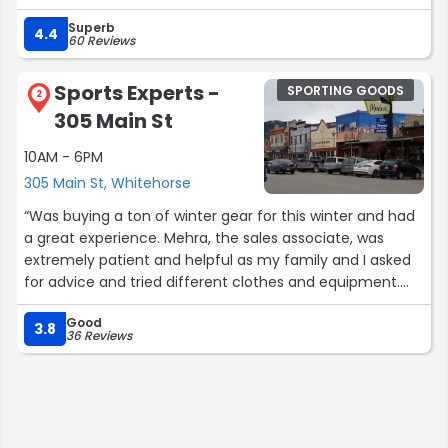
Superb
4.4
60 Reviews
Sports Experts -
SPORTING GOODS
2
305 Main St
10AM - 6PM
305 Main St, Whitehorse
“Was buying a ton of winter gear for this winter and had
a great experience. Mehra, the sales associate, was
extremely patient and helpful as my family and I asked
for advice and tried different clothes and equipment.
Thank you!”
Good
3.8
36 Reviews