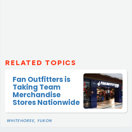
RELATED TOPICS
Fan Outfitters is
Taking Team
Merchandise
Stores Nationwide
WHITEHORSE, YUKON