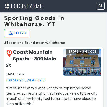
Sporting Goods in
Whitehorse, YT
FILTERS
3
locations found near Whitehorse
Coast Mountain
SPORTING GOODS
1
Sports - 309 Main
St
10AM - 6PM
309 Main St, Whitehorse
“Great store with a wide variety of top brand name
items. As someone who is still relatively new to the city
myself and my family feel fortunate to have place to
shop at like this!”