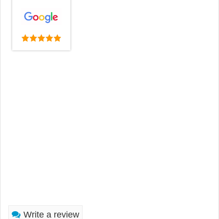
Write a review