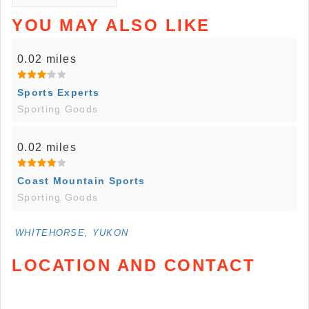
YOU MAY ALSO LIKE
0.02 miles
Sports Experts
Sporting Goods
0.02 miles
Coast Mountain Sports
Sporting Goods
WHITEHORSE, YUKON
LOCATION AND CONTACT