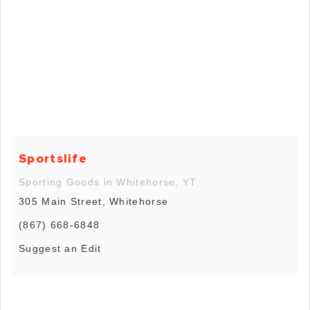
Sportslife
Sporting Goods in Whitehorse, YT
305 Main Street, Whitehorse
(867) 668-6848
Suggest an Edit