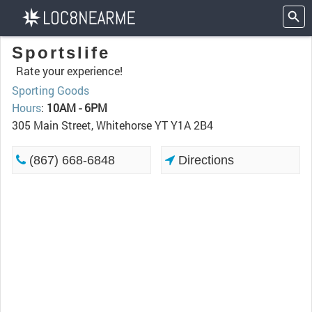
Sportslife
Rate your experience!
Sporting Goods
Hours
:
10AM - 6PM
305 Main Street, Whitehorse YT Y1A 2B4
(867) 668-6848
Directions