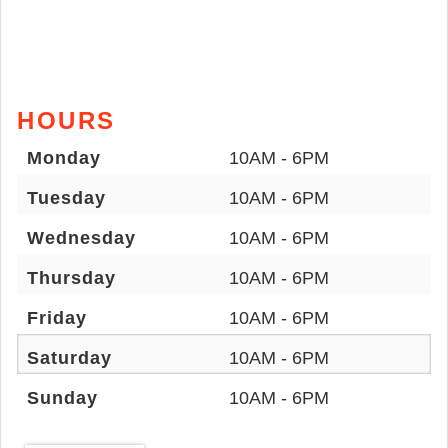
HOURS
Monday
10AM - 6PM
Tuesday
10AM - 6PM
Wednesday
10AM - 6PM
Thursday
10AM - 6PM
Friday
10AM - 6PM
Saturday
10AM - 6PM
Sunday
10AM - 6PM