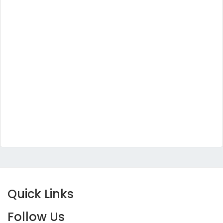
Quick Links
Follow Us