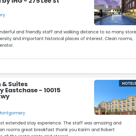
by IHG - 275 Lee St
ery
20
21
onderful and friendly staff and walking distance to so many store
ersity and important historical places of interest. Clean rooms,
gerator.
ea also visit Prevail Coffee House, just around the corner for the
nd beverages, with house-made treats every day!
end.”
 & Suites
HOTEL
 Eastchase - 10015
kwy
, Montgomery
best extended stay experience. The staff was amazing and
n rooms great breakfast thank you Karim and Robert
8