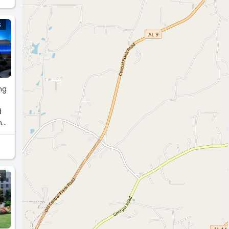
 to
S
ty,
ng
VE
d
nd
ss
S