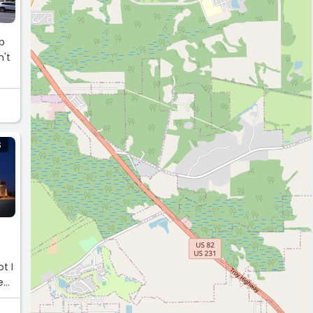
mp
n't
S
t I
e
tes