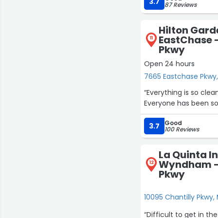
very good place”
3.7
87 Reviews
Hilton Gar
EastChase 
11
Pkwy
Open 24 hours
7665 Eastchase Pkwy
“Everything is so clea
Everyone has been so 
Good
3.7
100 Reviews
La Quinta I
Wyndham - 
12
Pkwy
10095 Chantilly Pkwy
“Difficult to get in the