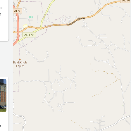
e
S
&