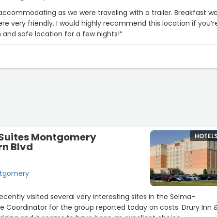
ommodating as we were traveling with a trailer. Breakfast was
re very friendly. I would highly recommend this location if you’r
airly clean and safe location for a few nights!”
& Suites Montgomery
HOTEL
rn Blvd
ontgomery
ecently visited several very interesting sites in the Selma-
 Coordinator for the group reported today on costs. Drury Inn 