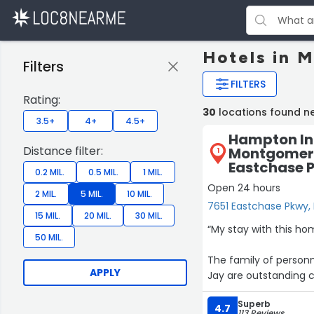
Hotels in 
Filters
FILTERS
Rating:
30
locations found 
3.5+
4+
4.5+
Hampton In
Distance filter:
Montgomery
1
Eastchase 
0.2 MIL.
0.5 MIL.
1 MIL.
Open 24 hours
2 MIL.
5 MIL.
10 MIL.
7651 Eastchase Pkwy
15 MIL.
20 MIL.
30 MIL.
“My stay with this h
50 MIL.
The family of person
APPLY
Jay are outstanding 
many fronts but the 
Superb
HOSPITALITY.
4.7
113 Reviews