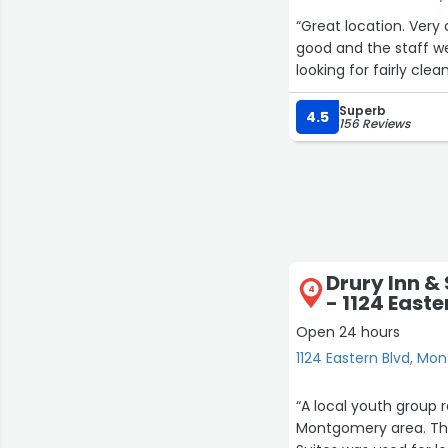
“Great location. Very acc
good and the staff we
looking for f
Superb
4.5
156 Reviews
Drury Inn 
4
- 1124 Easte
Open 24 hours
1124 Eastern Blvd, M
“A local youth group r
Montgomery area. The