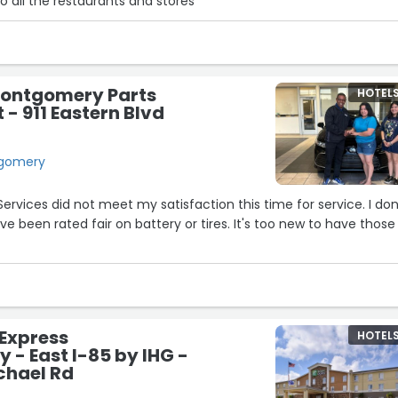
o all the restaurants and stores”
4
9
18
15
14
Montgomery Parts
HOTEL
- 911 Eastern Blvd
ntgomery
Services did not meet my satisfaction this time for service. I don
ve been rated fair on battery or tires. It's too new to have those
10
29
 Express
HOTEL
- East I-85 by IHG -
chael Rd