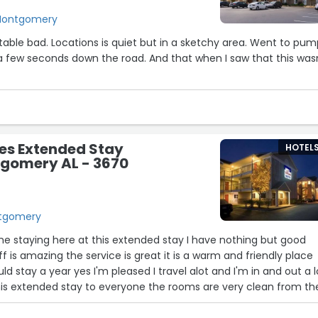
 Montgomery
able bad. Locations is quiet but in a sketchy area. Went to pu
a few seconds down the road. And that when I saw that this was
es Extended Stay
HOTEL
tgomery AL - 3670
ntgomery
me staying here at this extended stay I have nothing but good
ff is amazing the service is great it is a warm and friendly place
ld stay a year yes I'm pleased I travel alot and I'm in and out a lo
 extended stay to everyone the rooms are very clean from th
erator cabinet's there are truly no bugs I just love Inn Town Sui