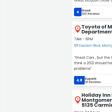
Great location close t
30
22
Good
4
100 Reviews
Toyota of 
8
Department 
7AM - 6PM
911 Eastern Blvd, Mo
“Great Cars , but the 
think a 2021 should ha
problems”
Superb
4.8
18 Reviews
Holiday Inn
Montgomery 
9
5135 Carmi