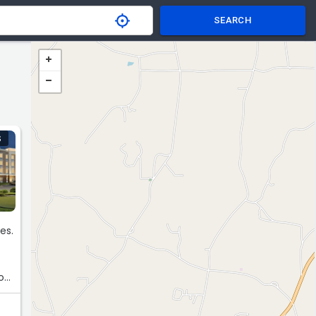
SEARCH
S
es.
o