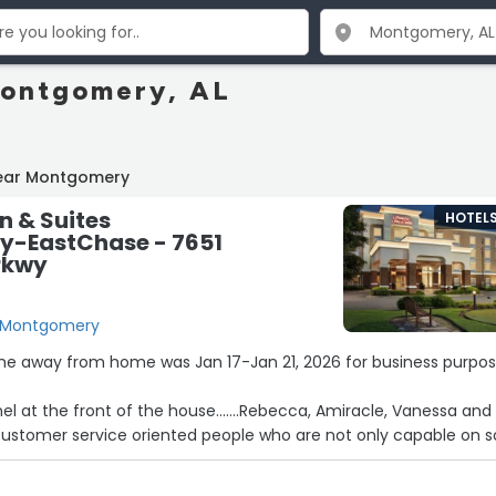
Montgomery, AL
near Montgomery
n & Suites
HOTEL
-EastChase - 7651
Pkwy
, Montgomery
ome away from home was Jan 17-Jan 21, 2026 for business purpos
nel at the front of the house…….Rebecca, Amiracle, Vanessa and
customer service oriented people who are not only capable on s
are true definition and example of the finest SOUTHERN