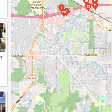
19
7
11
12
1
3
28
S
't
S