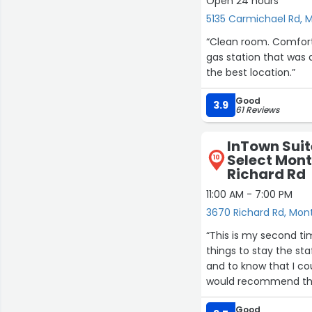
Open 24 hours
5135 Carmichael Rd,
“Clean room. Comfort
gas station that was 
the best location.”
Good
3.9
61 Reviews
InTown Suit
Select Mon
10
Richard Rd
11:00 AM - 7:00 PM
3670 Richard Rd, Mo
“This is my second ti
things to stay the sta
and to know that I cou
would recommend this
bathroom to the refrig
Good