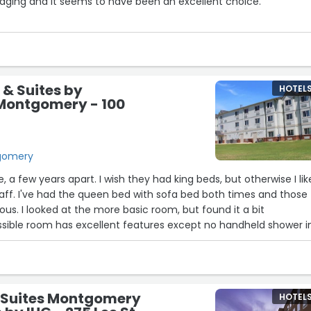
odging and it seems to have been an excellent choice.
ed was within the travel budget and accommodations were
tive, clean, and comfortable. The members of the Drury team we
e, and helpful. And the complimentary dinner and breakfast
told by a seasoned traveler not associated with the youth group
 & Suites by
HOTEL
d across the country and have a variety of delicious offerings
ontgomery - 100
e complimentary buffets and the group rate allowed the youth 
 educational experience! Thank you, Drury Inn & Suites,
t job!”
tgomery
, a few years apart. I wish they had king beds, but otherwise I like
've had the queen bed with sofa bed both times and those
ous. I looked at the more basic room, but found it a bit
ssible room has excellent features except no handheld shower i
 Suites Montgomery
HOTEL