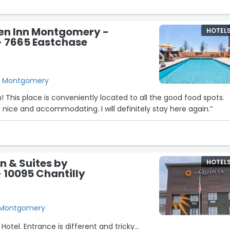
den Inn Montgomery -
HOTEL
- 7665 Eastchase
, Montgomery
n! This place is conveniently located to all the good food spots.
nice and accommodating. I will definitely stay here again.”
nn & Suites by
HOTEL
10095 Chantilly
, Montgomery
 Hotel. Entrance is different and tricky...