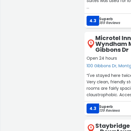
Suites was used for l
The group rate offer
Superb
aesthetically attrac
4.3
189 Reviews
welcoming, personabl
buffets (which I was 
Microtel Inn
are a company standar
Wyndham M
5
Working together, th
Gibbons Dr
have an enjoyable and
Open 24 hours
Montgomery! Grea
100 Gibbons Dr, Mon
“I've stayed here twice
Very clean, friendly staff. I
rooms are fairly spaci
claustrophobic. Acce
the room with a tub.”
Superb
4.3
139 Reviews
Staybridge
6