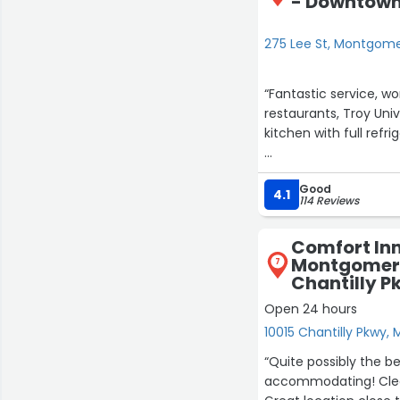
- Downtown 
275 Lee St, Montgom
“Fantastic service, w
restaurants, Troy Univ
kitchen with full refri
If you come to this ar
Good
most amazing staff a
4.1
114 Reviews
Would highly recomm
Comfort Inn
Montgomery
7
Chantilly P
27
Open 24 hours
13
23
25
10015 Chantilly Pkwy
6
“Quite possibly the 
17
accommodating! Clea