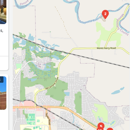
2
s,
S
5