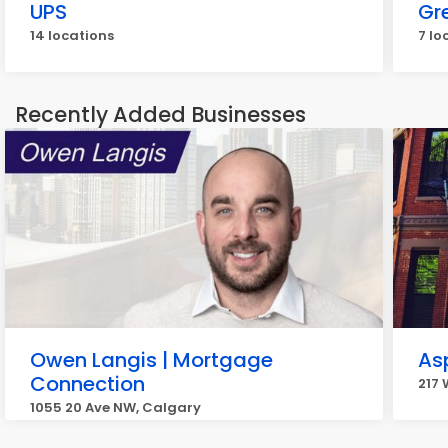
UPS
Gr
14 locations
7 lo
Recently Added Businesses
Owen Langis | Mortgage
Asp
Connection
217 
1055 20 Ave NW, Calgary