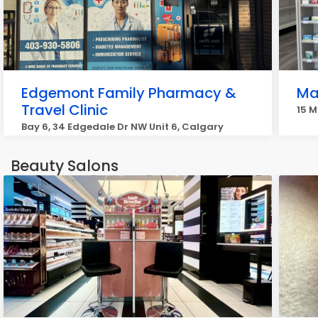
Edgemont Family Pharmacy &
Ma
Travel Clinic
15 M
Bay 6, 34 Edgedale Dr NW Unit 6, Calgary
Beauty Salons