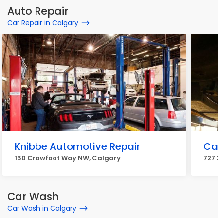
Auto Repair
Car Repair in Calgary
Knibbe Automotive Repair
Ca
160 Crowfoot Way NW, Calgary
727 
Car Wash
Car Wash in Calgary