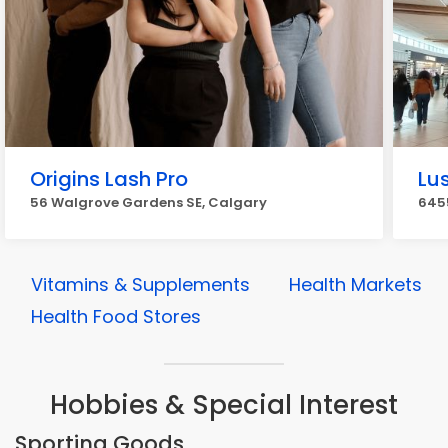
Origins Lash Pro
Lu
56 Walgrove Gardens SE, Calgary
6455
Vitamins & Supplements
Health Markets
Health Food Stores
Hobbies & Special Interest
Sporting Goods