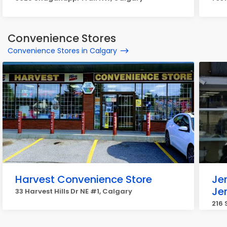
Convenience Stores
Convenience Stores in Calgary
Harvest Convenience Store
Je
Je
33 Harvest Hills Dr NE #1, Calgary
216 