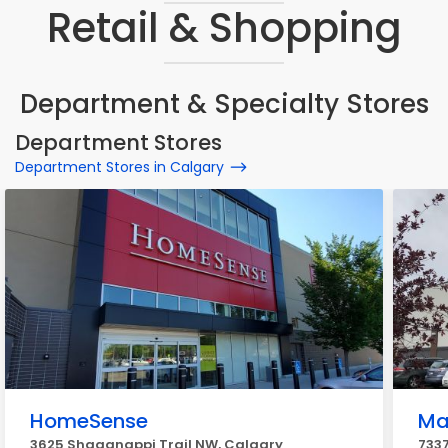
Retail & Shopping
Department & Specialty Stores
Department Stores
Department Stores in Calgary
HomeSense
Ma
3625 Shaganappi Trail NW, Calgary
7337