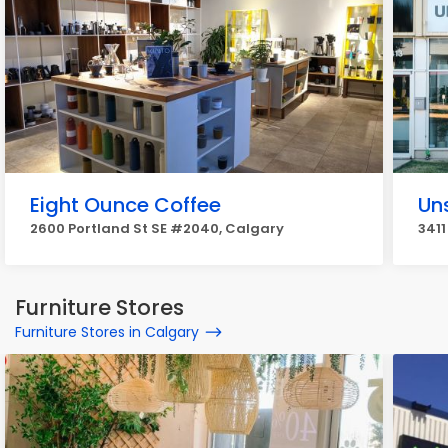
Eight Ounce Coffee
Un
2600 Portland St SE #2040, Calgary
3411
Furniture Stores
Furniture Stores in Calgary