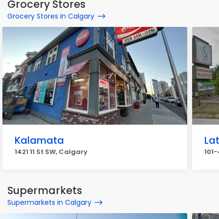
Grocery Stores
Grocery Stores in Calgary
Kalamata
La
1421 11 St SW, Calgary
101-
Supermarkets
Supermarkets in Calgary