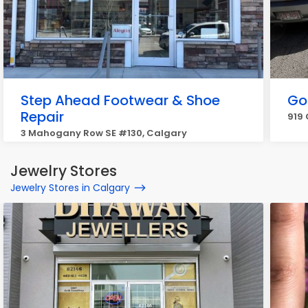
Step Ahead Footwear & Shoe
Go
Repair
919 
3 Mahogany Row SE #130, Calgary
Jewelry Stores
Jewelry Stores in Calgary