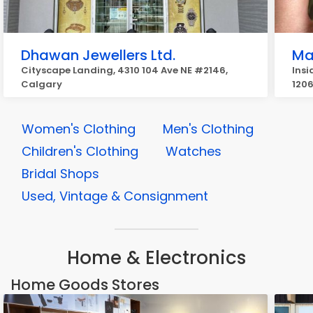
Dhawan Jewellers Ltd.
Ma
Cityscape Landing, 4310 104 Ave NE #2146,
Insi
Calgary
1206
Women's Clothing
Men's Clothing
Children's Clothing
Watches
Bridal Shops
Used, Vintage & Consignment
Home & Electronics
Home Goods Stores