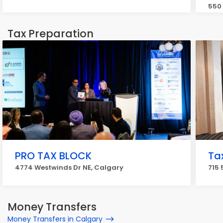
550 
Tax Preparation
PRO TAX BLOCK
Ta
4774 Westwinds Dr NE, Calgary
715 
Money Transfers
Money Transfers in Calgary