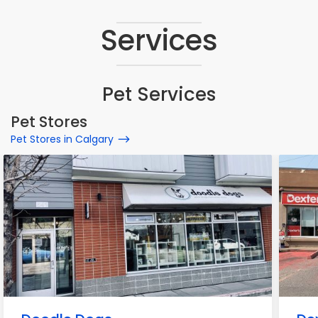
Services
Pet Services
Pet Stores
Pet Stores in Calgary