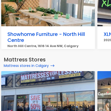
Showhome Furniture - North Hill
XL
Centre
2020
North Hill Centre, 1616 14 Ave NW, Calgary
Mattress Stores
Mattress stores in Calgary