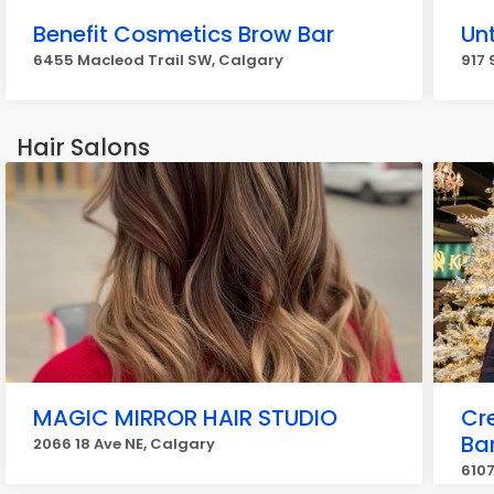
Benefit Cosmetics Brow Bar
Unt
6455 Macleod Trail SW, Calgary
917 
Hair Salons
MAGIC MIRROR HAIR STUDIO
Cr
Ba
2066 18 Ave NE, Calgary
6107