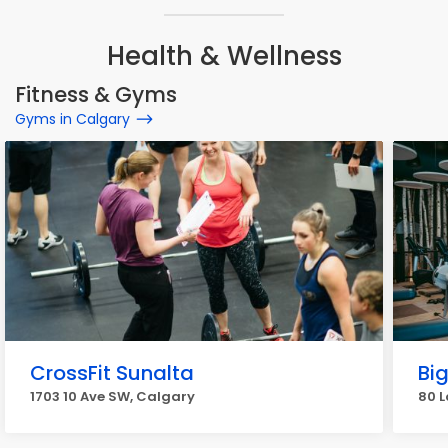
Health & Wellness
Fitness & Gyms
Gyms in Calgary
CrossFit Sunalta
Big
1703 10 Ave SW, Calgary
80 