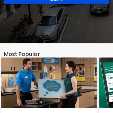
Most Popular