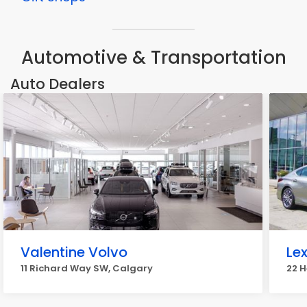
Automotive & Transportation
Auto Dealers
Valentine Volvo
Le
11 Richard Way SW, Calgary
22 