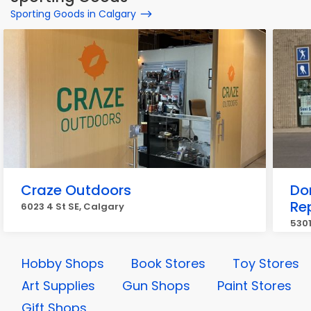
Sporting Goods in Calgary
Craze Outdoors
Do
Re
6023 4 St SE, Calgary
5301
Hobby Shops
Book Stores
Toy Stores
Art Supplies
Gun Shops
Paint Stores
Gift Shops