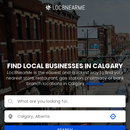
FIND LOCAL BUSINESSES IN CALGARY
Loc8NearMe is the easiest and quickest way to find your
nearest store, restaurant, gas station, pharmacy or bank
branch locations in Calgary,
Alberta
.
SEARCH