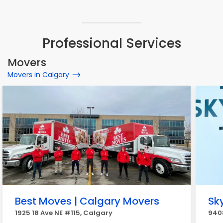
Professional Services
Movers
Movers in Calgary
Best Moves | Calgary Movers
Sk
1925 18 Ave NE #115, Calgary
9408