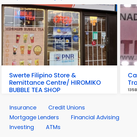
Swerte Filipino Store &
Ca
Remittance Centre/ HIROMIKO
Tra
BUBBLE TEA SHOP
135B
3745 Memorial Dr E #1, Calgary
Insurance
Credit Unions
Mortgage Lenders
Financial Advising
Investing
ATMs