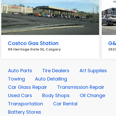
Costco Gas Station
G&
99 Heritage Gate SE, Calgary
2623
Auto Parts
Tire Dealers
Art Supplies
Towing
Auto Detailing
Car Glass Repair
Transmission Repair
Used Cars
Body Shops
Oil Change
Transportation
Car Rental
Battery Stores