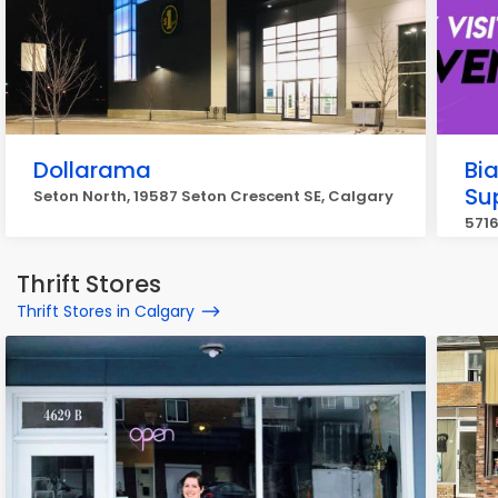
Dollarama
Bi
Su
Seton North, 19587 Seton Crescent SE, Calgary
5716
Thrift Stores
Thrift Stores in Calgary