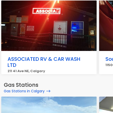
ASSOCIATED RV & CAR WASH
Sou
LTD
1150
211 41 Ave NE, Calgary
Gas Stations
Gas Stations in Calgary