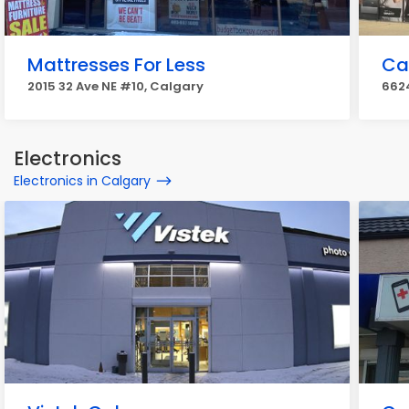
Mattresses For Less
Ca
2015 32 Ave NE #10, Calgary
662
Electronics
Electronics in Calgary