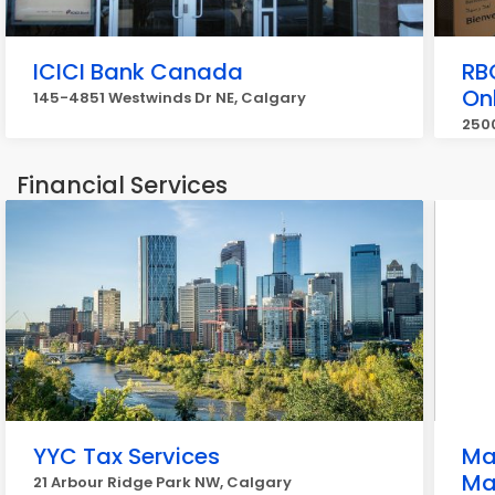
ICICI Bank Canada
RB
On
145-4851 Westwinds Dr NE, Calgary
2500
Financial Services
YYC Tax Services
Ma
Ma
21 Arbour Ridge Park NW, Calgary