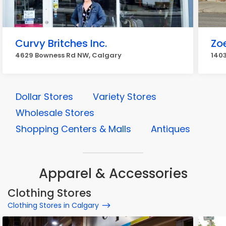
Curvy Britches Inc.
Zoe
4629 Bowness Rd NW, Calgary
1403
Dollar Stores
Variety Stores
Wholesale Stores
Shopping Centers & Malls
Antiques
Apparel & Accessories
Clothing Stores
Clothing Stores in Calgary