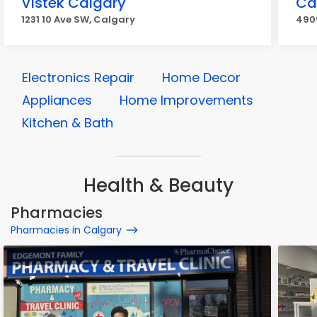
Vistek Calgary
Ca
1231 10 Ave SW, Calgary
4909
Electronics Repair
Home Decor
Appliances
Home Improvements
Kitchen & Bath
Health & Beauty
Pharmacies
Pharmacies in Calgary