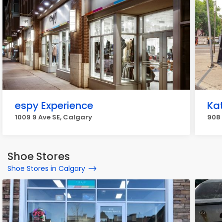
espy Experience
Ka
1009 9 Ave SE, Calgary
908 
Shoe Stores
Shoe Stores in Calgary