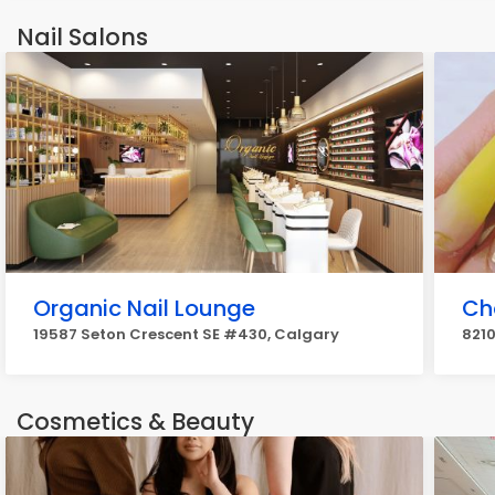
Nail Salons
Organic Nail Lounge
Ch
19587 Seton Crescent SE #430, Calgary
8210
Cosmetics & Beauty