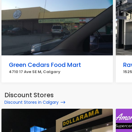
Green Cedars Food Mart
Ra
4710 17 Ave SE M, Calgary
1525
Discount Stores
Discount Stores in Calgary