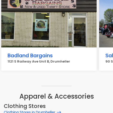
Badland Bargains
Sa
1121 S Railway Ave Unit B, Drumheller
90 S
Apparel & Accessories
Clothing Stores
Clothing Stores in Drumheller