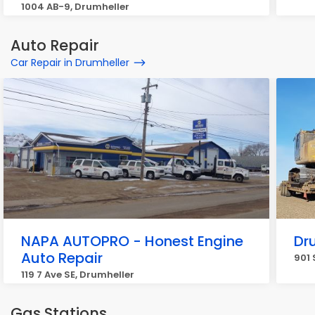
1004 AB-9, Drumheller
Auto Repair
Car Repair in Drumheller
NAPA AUTOPRO - Honest Engine
Dr
Auto Repair
901 
119 7 Ave SE, Drumheller
Gas Stations