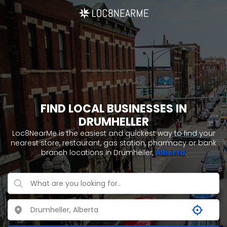
FIND LOCAL BUSINESSES IN
DRUMHELLER
Loc8NearMe is the easiest and quickest way to find your
nearest store, restaurant, gas station, pharmacy or bank
branch locations in Drumheller,
Alberta
.