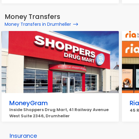
Money Transfers
Money Transfers in Drumheller
MoneyGram
Ri
Inside Shoppers Drug Mart, 41 Railway Avenue
45 R
West Suite 2346, Drumheller
Insurance