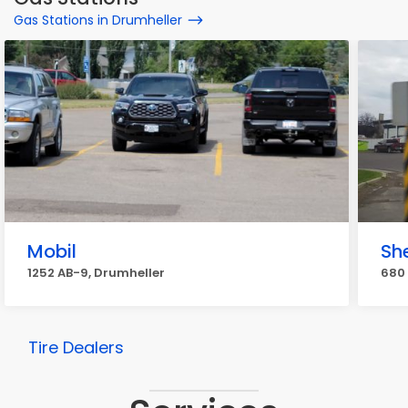
Gas Stations in Drumheller
Mobil
She
1252 AB-9, Drumheller
680 
Tire Dealers