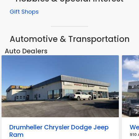
Gift Shops
Automotive & Transportation
Auto Dealers
Drumheller Chrysler Dodge Jeep
We
Ram
910 