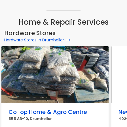
Home & Repair Services
Hardware Stores
Hardware Stores in Drumheller
Co-op Home & Agro Centre
Ne
555 AB-10, Drumheller
402-