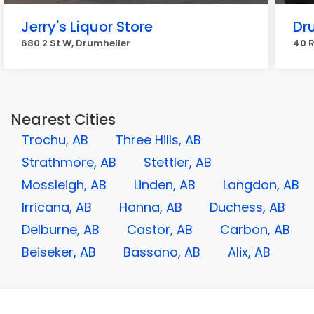
Jerry's Liquor Store
Dru
680 2 St W, Drumheller
40 R
Nearest Cities
Trochu, AB
Three Hills, AB
Strathmore, AB
Stettler, AB
Mossleigh, AB
Linden, AB
Langdon, AB
Irricana, AB
Hanna, AB
Duchess, AB
Delburne, AB
Castor, AB
Carbon, AB
Beiseker, AB
Bassano, AB
Alix, AB