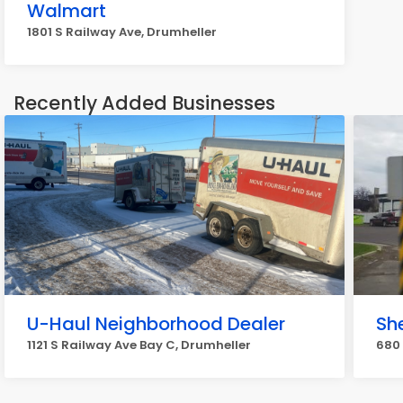
Walmart
1801 S Railway Ave, Drumheller
Recently Added Businesses
U-Haul Neighborhood Dealer
She
1121 S Railway Ave Bay C, Drumheller
680 