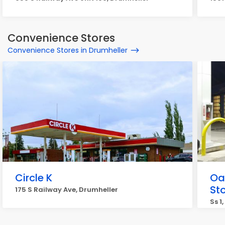
Convenience Stores
Convenience Stores in Drumheller
Circle K
Oa
St
175 S Railway Ave, Drumheller
Ss 1