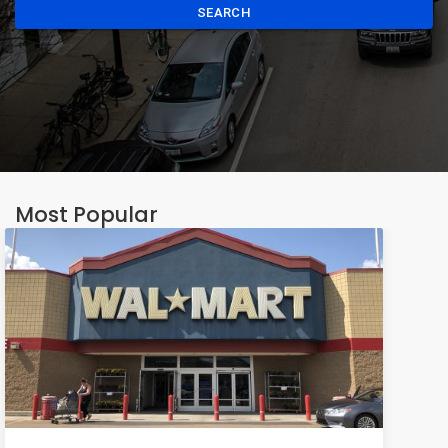
SEARCH
Most Popular