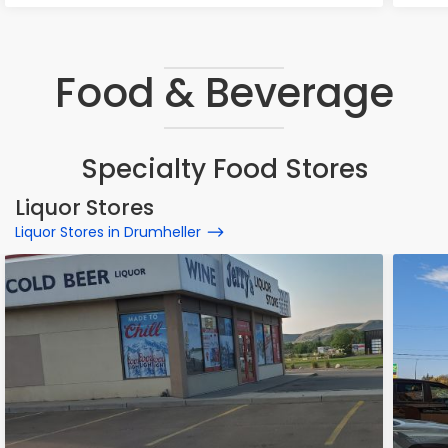
Food & Beverage
Specialty Food Stores
Liquor Stores
Liquor Stores in Drumheller