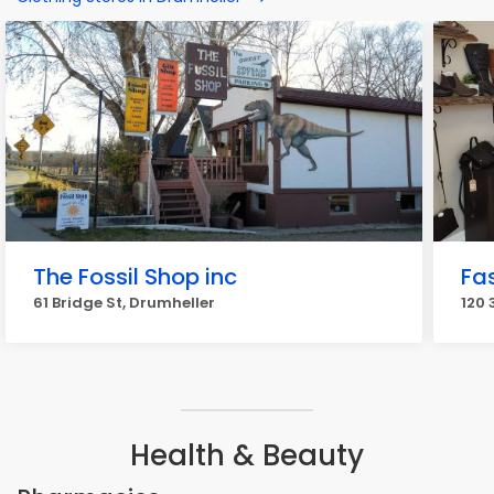
The Fossil Shop inc
Fa
61 Bridge St, Drumheller
120 
Health & Beauty