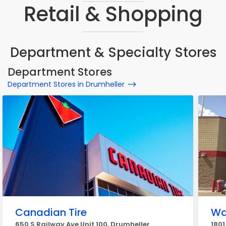
Retail & Shopping
Department & Specialty Stores
Department Stores
Department Stores in Drumheller
Canadian Tire
Wa
650 S Railway Ave Unit 100, Drumheller
1801