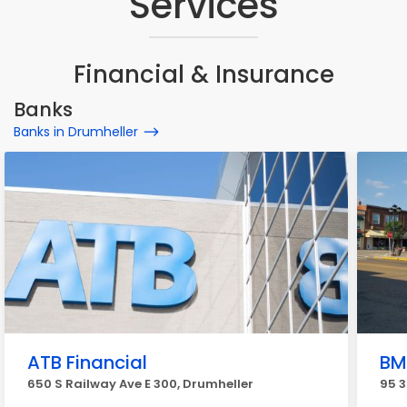
Services
Financial & Insurance
Banks
Banks in Drumheller
ATB Financial
BM
650 S Railway Ave E 300, Drumheller
95 3