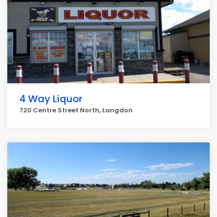
4 Way Liquor
720 Centre Street North, Langdon