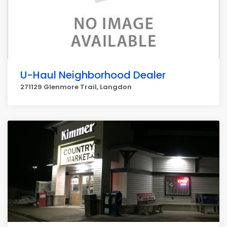
U-Haul Neighborhood Dealer
271129 Glenmore Trail, Langdon