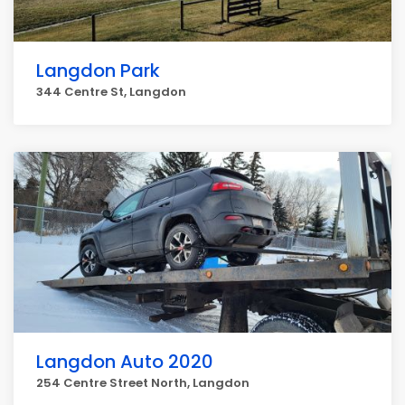
Langdon Park
344 Centre St, Langdon
Langdon Auto 2020
254 Centre Street North, Langdon