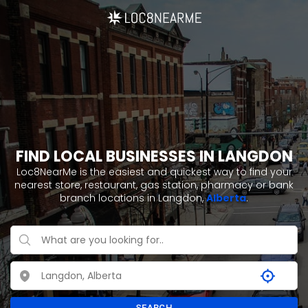
FIND LOCAL BUSINESSES IN LANGDON
Loc8NearMe is the easiest and quickest way to find your
nearest store, restaurant, gas station, pharmacy or bank
branch locations in Langdon,
Alberta
.
SEARCH