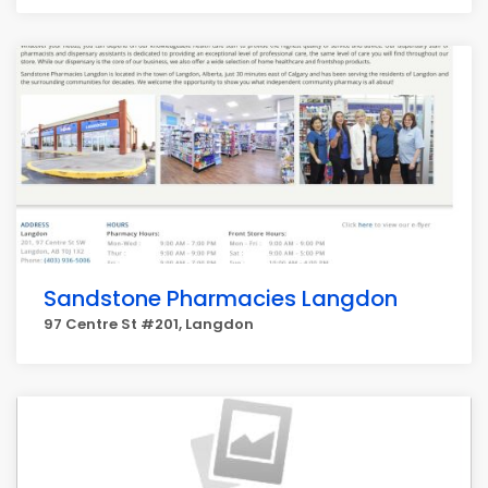
Sandstone Pharmacies Langdon
97 Centre St #201, Langdon