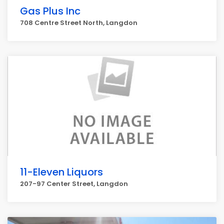
Gas Plus Inc
708 Centre Street North, Langdon
11-Eleven Liquors
207-97 Center Street, Langdon