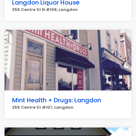
Langdon Liquor House
355 Centre St N #108, Langdon
Mint Health + Drugs: Langdon
355 Centre St #107, Langdon