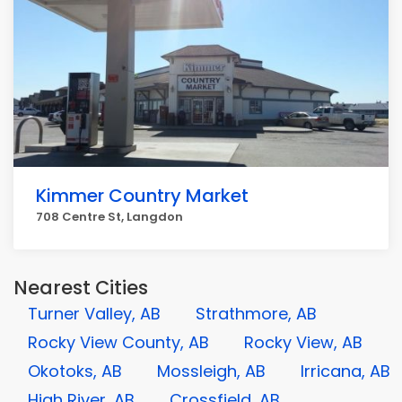
Kimmer Country Market
708 Centre St, Langdon
Nearest Cities
Turner Valley, AB
Strathmore, AB
Rocky View County, AB
Rocky View, AB
Okotoks, AB
Mossleigh, AB
Irricana, AB
High River, AB
Crossfield, AB