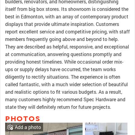
builders, renovators, and homeowners, distinguishing
itself from big box stores. Its showroom is considered the
best in Edmonton, with an array of contemporary product
displays that provide ultimate inspiration. Customers
report excellent service and competitive pricing, with staff
members frequently going above and beyond to help.
They are described as helpful, responsive, and exceptional
at communication, answering questions promptly and
providing honest timelines. While occasional order mix-
ups or supply delays have occurred, the team works
diligently to rectify situations. The experience is often
called fantastic, with a much wider selection of beautiful
and realistic options to fit various budgets. As a result,
many customers highly recommend Spec Hardware and
state they will definitely return for future projects.
PHOTOS
Add a photo