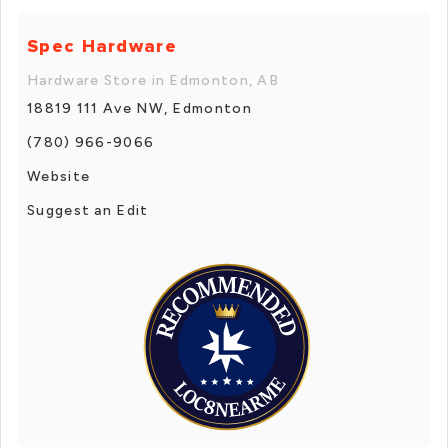
Spec Hardware
Hardware Store in Edmonton, AB
18819 111 Ave NW, Edmonton
(780) 966-9066
Website
Suggest an Edit