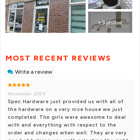
+ 9 photos
MOST RECENT REVIEWS
Write a review
November 2025
Spec Hardware just provided us with all of
the hardware on a very nice house we just
completed. The girls were awesome to deal
with and everything with respect to the
order and changes when well. They are very