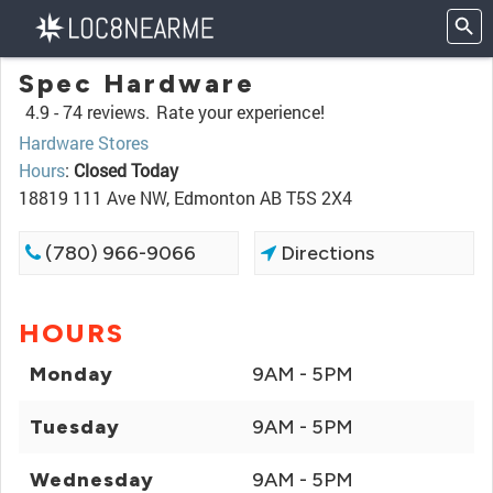
Spec Hardware
4.9 -
74 reviews.
Rate your experience!
Hardware Stores
Hours
:
Closed Today
18819 111 Ave NW, Edmonton AB T5S 2X4
(780) 966-9066
Directions
HOURS
Monday
9AM - 5PM
Tuesday
9AM - 5PM
Wednesday
9AM - 5PM