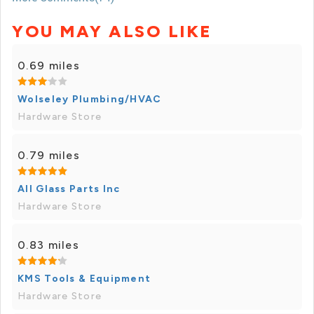
YOU MAY ALSO LIKE
0.69 miles
Wolseley Plumbing/HVAC
Hardware Store
0.79 miles
All Glass Parts Inc
Hardware Store
0.83 miles
KMS Tools & Equipment
Hardware Store