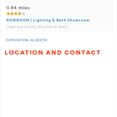
0.84 miles
ROBINSON | Lighting & Bath Showroom
Lighting Store, Kitchen & Bath
EDMONTON, ALBERTA
LOCATION AND CONTACT