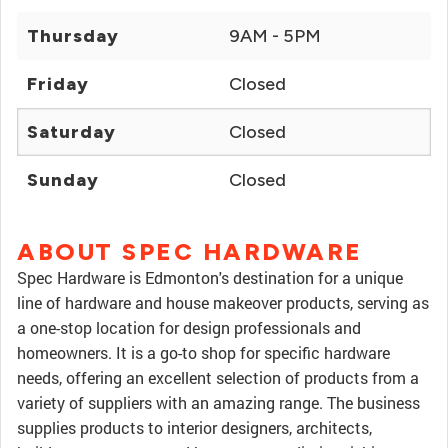
Thursday
9AM - 5PM
Friday
Closed
Saturday
Closed
Sunday
Closed
ABOUT SPEC HARDWARE
Spec Hardware is Edmonton's destination for a unique
line of hardware and house makeover products, serving as
a one-stop location for design professionals and
homeowners. It is a go-to shop for specific hardware
needs, offering an excellent selection of products from a
variety of suppliers with an amazing range. The business
supplies products to interior designers, architects,