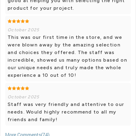
good at helping you with selecting the right
product for your project.
October 2025
This was our first time in the store, and we
were blown away by the amazing selection
and choices they offered. The staff was
incredible, showed us many options based on
our unique needs and truly made the whole
experience a 10 out of 10!
October 2025
Staff was very friendly and attentive to our
needs. Would highly recommend to all my
friends and family!
More Comments(74)