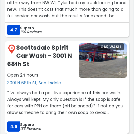
all the way from NW WI, Tyler had my truck looking brand
new. This doesn’t cost that much more than going to a
full service car wash, but the results far exceed the
traditional car wash. It is worth every penny.”
Superb
4.7
169 Reviews
Scottsdale Spirit
CAR WASH
11
Car Wash - 3001 N
68th St
Open 24 hours
3001 N 68th St, Scottsdale
“I’ve always had a positive experience at this car wash.
Always well kept. My only question is if the soap is safe
for cars with PPH on them (pH balanced)? If not do you
allow someone to bring their own soap to avoid
damaging their vehicle?”
Superb
4.5
133 Reviews