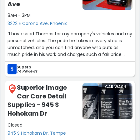
Ave
8AM - 3PM
3222 E Corona Ave, Phoenix
“I have used Thomas for my company's vehicles and my
personal vehicles. The pride he takes in every step is
unmatched, and you can find anyone who puts as
much pride in his work and charges such a fair price.
From his paint correction to his PPF and ceramic coating
Superb
(that I can attest lasts a very long time) he brought one
5
74 Reviews
of my cars back to life.”
Superior Image
CAR WASH
21
Car Care Detail
Supplies - 945 S
Hohokam Dr
Closed
945 S Hohokam Dr, Tempe