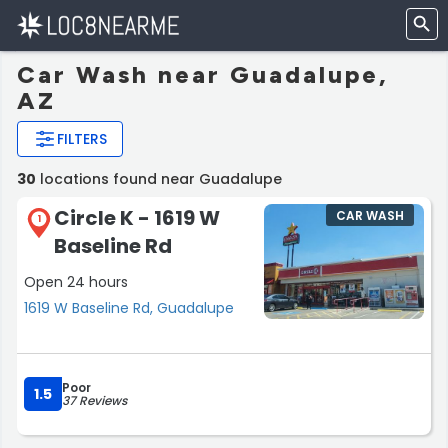
Car Wash near Guadalupe,
AZ
FILTERS
30
locations found near Guadalupe
Circle K - 1619 W
CAR WASH
1
Baseline Rd
Open 24 hours
1619 W Baseline Rd, Guadalupe
Poor
1.5
37 Reviews