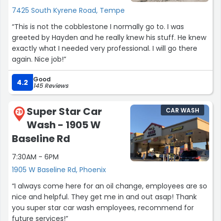
7425 South Kyrene Road, Tempe
“This is not the cobblestone I normally go to. I was
greeted by Hayden and he really knew his stuff. He knew
exactly what I needed very professional. I will go there
again. Nice job!”
Good
4.2
145 Reviews
Super Star Car
CAR WASH
29
Wash - 1905 W
Baseline Rd
7:30AM - 6PM
1905 W Baseline Rd, Phoenix
“I always come here for an oil change, employees are so
nice and helpful. They get me in and out asap! Thank
you super star car wash employees, recommend for
future services!”