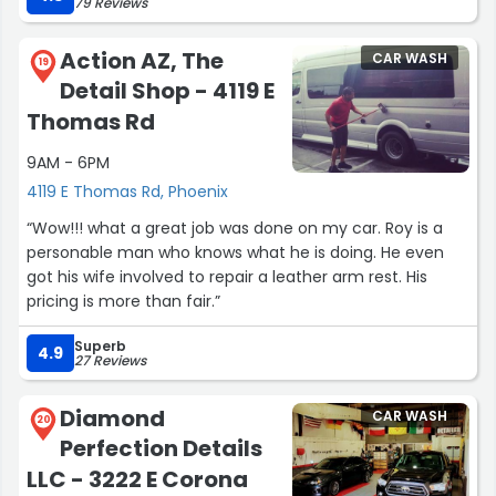
79 Reviews
Action AZ, The
CAR WASH
19
Detail Shop - 4119 E
Thomas Rd
9AM - 6PM
4119 E Thomas Rd, Phoenix
“Wow!!! what a great job was done on my car. Roy is a
personable man who knows what he is doing. He even
got his wife involved to repair a leather arm rest. His
pricing is more than fair.”
Superb
4.9
27 Reviews
Diamond
CAR WASH
20
Perfection Details
LLC - 3222 E Corona