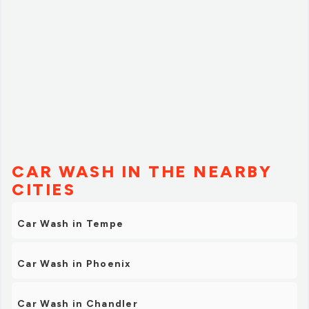
CAR WASH IN THE NEARBY
CITIES
Car Wash in Tempe
Car Wash in Phoenix
Car Wash in Chandler