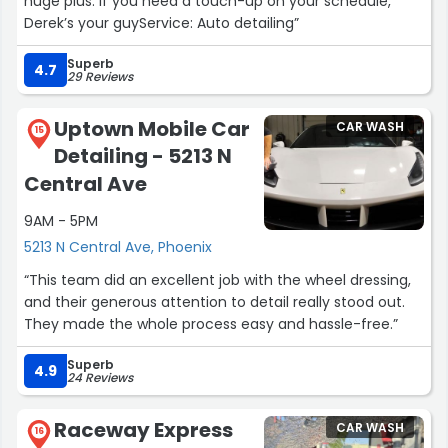
huge plus. If you need a touch-up on your schedule,
Derek’s your guyService: Auto detailing”
Superb
4.7
29 Reviews
Uptown Mobile Car
CAR WASH
15
Detailing - 5213 N
Central Ave
9AM - 5PM
5213 N Central Ave, Phoenix
“This team did an excellent job with the wheel dressing,
and their generous attention to detail really stood out.
They made the whole process easy and hassle-free.”
Superb
4.9
24 Reviews
Raceway Express
CAR WASH
16