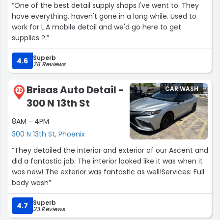
“One of the best detail supply shops I've went to. They
have everything, haven't gone in a long while. Used to
work for L.A mobile detail and we'd go here to get
supplies ?.”
Superb
4.6
78 Reviews
Brisas Auto Detail -
CAR WASH
22
300 N 13th St
8AM - 4PM
300 N 13th St, Phoenix
“They detailed the interior and exterior of our Ascent and
did a fantastic job. The interior looked like it was when it
was new! The exterior was fantastic as well!Services: Full
body wash”
Superb
4.7
23 Reviews