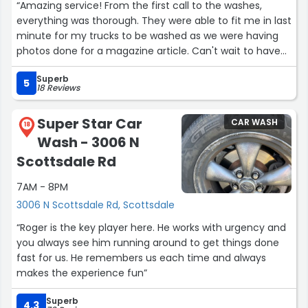
“Amazing service! From the first call to the washes,
everything was thorough. They were able to fit me in last
minute for my trucks to be washed as we were having
photos done for a magazine article. Can't wait to have
the ongoing service to keep our trucks looking good!”
Superb
5
18 Reviews
Super Star Car
CAR WASH
18
Wash - 3006 N
Scottsdale Rd
7AM - 8PM
3006 N Scottsdale Rd, Scottsdale
“Roger is the key player here. He works with urgency and
you always see him running around to get things done
fast for us. He remembers us each time and always
makes the experience fun”
Superb
4.3