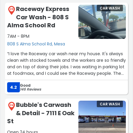
Raceway Express
CAR WASH
23
Car Wash - 808 S
Alma School Rd
7AM - 8PM
808 S Alma School Rd, Mesa
“I love the Raceway car wash near my house. It's always
clean with stocked towels and the workers are so friendly
and on top of doing their jobs. I was waiting in parking lot
at foodmaxx, and I could see the Raceway people. Then I
noticed the worker bees doing all the different things to
Good
be done at acar wash. I nevef knew how much energy
4.2
146 Reviews
and movement that job requires. Plus team work. Well
no one slacked on the job their. They got 5 stars from
Bubble's Carwash
CAR WASH
me. It's my goto car wash now. :) I won't go to any other
24
& Detail - 7111 E Oak
places. So if you see me at Raceway carwash say Hello.
I'm Annette with black/red 49ers Toyota.. . I'm usually
St
their”
Open 24 hours