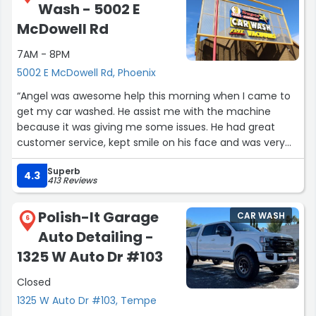
Wash - 5002 E
When woke and seen my car.
It was like the.
McDowell Rd
WIZARD OF OZ IN COLOR.
7AM - 8PM
1st time ever
5002 E McDowell Rd, Phoenix
Then made an APT TO HAVE THE CERAMIC COATING
“Angel was awesome help this morning when I came to
DONE
get my car washed. He assist me with the machine
I AM NOT A RELITIVE.
because it was giving me some issues. He had great
GLAZED AUTO SPA WILL BE THE ONLY ONES THAT WILL
customer service, kept smile on his face and was very
TOUCH MY BABY.
polite and helpful. Thank you Angel, you made my day.”
LINDA.
Superb
4.3
THAN YOU !!!”
413 Reviews
Polish-It Garage
CAR WASH
6
Auto Detailing -
1325 W Auto Dr #103
Closed
1325 W Auto Dr #103, Tempe