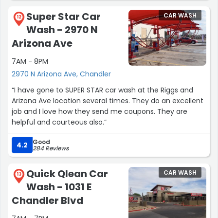
Super Star Car
CAR WASH
12
Wash - 2970 N
Arizona Ave
7AM - 8PM
2970 N Arizona Ave, Chandler
“I have gone to SUPER STAR car wash at the Riggs and
Arizona Ave location several times. They do an excellent
job and I love how they send me coupons. They are
helpful and courteous also.”
Good
4.2
284 Reviews
Quick Qlean Car
CAR WASH
13
Wash - 1031 E
Chandler Blvd