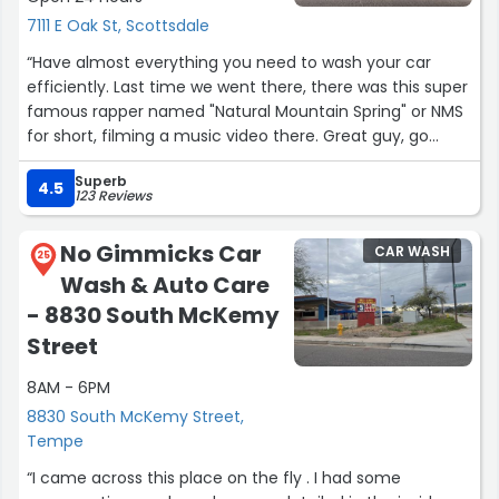
7111 E Oak St, Scottsdale
“Have almost everything you need to wash your car
efficiently. Last time we went there, there was this super
famous rapper named "Natural Mountain Spring" or NMS
for short, filming a music video there. Great guy, go
subscribe to him on YouTube @naturalmountainspring”
Superb
4.5
123 Reviews
No Gimmicks Car
CAR WASH
25
Wash & Auto Care
- 8830 South McKemy
Street
8AM - 6PM
8830 South McKemy Street,
Tempe
“I came across this place on the fly . I had some