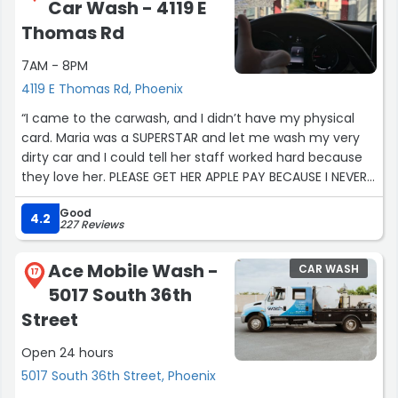
Car Wash - 4119 E
Thomas Rd
7AM - 8PM
4119 E Thomas Rd, Phoenix
“I came to the carwash, and I didn’t have my physical
card. Maria was a SUPERSTAR and let me wash my very
dirty car and I could tell her staff worked hard because
they love her. PLEASE GET HER APPLE PAY BECAUSE I NEVER
HAVE A CARD!!!!!”
Good
4.2
227 Reviews
Ace Mobile Wash -
CAR WASH
17
5017 South 36th
Street
Open 24 hours
5017 South 36th Street, Phoenix