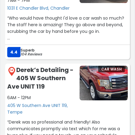
7AM - 7PM
1031 E Chandler Blvd, Chandler
“Who would have thought I'd love a car wash so much?
The staff here is amazing! They go above and beyond,
scrubbing the car by hand before you go in.
The seasonal decorations are such a festive touch—I
Superb
absolutely love that they decorate for Halloween and
4.4
104 Reviews
Christmas! This year, I tried their spooky car wash for the
first time, and it was perfect for families and they had a
Derek’s Detailing -
CAR WASH
little storyline going; I highly recommend it and we will be
14
405 W Southern
going next year!
Ave UNIT 119
Clean, bright with working vacuums and air sprayers. Go
6AM - 12PM
check it it out.”
405 W Southern Ave UNIT 119,
Tempe
“Derek was so professional and friendly! Also
communicates promptly via text which for me was a