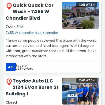
Quick Quack Car
CAR WASH
2
Wash - 7455 W
Chandler Blvd
7AM - 8PM
7455 W Chandler Blvd, Chandler
“I know some people reviewed this place with the worst
customer service and hired teenagers. Well I disagree
with that, great customer service in all the times I have
interacted with the staff.
More especially my last visit, Tyler didn't appeared a
Superb
teenager but a wise individual. My car battery died while I
4.6
253 Reviews
was vacuuming it out. I know I had it on the battery and
music going but Tyler quickly help me diagnose the
Toydoc Auto LLC -
CAR WASH
problem and offered to jump my car. Of course my
3
2124 E Van Buren St
phone was apart of the Verizon outrage and I was
freaking out on how to call my husband. He offered his
Building 1
hotspot to try to connect. At the time I didn't know that
Closed
there was an outrage and that I needed to use an