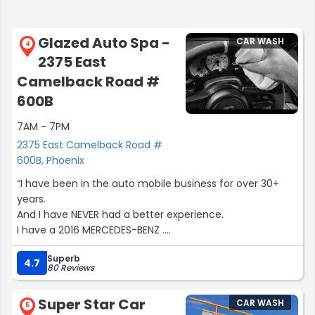
Glazed Auto Spa -
CAR WASH
4
2375 East
Camelback Road #
600B
7AM - 7PM
2375 East Camelback Road #
600B, Phoenix
“I have been in the auto mobile business for over 30+
years.
And I have NEVER had a better experience.
I have a 2016 MERCEDES-BENZ .
After talking to the owner that came down to my house
Superb
and detailed my car PERSONALY
4.7
80 Reviews
That Could not belive it was mine.
Super Star Car
CAR WASH
I feel asleep in the pool
5