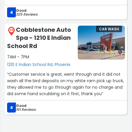
Good
4
325 Reviews
Cobblestone Auto
CAR WASH
30
Spa - 1210 E Indian
School Rd
7AM - 7PM
1210 E Indian School Rd, Phoenix
“Customer service is great, went through and it did not
wash all the bird deposits on my white ram pick up truck,
they allowed me to go through again for no charge and
did some hand scrubbing on it first, thank you”
Good
4
161 Reviews