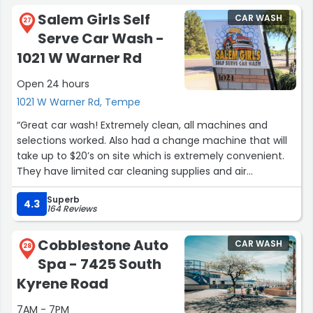
Salem Girls Self
CAR WASH
27
Serve Car Wash -
1021 W Warner Rd
Open 24 hours
1021 W Warner Rd, Tempe
“Great car wash! Extremely clean, all machines and
selections worked. Also had a change machine that will
take up to $20’s on site which is extremely convenient.
They have limited car cleaning supplies and air
fresheners for sale in machines if you need it. They even
Superb
have an air machines next to the vacuum/wiping stalls
4.3
164 Reviews
so you can ensure you get all the water out while
finishing up your detailing job. I’ll likely keep taking the
Cobblestone Auto
CAR WASH
extra 15 mins to drive there cause I know the facilities are
28
Spa - 7425 South
top notch.”
Kyrene Road
7AM - 7PM