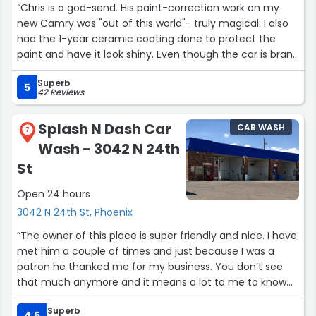
“Chris is a god-send. His paint-correction work on my
new Camry was "out of this world"- truly magical. I also
had the 1-year ceramic coating done to protect the
paint and have it look shiny. Even though the car is brand
new, it never looked better! He genuinely cared about
Superb
my concerns and made sure that he shared every
5
42 Reviews
detail. And a loaner car is so useful. They deserve more
than 5 stars. This is the place to go- for your detailing
Splash N Dash Car
CAR WASH
needs- no 2nd thoughts!!!”
7
Wash - 3042 N 24th
St
Open 24 hours
3042 N 24th St, Phoenix
“The owner of this place is super friendly and nice. I have
met him a couple of times and just because I was a
patron he thanked me for my business. You don’t see
that much anymore and it means a lot to me to know
that my business is appreciated. He always seems to be
Superb
present and is grateful for the business. Glad to have a
4.5