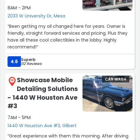
8AM - 2PM
2033 W University Dr, Mesa
“Been getting my oil changed here for years. Owner is
friendly, straight forward services and pricing. Plus they
have all these cool collectibles in the lobby. Highly
recommend!”
Superb
4.6
112 Reviews
Showcase Mobile
CAR WASH
10
Detailing Solutions
- 1440 W Houston Ave
#3
7AM - 5PM
1440 W Houston Ave #3, Gilbert
“Great experience with them this morning. After driving