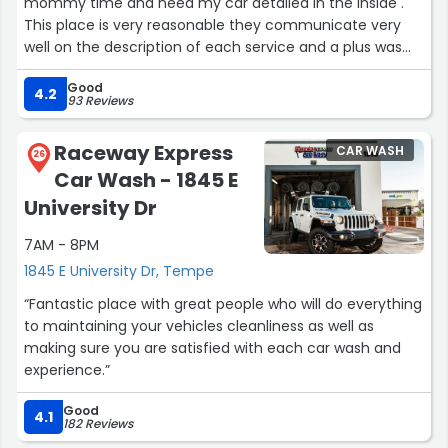
mommy time and need my car detailed in the inside .
This place is very reasonable they communicate very
well on the description of each service and a plus was
the indoor waiting room . I been to a couple place I had
Good
to turn down because of lack of seating when I have mY
4.2
93 Reviews
baby . . I will return it's so close to mY home”
Raceway Express
CAR WASH
26
Car Wash - 1845 E
University Dr
7AM - 8PM
1845 E University Dr, Tempe
“Fantastic place with great people who will do everything
to maintaining your vehicles cleanliness as well as
making sure you are satisfied with each car wash and
experience.”
Good
4.1
182 Reviews