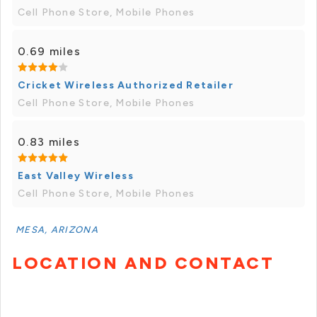
Cell Phone Store, Mobile Phones
0.69 miles
Cricket Wireless Authorized Retailer
Cell Phone Store, Mobile Phones
0.83 miles
East Valley Wireless
Cell Phone Store, Mobile Phones
MESA, ARIZONA
LOCATION AND CONTACT