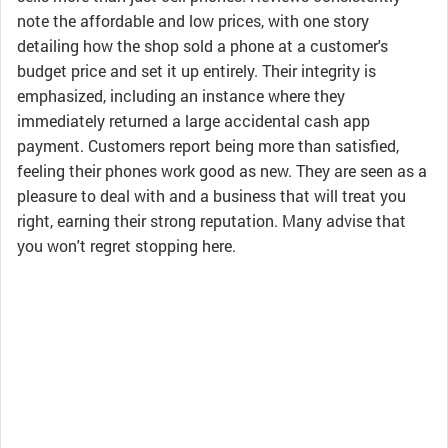
note the affordable and low prices, with one story
detailing how the shop sold a phone at a customer's
budget price and set it up entirely. Their integrity is
emphasized, including an instance where they
immediately returned a large accidental cash app
payment. Customers report being more than satisfied,
feeling their phones work good as new. They are seen as a
pleasure to deal with and a business that will treat you
right, earning their strong reputation. Many advise that
you won't regret stopping here.