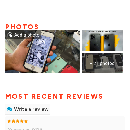
PHOTOS
Add a photo
+ 21 photos
MOST RECENT REVIEWS
Write a review
November 2025