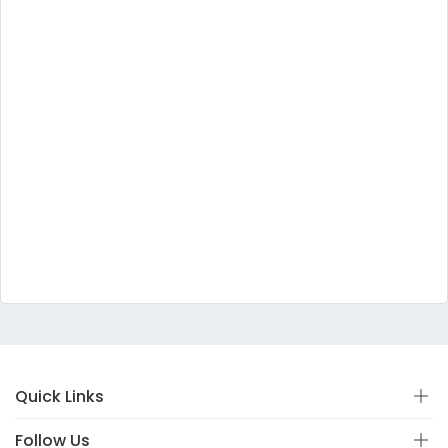
Quick Links
Follow Us