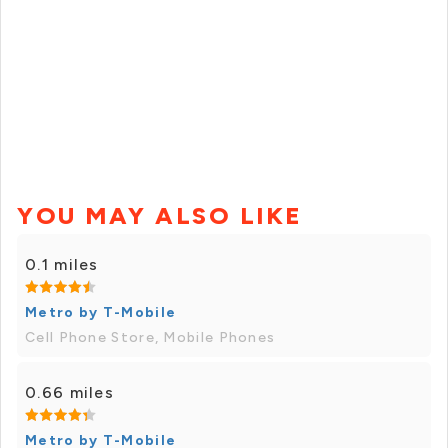
YOU MAY ALSO LIKE
0.1 miles
Metro by T-Mobile
Cell Phone Store, Mobile Phones
0.66 miles
Metro by T-Mobile