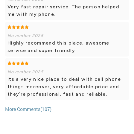
Very fast repair service. The person helped
me with my phone.
November 2025
Highly recommend this place, awesome
service and super friendly!
November 2025
Its a very nice place to deal with cell phone
things moreover, very affordable price and
they’re professional, fast and reliable.
More Comments(107)