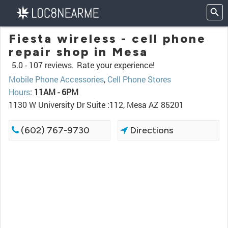
Fiesta wireless - cell phone
repair shop in Mesa
5.0 -
107 reviews.
Rate your experience!
Mobile Phone Accessories
,
Cell Phone Stores
Hours
:
11AM - 6PM
1130 W University Dr Suite :112, Mesa AZ 85201
(602) 767-9730
Directions