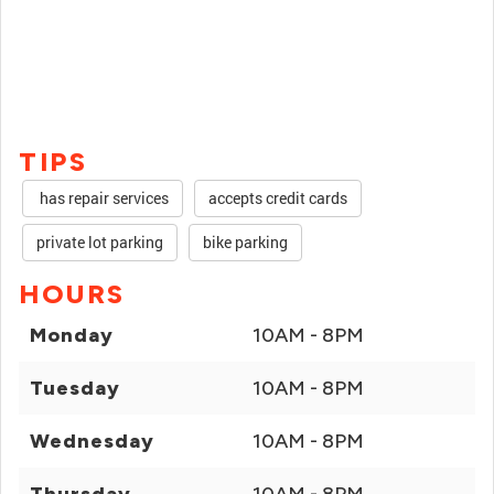
TIPS
has repair services
accepts credit cards
private lot parking
bike parking
HOURS
Monday
10AM - 8PM
Tuesday
10AM - 8PM
Wednesday
10AM - 8PM