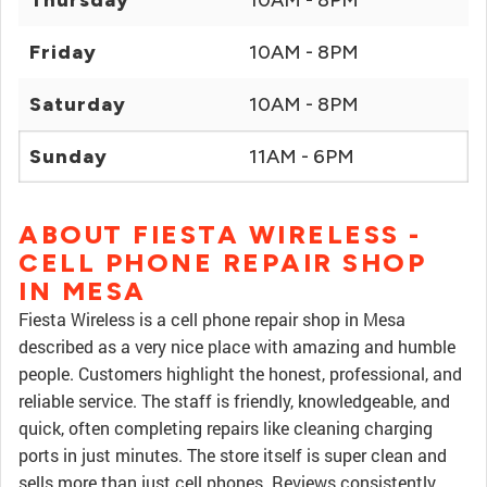
Thursday
10AM - 8PM
Friday
10AM - 8PM
Saturday
10AM - 8PM
Sunday
11AM - 6PM
ABOUT FIESTA WIRELESS -
CELL PHONE REPAIR SHOP
IN MESA
Fiesta Wireless is a cell phone repair shop in Mesa
described as a very nice place with amazing and humble
people. Customers highlight the honest, professional, and
reliable service. The staff is friendly, knowledgeable, and
quick, often completing repairs like cleaning charging
ports in just minutes. The store itself is super clean and
sells more than just cell phones. Reviews consistently