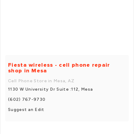
Fiesta wireless - cell phone repair
shop in Mesa
Cell Phone Store in Mesa, AZ
1130 W University Dr Suite :112, Mesa
(602) 767-9730
Suggest an Edit