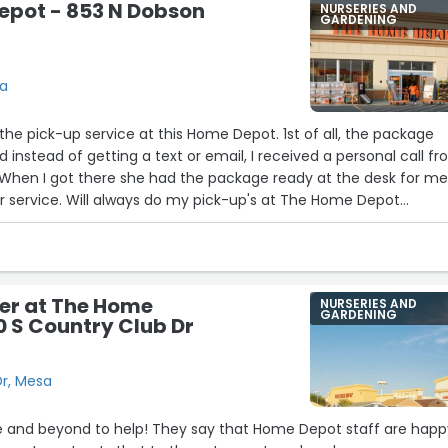
epot - 853 N Dobson
NURSERIES AND
GARDENING
sa
 the pick-up service at this Home Depot. 1st of all, the package
d instead of getting a text or email, I received a personal call f
 When I got there she had the package ready at the desk for me
r service. Will always do my pick-up's at The Home Depot
er at The Home
NURSERIES AND
GARDENING
0 S Country Club Dr
Dr, Mesa
 and beyond to help! They say that Home Depot staff are happ