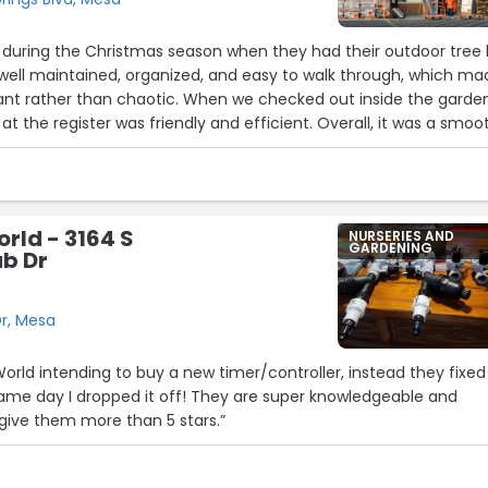
 during the Christmas season when they had their outdoor tree 
 well maintained, organized, and easy to walk through, which ma
ant rather than chaotic. When we checked out inside the garde
at the register was friendly and efficient. Overall, it was a smoo
perience, and I appreciated how well everything was managed
 year.”
orld - 3164 S
NURSERIES AND
GARDENING
ub Dr
Dr, Mesa
 World intending to buy a new timer/controller, instead they fixed
ame day I dropped it off! They are super knowledgeable and
ld give them more than 5 stars.”