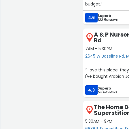
budget.”
Superb
4.6
133 Reviews
A & P Nurse
5
Rd
7AM - 5:30PM
2645 W Baseline Rd, 
“I love this place, t
I've bought Arabian J
Superb
4.3
93 Reviews
The Home De
6
Superstitio
5:30AM - 9PM
6838 E Superstition S