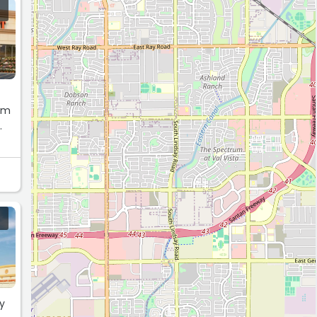
rom
.
y