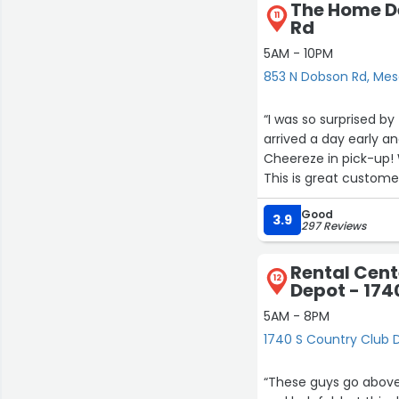
The Home D
11
Rd
5AM - 10PM
853 N Dobson Rd, Me
“I was so surprised by
arrived a day early an
Cheereze in pick-up!
This is great custome
Riverview!”
Good
3.9
297 Reviews
Rental Cent
12
Depot - 174
5AM - 8PM
1740 S Country Club 
“These guys go above