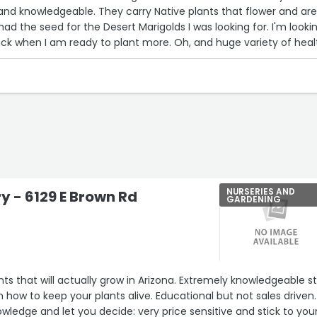
, and knowledgeable. They carry Native plants that flower and are
ad the seed for the Desert Marigolds I was looking for. I'm looki
ck when I am ready to plant more. Oh, and huge variety of heal
NURSERIES AND
ry - 6129 E Brown Rd
GARDENING
a
ants that will actually grow in Arizona. Extremely knowledgeable s
rn how to keep your plants alive. Educational but not sales driven.
wledge and let you decide: very price sensitive and stick to you