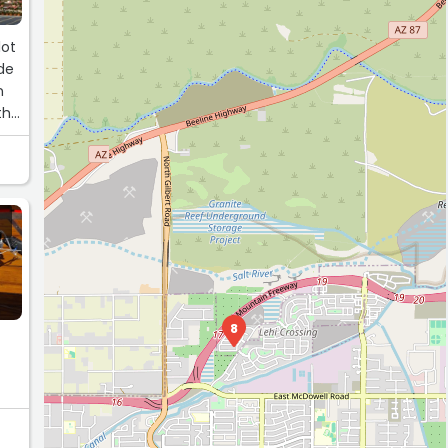
lot
de
n
th
8