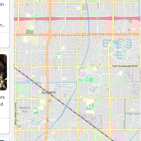
in
und
ers
nd