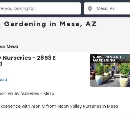
& Gardening in Mesa, AZ
ear Mesa
 Nurseries - 2653 E
NURSERIES AND
GARDENING
d
Mesa
 Moon Valley Nurseries - Mesa
perience with Aron C from Moon Valley Nurseries in Mesa.
 on our trees after we purchased the one-year check-up servi
ly about 30 days in, she took the time to really go above and