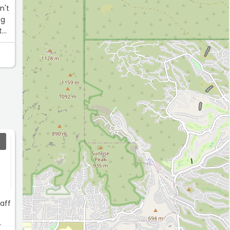
n't
ng
thy
taff
r