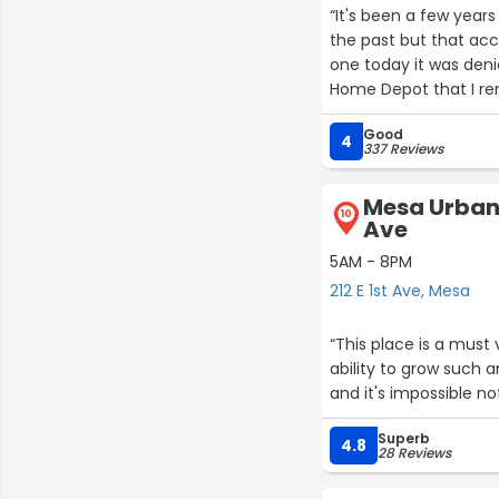
“It's been a few years
the past but that ac
one today it was denie
Home Depot that I re
everything we were lo
Good
4
337 Reviews
Mesa Urban 
10
Ave
5AM - 8PM
212 E 1st Ave, Mesa
“This place is a must 
ability to grow such 
and it's impossible n
Superb
4.8
28 Reviews