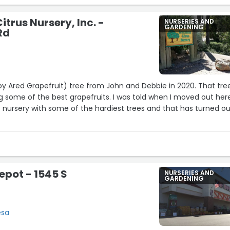
itrus Nursery, Inc. -
NURSERIES AND
GARDENING
Rd
19
uby Ared Grapefruit) tree from John and Debbie in 2020. That tree
11
g some of the best grapefruits. I was told when I moved out her
t nursery with some of the hardiest trees and that has turned o
 citrus fruits if you’re in the area.”
10
12
pot - 1545 S
NURSERIES AND
GARDENING
esa