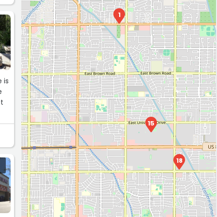
1
 is
e
ut
15
18