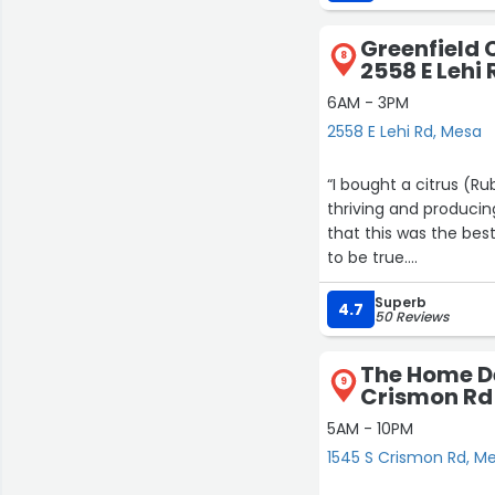
Greenfield C
8
2558 E Lehi 
6AM - 3PM
2558 E Lehi Rd, Mesa
“I bought a citrus (R
thriving and producin
that this was the bes
to be true.
Superb
They also sell delicious
4.7
50 Reviews
The Home De
9
Crismon Rd
5AM - 10PM
1545 S Crismon Rd, M