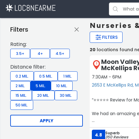
Nurseries 
Filters
FILTERS
Rating:
20
locations found n
3.5+
4+
4.5+
Moon Valley
1
Distance filter:
McKellips R
0.2 MIL.
0.5 MIL.
1 MIL.
7:30AM - 6PM
2653 E McKellips Rd, 
2 MIL.
5 MIL.
10 MIL.
15 MIL.
20 MIL.
30 MIL.
“⭐️⭐️⭐️⭐️⭐️ Review for
50 MIL.
We had an amazing ex
APPLY
She came by to check
Superb
Even though it was on
4.8
350 Reviews