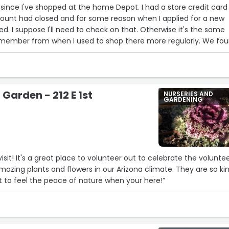
 since I've shopped at the home Depot. I had a store credit card 
count had closed and for some reason when I applied for a new
14
d. I suppose I'll need to check on that. Otherwise it's the same
16
17
member from when I used to shop there more regularly. We fo
5
oking for.”
Garden - 212 E 1st
NURSERIES AND
GARDENING
2
3
7
visit! It's a great place to volunteer out to celebrate the volunte
amazing plants and flowers in our Arizona climate. They are so ki
ot to feel the peace of nature when your here!”