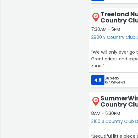
beyond. Aron carefull
mulch, watered them,
Treeland Nur
healthy.
2
Country Cl
What really stood out
7:30AM - 5PM
planted myself next t
2900 S Country Club 
it simply because she
“We will only ever go 
It’s rare to see that 
Great prices and exper
representing a fanta
zone.”
Well done, Aron - and
Superb
4.8
191 Reviews
SummerWind
3
Country Cl
8AM - 5:30PM
3160 S Country Club D
“Beautiful little pie