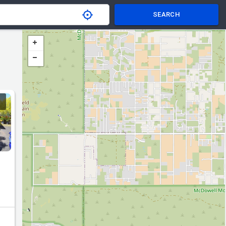
SEARCH
ce.