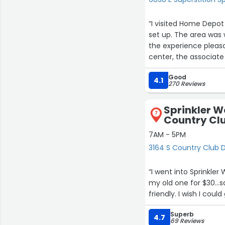
“I visited Home Depot
set up. The area was
the experience pleas
center, the associate 
seasonal shopping ex
Good
during a busy time of
4.1
270 Reviews
Sprinkler W
7
Country Cl
7AM - 5PM
3164 S Country Club 
“I went into Sprinkler
my old one for $30…s
friendly. I wish I cou
Superb
4.7
69 Reviews