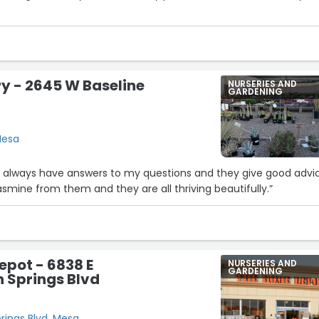
ry - 2645 W Baseline
NURSERIES AND
GARDENING
Mesa
hey always have answers to my questions and they give good advi
asmine from them and they are all thriving beautifully.”
pot - 6838 E
NURSERIES AND
GARDENING
n Springs Blvd
prings Blvd, Mesa