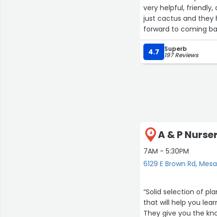
very helpful, friendly
just cactus and they h
forward to coming ba
house plants too!”
Superb
4.7
197 Reviews
A & P Nurse
4
7AM - 5:30PM
6129 E Brown Rd, Mes
“Solid selection of pl
that will help you lea
They give you the kno