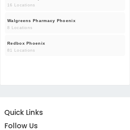
16 Locations
Walgreens Pharmacy Phoenix
8 Locations
Redbox Phoenix
81 Locations
Quick Links
Follow Us