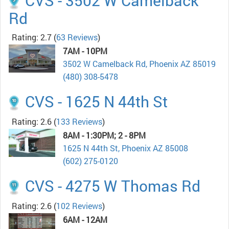
CVS - 3502 W Camelback
Rd
Rating: 2.7
(
63 Reviews
)
7AM - 10PM
3502 W Camelback Rd, Phoenix AZ 85019
(480) 308-5478
CVS - 1625 N 44th St
Rating: 2.6
(
133 Reviews
)
8AM - 1:30PM; 2 - 8PM
1625 N 44th St, Phoenix AZ 85008
(602) 275-0120
CVS - 4275 W Thomas Rd
Rating: 2.6
(
102 Reviews
)
6AM - 12AM