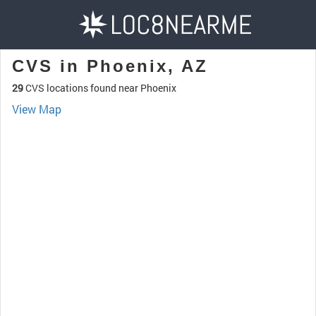
CVS in Phoenix, AZ
29
CVS locations found near Phoenix
View Map