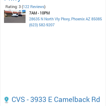
Rating: 3
(
122 Reviews
)
7AM - 10PM
28635 N North Vly Pkwy, Phoenix AZ 85085
(623) 582-9207
CVS - 3933 E Camelback Rd