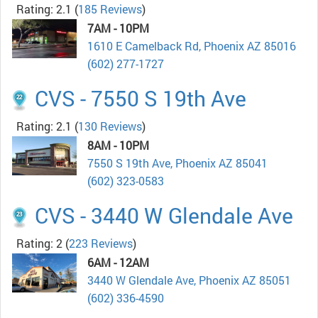
Rating: 2.1
(
185 Reviews
)
7AM - 10PM
1610 E Camelback Rd, Phoenix AZ 85016
(602) 277-1727
CVS - 7550 S 19th Ave
Rating: 2.1
(
130 Reviews
)
8AM - 10PM
7550 S 19th Ave, Phoenix AZ 85041
(602) 323-0583
CVS - 3440 W Glendale Ave
Rating: 2
(
223 Reviews
)
6AM - 12AM
3440 W Glendale Ave, Phoenix AZ 85051
(602) 336-4590