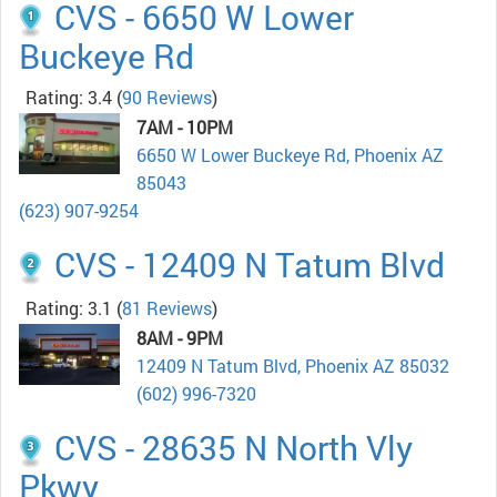
CVS - 6650 W Lower
Buckeye Rd
Rating: 3.4
(
90 Reviews
)
7AM - 10PM
6650 W Lower Buckeye Rd, Phoenix AZ
85043
(623) 907-9254
CVS - 12409 N Tatum Blvd
Rating: 3.1
(
81 Reviews
)
8AM - 9PM
12409 N Tatum Blvd, Phoenix AZ 85032
(602) 996-7320
CVS - 28635 N North Vly
Pkwy