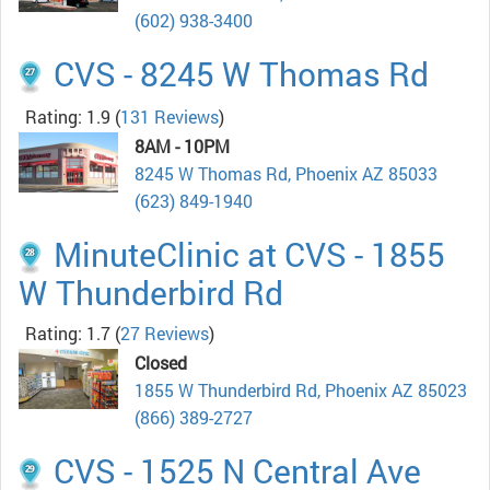
(602) 938-3400
CVS - 8245 W Thomas Rd
Rating: 1.9
(
131 Reviews
)
8AM - 10PM
8245 W Thomas Rd, Phoenix AZ 85033
(623) 849-1940
MinuteClinic at CVS - 1855
W Thunderbird Rd
Rating: 1.7
(
27 Reviews
)
Closed
1855 W Thunderbird Rd, Phoenix AZ 85023
(866) 389-2727
CVS - 1525 N Central Ave