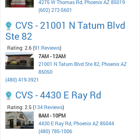
4275 W Thomas Rd, Phoenix AZ 85019
(602) 272-5601
CVS - 21001 N Tatum Blvd
Ste 82
Rating: 2.6
(
91 Reviews
)
7AM - 12AM
21001 N Tatum Blvd Ste 82, Phoenix AZ
85050
(480) 419-3921
CVS - 4430 E Ray Rd
Rating: 2.5
(
134 Reviews
)
8AM - 10PM
4430 E Ray Rd, Phoenix AZ 85044
(480) 785-1006