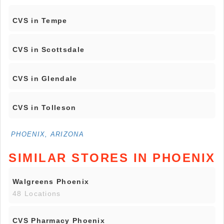
CVS in Tempe
CVS in Scottsdale
CVS in Glendale
CVS in Tolleson
PHOENIX, ARIZONA
SIMILAR STORES IN PHOENIX
Walgreens Phoenix
48 Locations
CVS Pharmacy Phoenix