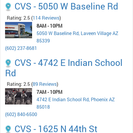
CVS - 5050 W Baseline Rd
Rating: 2.5
(
114 Reviews
)
8AM - 10PM
5050 W Baseline Rd, Laveen Village AZ
85339
(602) 237-8681
CVS - 4742 E Indian School
Rd
Rating: 2.5
(
89 Reviews
)
7AM - 10PM
4742 E Indian School Rd, Phoenix AZ
85018
(602) 840-6500
CVS - 1625 N 44th St