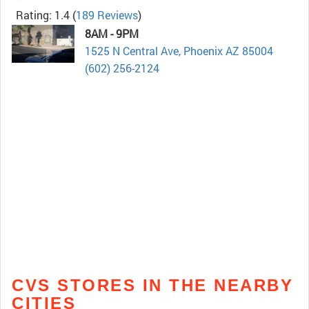
Rating: 1.4
(
189 Reviews
)
8AM - 9PM
1525 N Central Ave, Phoenix AZ 85004
(602) 256-2124
CVS STORES IN THE NEARBY
CITIES