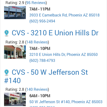
Rating: 2.9
(
95 Reviews
)
7AM - 11PM
3933 E Camelback Rd, Phoenix AZ 85018
(602) 956-2494
CVS - 3210 E Union Hills Dr
Rating: 2.8
(
148 Reviews
)
7AM - 10PM
3210 E Union Hills Dr, Phoenix AZ 85050
(602) 788-4793
CVS - 50 W Jefferson St
#140
Rating: 2.8
(
140 Reviews
)
6AM - 10PM
50 W Jefferson St #140, Phoenix AZ 85003