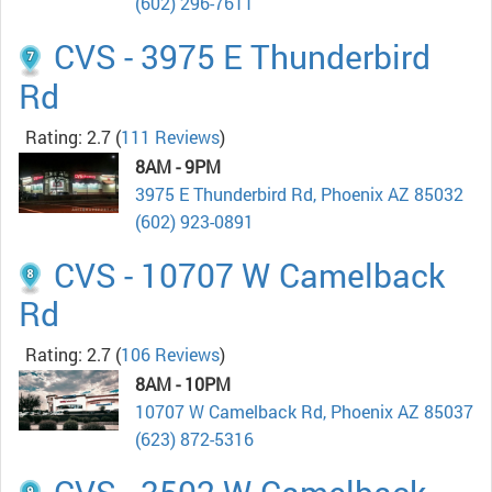
(602) 296-7611
CVS - 3975 E Thunderbird
Rd
Rating: 2.7
(
111 Reviews
)
8AM - 9PM
3975 E Thunderbird Rd, Phoenix AZ 85032
(602) 923-0891
CVS - 10707 W Camelback
Rd
Rating: 2.7
(
106 Reviews
)
8AM - 10PM
10707 W Camelback Rd, Phoenix AZ 85037
(623) 872-5316