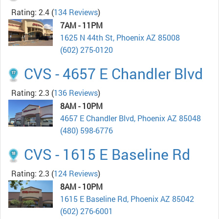
Rating: 2.4
(
134 Reviews
)
7AM - 11PM
1625 N 44th St, Phoenix AZ 85008
(602) 275-0120
CVS - 4657 E Chandler Blvd
Rating: 2.3
(
136 Reviews
)
8AM - 10PM
4657 E Chandler Blvd, Phoenix AZ 85048
(480) 598-6776
CVS - 1615 E Baseline Rd
Rating: 2.3
(
124 Reviews
)
8AM - 10PM
1615 E Baseline Rd, Phoenix AZ 85042
(602) 276-6001