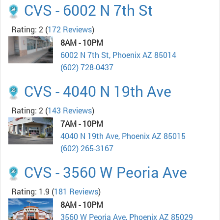
CVS - 6002 N 7th St
Rating: 2
(
172 Reviews
)
8AM - 10PM
6002 N 7th St, Phoenix AZ 85014
(602) 728-0437
CVS - 4040 N 19th Ave
Rating: 2
(
143 Reviews
)
7AM - 10PM
4040 N 19th Ave, Phoenix AZ 85015
(602) 265-3167
CVS - 3560 W Peoria Ave
Rating: 1.9
(
181 Reviews
)
8AM - 10PM
3560 W Peoria Ave, Phoenix AZ 85029