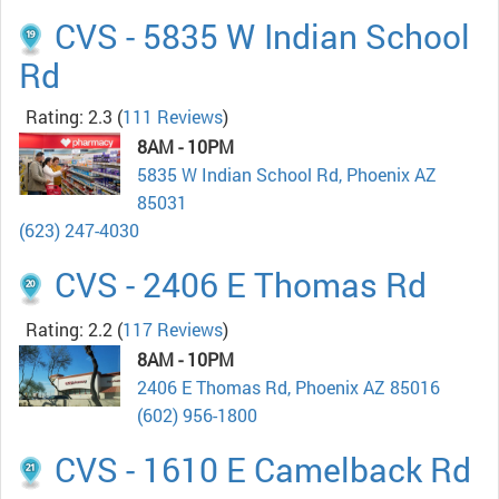
CVS - 5835 W Indian School
Rd
Rating: 2.3
(
111 Reviews
)
8AM - 10PM
5835 W Indian School Rd, Phoenix AZ
85031
(623) 247-4030
CVS - 2406 E Thomas Rd
Rating: 2.2
(
117 Reviews
)
8AM - 10PM
2406 E Thomas Rd, Phoenix AZ 85016
(602) 956-1800
CVS - 1610 E Camelback Rd