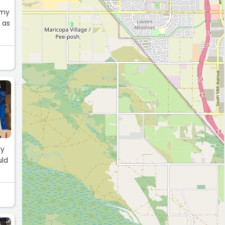
 my
 as
S
ry
uld
S