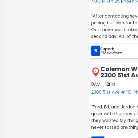
4013 N 7th St, Phoenix
“After contacting se
pricing but also for
Our move was broken up into two days. We 
second day. ALL of th
standing around! The
Superb
several times .
5
132 Reviews
Everything was wrapp
Coleman Wo
7
2300 51st A
8AM - 12PM
2300 51st Ave # 110, P
“Fred, Ed, and Jordo
quick with the move.
they wanted My thing
never tossed anythin
easy and took a lot o