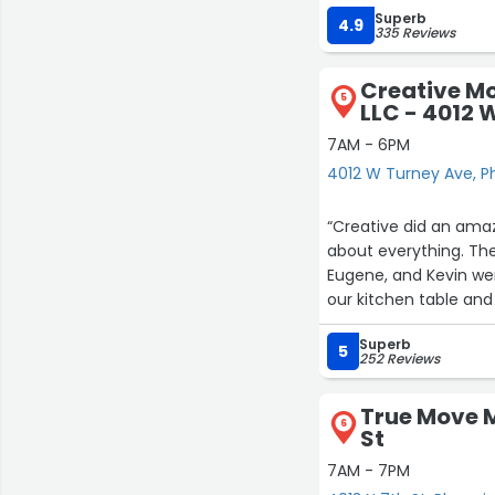
Superb
anyone for sitting ar
4.9
335 Reviews
the job done while be
Their fees are very r
Creative M
5
LLC - 4012 
7AM - 6PM
4012 W Turney Ave, P
“Creative did an ama
about everything. The
Eugene, and Kevin wer
our kitchen table an
it enough.”
Superb
5
252 Reviews
True Move M
6
St
7AM - 7PM