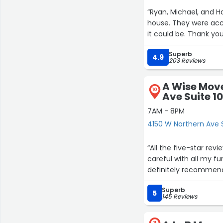
“Ryan, Michael, and 
house. They were acc
it could be. Thank you
Superb
4.9
203 Reviews
A Wise Move
10
Ave Suite 1
7AM - 8PM
4150 W Northern Ave S
“All the five-star re
careful with all my fu
definitely recommend
Superb
5
145 Reviews
11