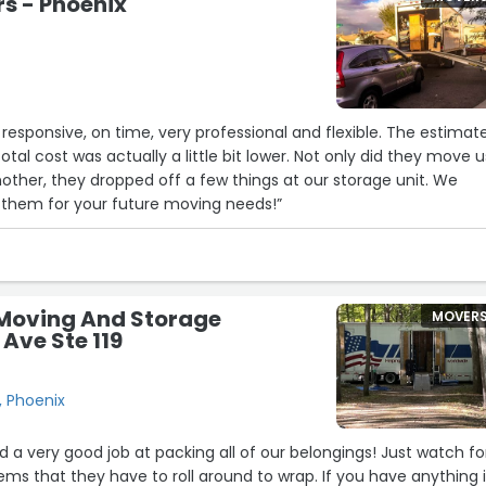
rs - Phoenix
nsive, on time, very professional and flexible. The estimate
was actually a little bit lower. Not only did they move us
her, they dropped off a few things at our storage unit. We
them for your future moving needs!”
Moving And Storage
MOVER
 Ave Ste 119
, Phoenix
 a very good job at packing all of our belongings! Just watch fo
ems that they have to roll around to wrap. If you have anything 