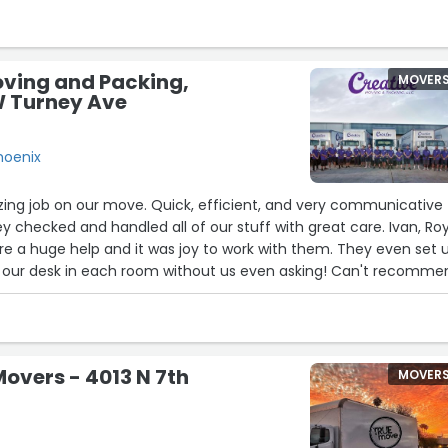
ound like my last movers. These guys are ready prepared and ge
ing polite and respectful. Don't waste time comparing just call.
easonable. Thank you Moving Team Six!”
oving and Packing,
MOVER
W Turney Ave
hoenix
zing job on our move. Quick, efficient, and very communicative
y checked and handled all of our stuff with great care. Ivan, Roy
e a huge help and it was joy to work with them. They even set 
d our desk in each room without us even asking! Can't recomme
overs - 4013 N 7th
MOVER