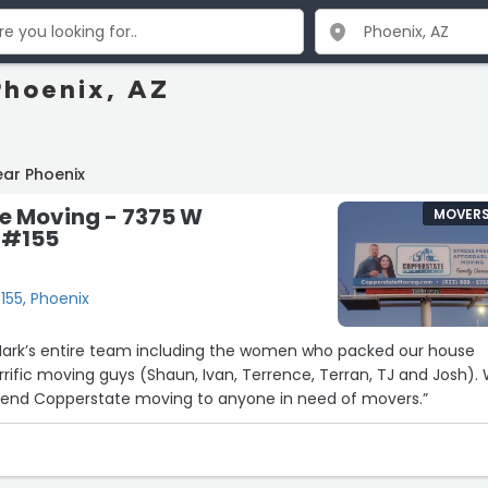
Phoenix, AZ
ear Phoenix
e Moving - 7375 W
MOVER
 #155
55, Phoenix
e women who packed our house
terrific moving guys (Shaun, Ivan, Terrence, Terran, TJ and Josh).
end Copperstate moving to anyone in need of movers.”