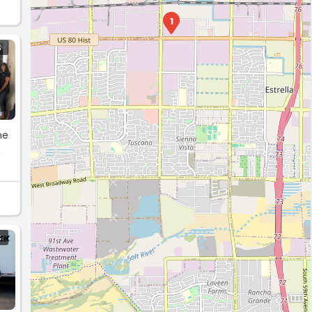
1
S
he
a
S