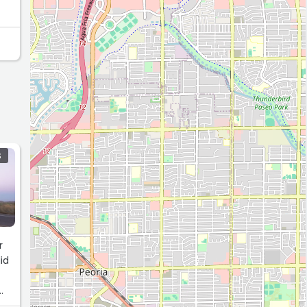
S
r
id