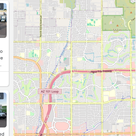
S
to
re
S
ked