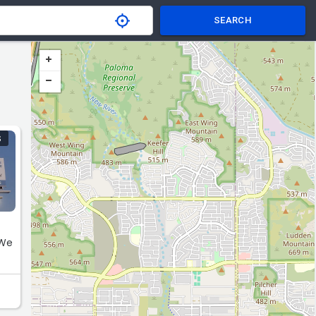
SEARCH
S
 We