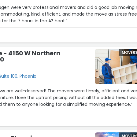
Hagen were very professional movers and did a good job moving
ommodating, kind, efficient, and made the move as stress free
 for the 7 hours in the AZ heat.”
 - 4150 W Northern
MOVER
00
uite 100, Phoenix
views are well-deserved! The movers were timely, efficient and ve
rniture. I love the upfront pricing without all the added fees. I wo
 them to anyone looking for a simplified moving experience.”
MOVER