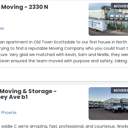
Moving - 2330 N
MOVER
nix
an apartment in Old Town Scottsdale to our first house in North
trying to find a reputable Moving Company who you could trust 
iture. Very glad we matched with Kevin, Sam and Nirelle, they we
Kevin ensured the team moved with purpose and safety, taking
ing we had but also at a good pace. Great ROI and price overall.
ain 100%.”
 Moving & Storage -
MOVER
ey Ave b1
, Phoenix
and eddie C we’re amazing, fast, professional, and courteous. Wor