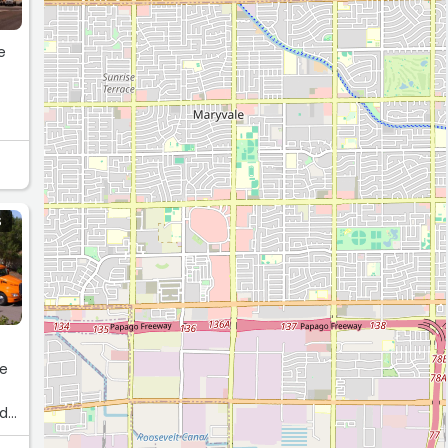
e
h
S
re
nd