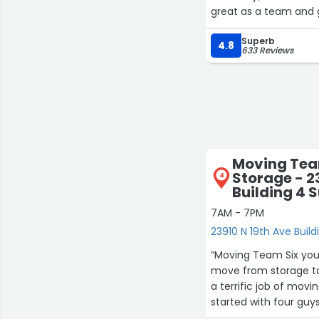
great as a team and 
Superb
4.8
633 Reviews
Moving Tea
Storage - 2
4
Building 4 S
7AM - 7PM
23910 N 19th Ave Build
“Moving Team Six you 
move from storage to
a terrific job of movi
started with four guy
and two more guys to