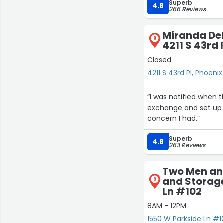
Superb
4.8
266 Reviews
Miranda Del
8
4211 S 43rd 
Closed
4211 S 43rd Pl, Phoenix
“I was notified when 
exchange and set up 
concern I had.”
Superb
4.8
263 Reviews
Two Men an
and Storage
9
Ln #102
8AM - 12PM
1550 W Parkside Ln #1