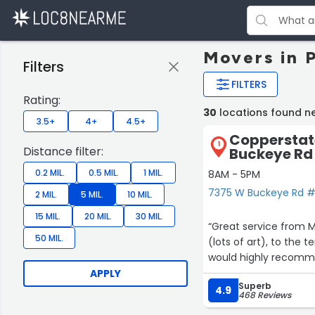
Movers in 
Filters
FILTERS
Rating:
30
locations found n
3.5+
4+
4.5+
Copperstat
1
Distance filter:
Buckeye Rd
0.2 MIL.
0.5 MIL.
1 MIL.
8AM - 5PM
7375 W Buckeye Rd #1
2 MIL.
5 MIL.
10 MIL.
15 MIL.
20 MIL.
30 MIL.
“Great service from Mark’s entire team including th
50 MIL.
(lots of art), to the 
would highly recomm
APPLY
Superb
4.9
468 Reviews