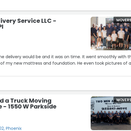
ivery Service LLC -
MOVER
Pl
the delivery would be and it was on time. It went smoothly with t
of my new mattress and foundation. He even took pictures of 
d a Truck Moving
MOVER
 - 1550 W Parkside
02, Phoenix