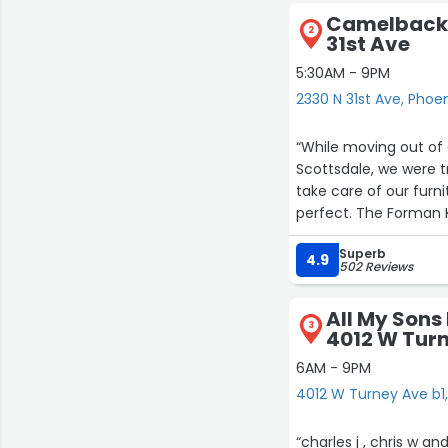
Camelback 
2
31st Ave
5:30AM - 9PM
2330 N 31st Ave, Phoe
“While moving out of 
Scottsdale, we were 
take care of our furn
perfect. The Forman 
great care of everyth
Superb
Would recommend ag
4.9
502 Reviews
All My Sons
3
4012 W Turn
6AM - 9PM
4012 W Turney Ave b1
“charles j , chris w 