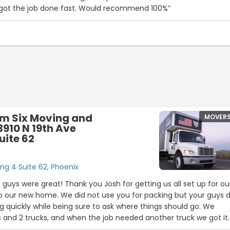
got the job done fast. Would recommend 100%”
m Six Moving and
MOVER
3910 N 19th Ave
uite 62
ing 4 Suite 62, Phoenix
guys were great! Thank you Josh for getting us all set up for ou
 our new home. We did not use you for packing but your guys d
ng quickly while being sure to ask where things should go. We
s and 2 trucks, and when the job needed another truck we got it
 help as we had more than we thought. I didn't have to get on