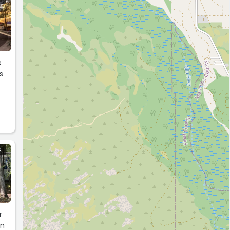
S
r
in