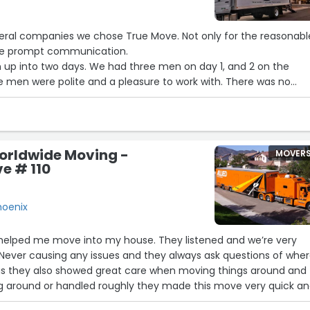
veral companies we chose True Move. Not only for the reasonabl
 the prompt communication.
had three men on day 1, and 2 on the
e men were polite and a pleasure to work with. There was no
y all worked hard and we even saw them running back and fort
ed and packed safely . Highly recommend”
rldwide Moving -
MOVER
ve # 110
hoenix
n helped me move into my house. They listened and we’re very
 Never causing any issues and they always ask questions of whe
s they also showed great care when moving things around and
g around or handled roughly they made this move very quick a
f pressure away 10 out of 10 crew”