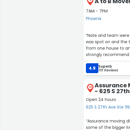
A to B Move
7AM - 7PM
Phoenix
“Nate and team were respo
was spot on and the total cost 
from one house to anot
strongly recommend 
Superb
4.9
115 Reviews
Assurance 
12
- 625 S 27th
Open 24 hours
625 S 27th Ave Ste 119
“Assurance moving did
some of the bigger it