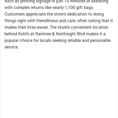
such as printing signage in just 15 minutes or assisting
with complex returns like nearly 1,100 gift bags.
Customers appreciate the store’s dedication to doing
things right with friendliness and care, often noting that it
makes their lives easier. The store’s convenient location
behind Kohl’s at Raintree & Northsight Blvd makes it a
popular choice for locals seeking reliable and personable
service.