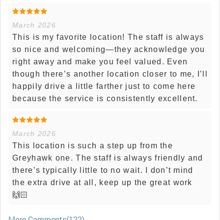
March 2026
This is my favorite location! The staff is always
so nice and welcoming—they acknowledge you
right away and make you feel valued. Even
though there’s another location closer to me, I’ll
happily drive a little farther just to come here
because the service is consistently excellent.
March 2026
This location is such a step up from the
Greyhawk one. The staff is always friendly and
there’s typically little to no wait. I don’t mind
the extra drive at all, keep up the great work
🙌🏻
More Comments(122)