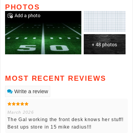
PHOTOS
Add a photo
+ 48 photos
MOST RECENT REVIEWS
Write a review
March 2026
The Gal working the front desk knows her stuff!
Best ups store in 15 mike radius!!!