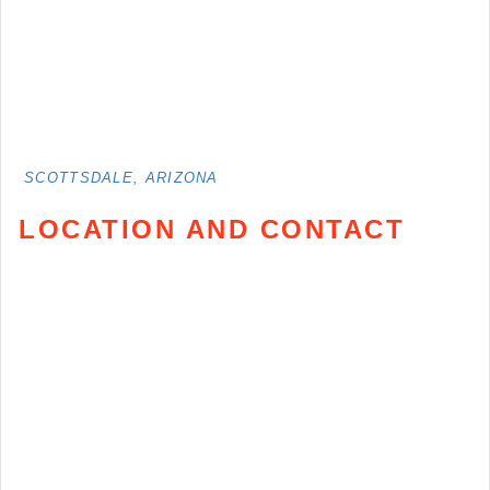
SCOTTSDALE, ARIZONA
LOCATION AND CONTACT