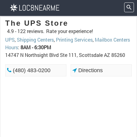
The UPS Store
4.9 -
122 reviews.
Rate your experience!
UPS
,
Shipping Centers
,
Printing Services
,
Mailbox Centers
Hours
:
8AM - 6:30PM
14747 N Northsight Blvd Ste 111, Scottsdale AZ 85260
(480) 483-0200
Directions