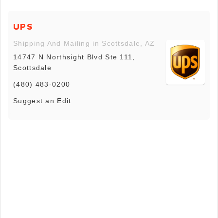
UPS
Shipping And Mailing in Scottsdale, AZ
14747 N Northsight Blvd Ste 111,
Scottsdale
(480) 483-0200
Suggest an Edit