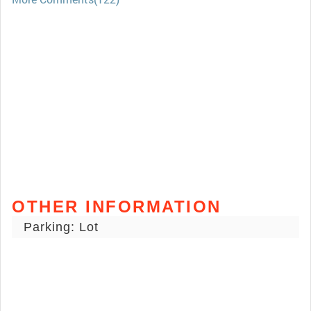
OTHER INFORMATION
Parking: Lot