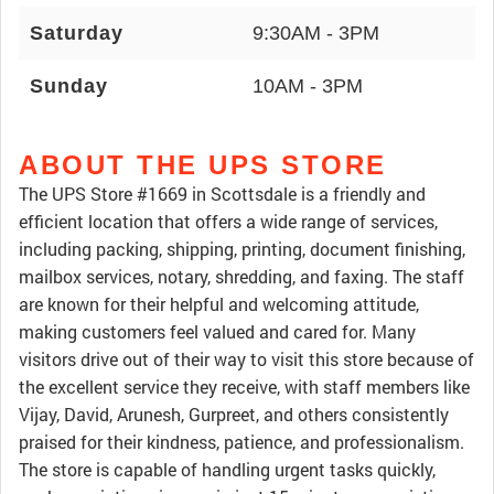
Saturday
9:30AM - 3PM
Sunday
10AM - 3PM
ABOUT THE UPS STORE
The UPS Store #1669 in Scottsdale is a friendly and
efficient location that offers a wide range of services,
including packing, shipping, printing, document finishing,
mailbox services, notary, shredding, and faxing. The staff
are known for their helpful and welcoming attitude,
making customers feel valued and cared for. Many
visitors drive out of their way to visit this store because of
the excellent service they receive, with staff members like
Vijay, David, Arunesh, Gurpreet, and others consistently
praised for their kindness, patience, and professionalism.
The store is capable of handling urgent tasks quickly,