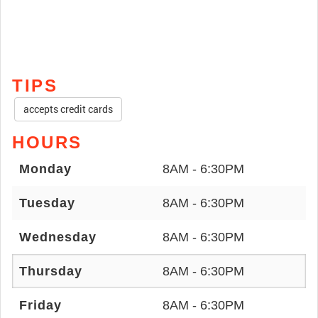
TIPS
accepts credit cards
HOURS
Monday
8AM - 6:30PM
Tuesday
8AM - 6:30PM
Wednesday
8AM - 6:30PM
Thursday
8AM - 6:30PM
Friday
8AM - 6:30PM