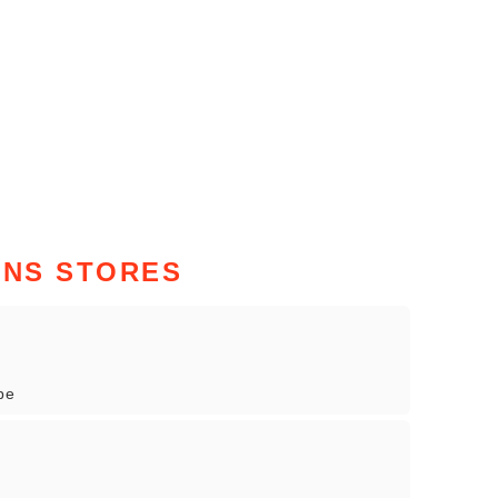
NS STORES
pe