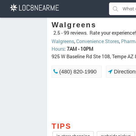
Walgreens
2.5 -
99 reviews.
Rate your experience!
Walgreens
,
Convenience Stores
,
Pharm
Hours
:
7AM - 10PM
925 W Baseline Rd Ste 108, Tempe AZ
(480) 820-1990
Direction
TIPS