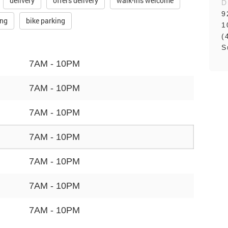
delivery
offers delivery
walk-ins welcome
D
9
ing
bike parking
1
(
S
7AM - 10PM
7AM - 10PM
7AM - 10PM
7AM - 10PM
7AM - 10PM
7AM - 10PM
7AM - 10PM