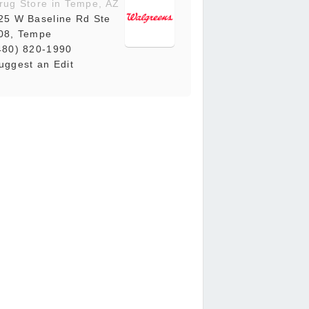
rug Store in Tempe, AZ
25 W Baseline Rd Ste
08, Tempe
480) 820-1990
uggest an Edit