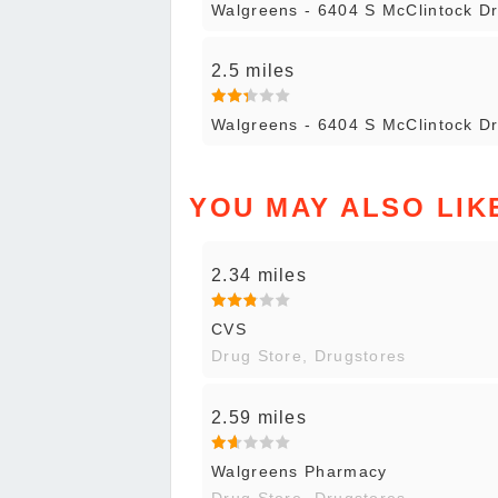
Walgreens - 6404 S McClintock D
2.5 miles
Walgreens - 6404 S McClintock D
YOU MAY ALSO LIK
2.34 miles
CVS
Drug Store, Drugstores
2.59 miles
Walgreens Pharmacy
Drug Store, Drugstores