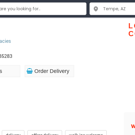
L
C
acies
 85283
s
Order Delivery
W