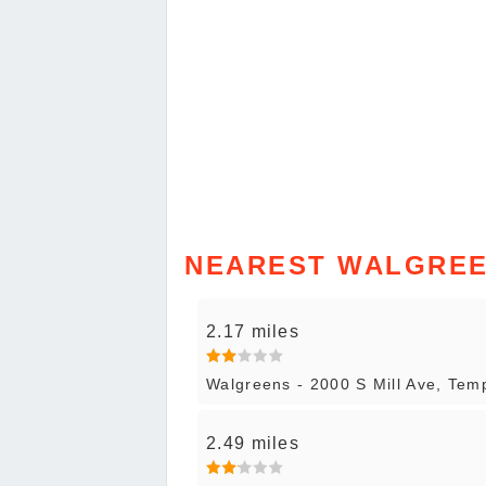
NEAREST WALGREE
2.17 miles
Walgreens - 2000 S Mill Ave, Tem
2.49 miles