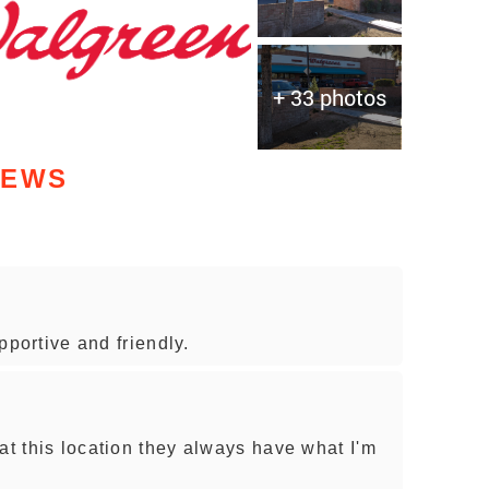
+ 33 photos
IEWS
upportive and friendly.
at this location they always have what I'm