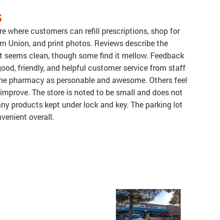
S
e where customers can refill prescriptions, shop for
n Union, and print photos. Reviews describe the
at seems clean, though some find it mellow. Feedback
ood, friendly, and helpful customer service from staff
the pharmacy as personable and awesome. Others feel
mprove. The store is noted to be small and does not
ny products kept under lock and key. The parking lot
nvenient overall.