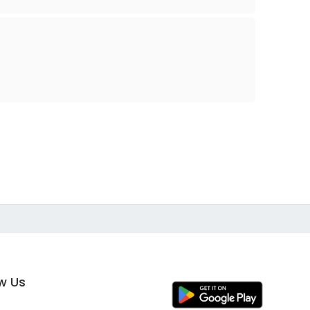
ow Us