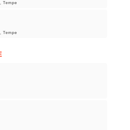
r, Tempe
r, Tempe
E