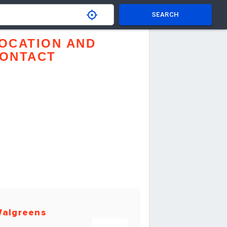
SEARCH
OCATION AND
ONTACT
algreens