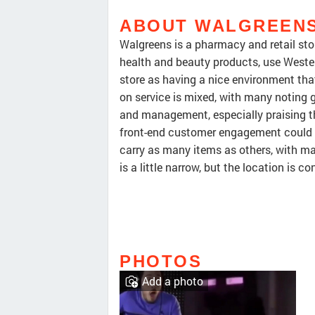
ABOUT WALGREEN
Walgreens is a pharmacy and retail stor
health and beauty products, use Wester
store as having a nice environment th
on service is mixed, with many noting g
and management, especially praising 
front-end customer engagement could i
carry as many items as others, with ma
is a little narrow, but the location is co
PHOTOS
Add a photo