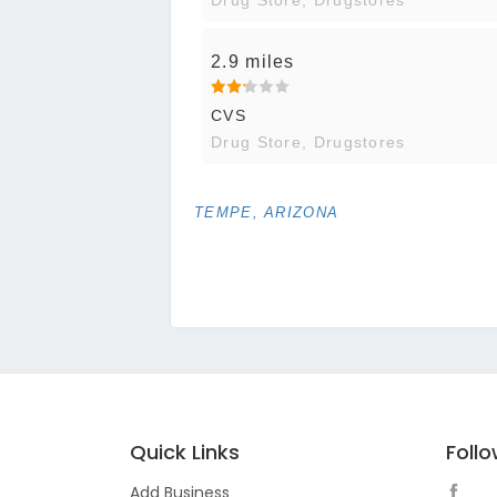
2.9 miles
CVS
Drug Store, Drugstores
TEMPE, ARIZONA
Quick Links
Foll
Add Business