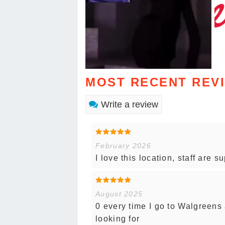
MOST RECENT REV
Write a review
February 2026
I love this location, staff are s
August 2025
0 every time I go to Walgreens 
looking for