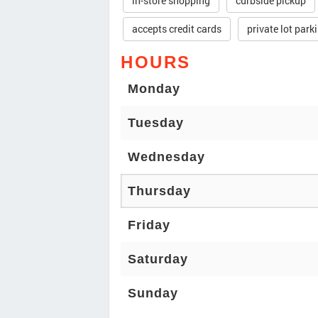
in-store shopping
curbside pickup
accepts credit cards
private lot park
HOURS
Monday
Tuesday
Wednesday
Thursday
Friday
Saturday
Sunday