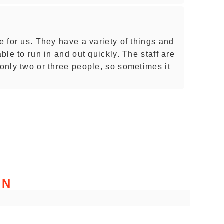
re for us. They have a variety of things and
able to run in and out quickly. The staff are
 only two or three people, so sometimes it
ON