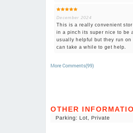
December 2024
This is a really convenient sto
in a pinch its super nice to be 
usually helpful but they run on
can take a while to get help.
More Comments(99)
OTHER INFORMATI
Parking: Lot, Private