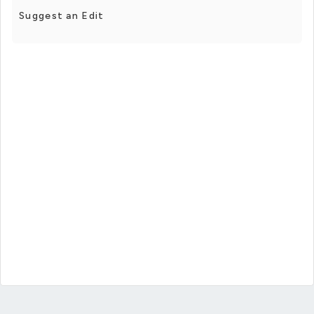
Suggest an Edit