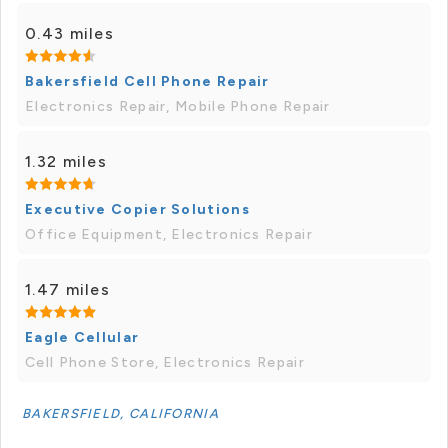
0.43 miles
Bakersfield Cell Phone Repair
Electronics Repair, Mobile Phone Repair
1.32 miles
Executive Copier Solutions
Office Equipment, Electronics Repair
1.47 miles
Eagle Cellular
Cell Phone Store, Electronics Repair
BAKERSFIELD, CALIFORNIA