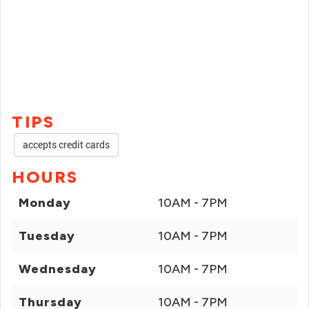
TIPS
accepts credit cards
HOURS
Monday
10AM - 7PM
Tuesday
10AM - 7PM
Wednesday
10AM - 7PM
Thursday
10AM - 7PM