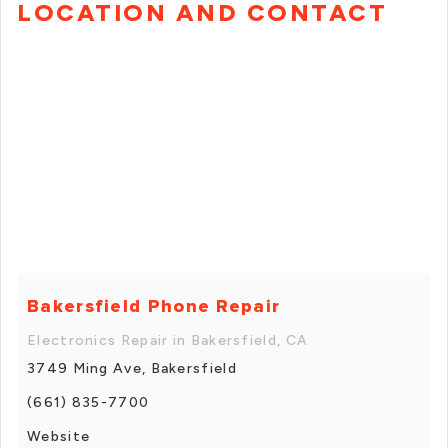
LOCATION AND CONTACT
Bakersfield Phone Repair
Electronics Repair in Bakersfield, CA
3749 Ming Ave, Bakersfield
(661) 835-7700
Website