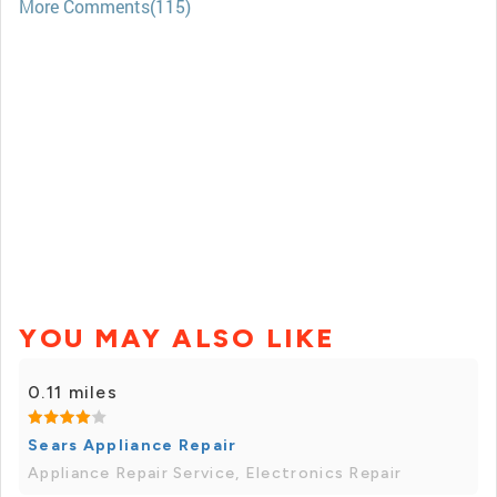
More Comments(115)
YOU MAY ALSO LIKE
0.11 miles
Sears Appliance Repair
Appliance Repair Service, Electronics Repair