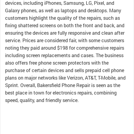
devices, including iPhones, Samsung, LG, Pixel, and
Galaxy phones, as well as laptops and desktops. Many
customers highlight the quality of the repairs, such as
fixing shattered screens on both the front and back, and
ensuring the devices are fully responsive and clean after
service. Prices are considered fair, with some customers
noting they paid around $198 for comprehensive repairs
including screen replacements and cases. The business
also offers free phone screen protectors with the
purchase of certain devices and sells prepaid cell phone
plans on major networks like Verizon, AT&T, T-Mobile, and
Sprint. Overall, Bakersfield Phone Repair is seen as the
best place in town for electronics repairs, combining
speed, quality, and friendly service.