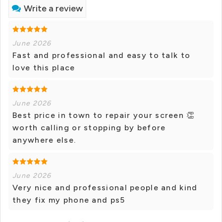
Write a review
June 2026
Fast and professional and easy to talk to
love this place
June 2026
Best price in town to repair your screen 👏
worth calling or stopping by before
anywhere else.
June 2026
Very nice and professional people and kind
they fix my phone and ps5