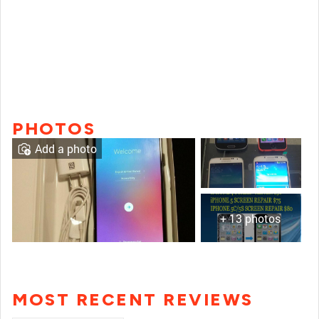
PHOTOS
Add a photo
+ 13 photos
MOST RECENT REVIEWS