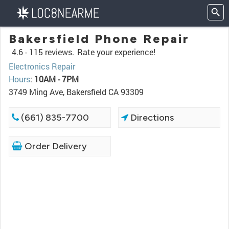
Bakersfield Phone Repair
4.6 -
115 reviews.
Rate your experience!
Electronics Repair
Hours
:
10AM - 7PM
3749 Ming Ave, Bakersfield CA 93309
(661) 835-7700
Directions
Order Delivery