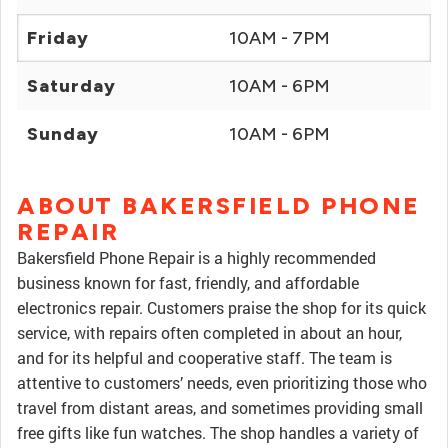
Friday
10AM - 7PM
Saturday
10AM - 6PM
Sunday
10AM - 6PM
ABOUT BAKERSFIELD PHONE
REPAIR
Bakersfield Phone Repair is a highly recommended
business known for fast, friendly, and affordable
electronics repair. Customers praise the shop for its quick
service, with repairs often completed in about an hour,
and for its helpful and cooperative staff. The team is
attentive to customers’ needs, even prioritizing those who
travel from distant areas, and sometimes providing small
free gifts like fun watches. The shop handles a variety of