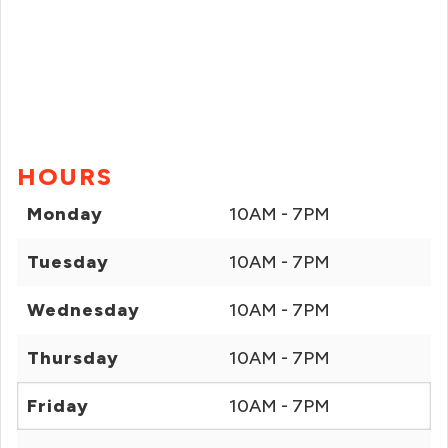
HOURS
Monday
10AM - 7PM
Tuesday
10AM - 7PM
Wednesday
10AM - 7PM
Thursday
10AM - 7PM
Friday
10AM - 7PM