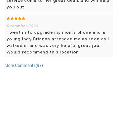
service come to her great deals and will help
you out!
December 2025
I went in to upgrade my mom’s phone and a
young lady Brianna attended me as soon as I
walked in and was very helpful great job.
Would recommend this location
More Comments(97)