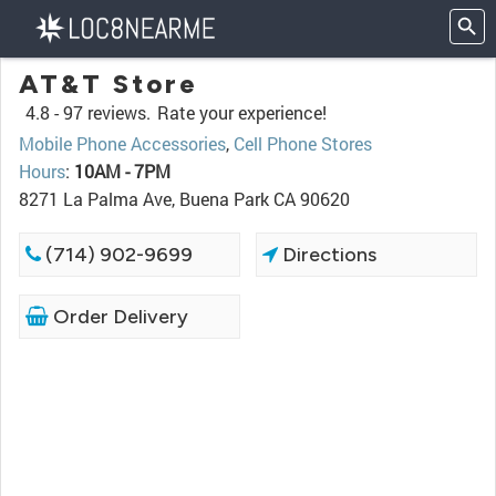
AT&T Store
4.8 -
97 reviews.
Rate your experience!
Mobile Phone Accessories
,
Cell Phone Stores
Hours
:
10AM - 7PM
8271 La Palma Ave, Buena Park CA 90620
(714) 902-9699
Directions
Order Delivery