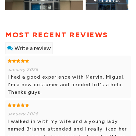
+ 13 photos
MOST RECENT REVIEWS
Write a review
January 2026
I had a good experience with Marvin, Miguel.
I'm a new costumer and needed lot's a help.
Thanks guys.
January 2026
I walked in with my wife and a young lady
named Brianna attended and I really liked her