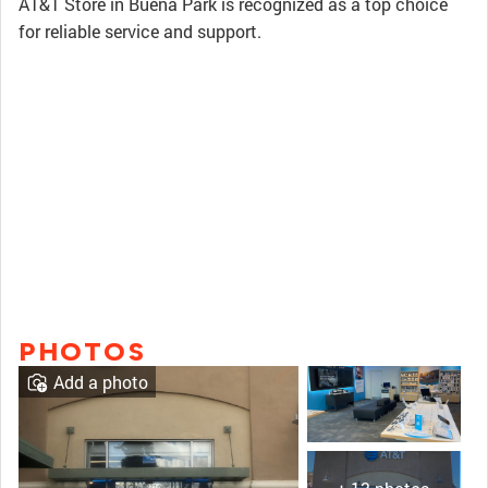
AT&T Store in Buena Park is recognized as a top choice
for reliable service and support.
PHOTOS
Add a photo