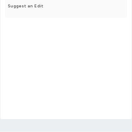
Suggest an Edit