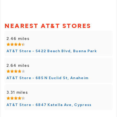
NEAREST AT&T STORES
2.46 miles
AT&T Store - 5422 Beach Blvd, Buena Park
2.64 miles
AT&T Store - 685 N Euclid St, Anaheim
3.31 miles
AT&T Store - 6847 Katella Ave, Cypress