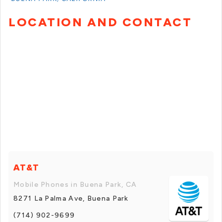
LOCATION AND CONTACT
AT&T
Mobile Phones in Buena Park, CA
8271 La Palma Ave, Buena Park
(714) 902-9699