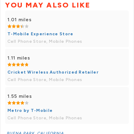
YOU MAY ALSO LIKE
1.01 miles
T-Mobile Experience Store
Cell Phone Store, Mobile Phones
1.11 miles
Cricket Wireless Authorized Retailer
Cell Phone Store, Mobile Phones
1.55 miles
Metro by T-Mobile
Cell Phone Store, Mobile Phones
BUENA PARK, CALIFORNIA