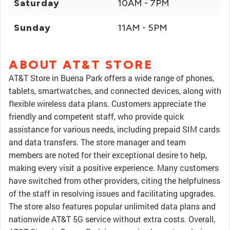
Saturday
10AM - 7PM
Sunday
11AM - 5PM
ABOUT AT&T STORE
AT&T Store in Buena Park offers a wide range of phones,
tablets, smartwatches, and connected devices, along with
flexible wireless data plans. Customers appreciate the
friendly and competent staff, who provide quick
assistance for various needs, including prepaid SIM cards
and data transfers. The store manager and team
members are noted for their exceptional desire to help,
making every visit a positive experience. Many customers
have switched from other providers, citing the helpfulness
of the staff in resolving issues and facilitating upgrades.
The store also features popular unlimited data plans and
nationwide AT&T 5G service without extra costs. Overall,