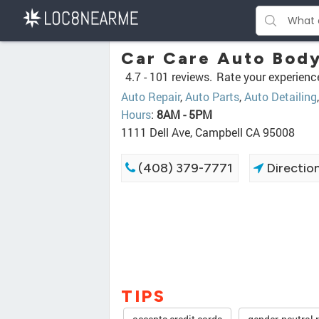
Car Care Auto Body
4.7 -
101 reviews.
Rate your experienc
Auto Repair
,
Auto Parts
,
Auto Detailing
Hours
:
8AM - 5PM
1111 Dell Ave, Campbell CA 95008
(408) 379-7771
Directio
TIPS