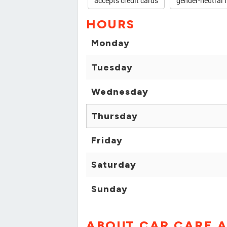
accepts credit cards
gender-neutral 
HOURS
Monday
Tuesday
Wednesday
Thursday
Friday
Saturday
Sunday
ABOUT CAR CARE A