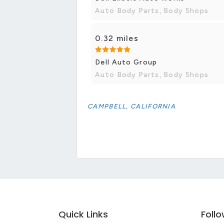
Auto Body Parts, Body Shops
0.32 miles
Dell Auto Group
Auto Body Parts, Body Shops
CAMPBELL, CALIFORNIA
Quick Links
Foll