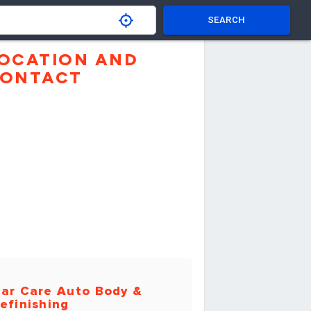
SEARCH
OCATION AND
ONTACT
ar Care Auto Body &
efinishing