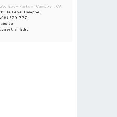
uto Body Parts in Campbell, CA
111 Dell Ave, Campbell
408) 379-7771
ebsite
uggest an Edit