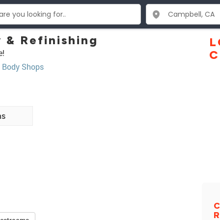
 & Refinishing
L
e!
C
,
Body Shops
ns
C
R