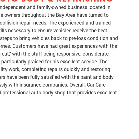
 independent and family-owned business located in
cle owners throughout the Bay Area have turned to
r collision repair needs. The experienced and trained
lls necessary to ensure vehicles receive the best
steps to bring vehicles back to pre-loss condition and
orries. Customers have had great experiences with the
reat," with the staff being responsive, considerate,
articularly praised for his excellent service. The
lity work, completing repairs quickly and restoring
rs have been fully satisfied with the paint and body
sly with insurance companies. Overall, Car Care
d professional auto body shop that provides excellent