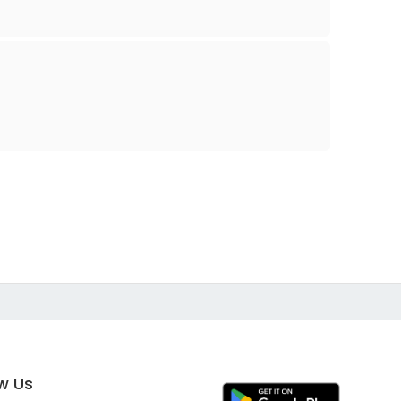
ow Us