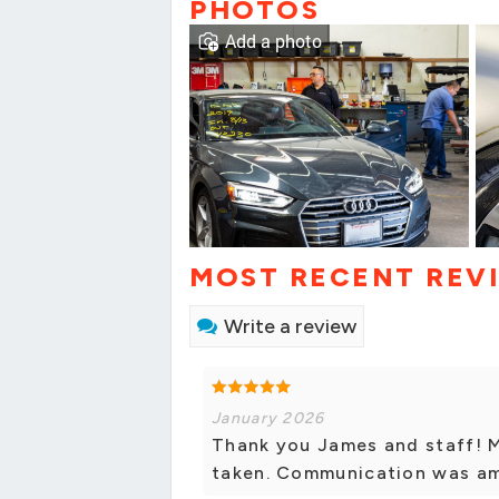
PHOTOS
Add a photo
MOST RECENT REV
Write a review
January 2026
Thank you James and staff! M
taken. Communication was ama