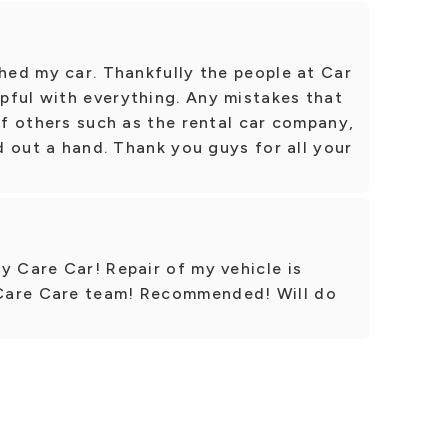
shed my car. Thankfully the people at Car
pful with everything. Any mistakes that
 of others such as the rental car company,
nd out a hand. Thank you guys for all your
y Care Car! Repair of my vehicle is
Care Care team! Recommended! Will do