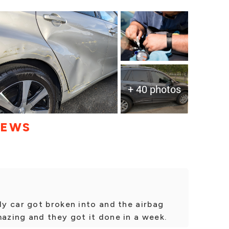
+ 40 photos
IEWS
y car got broken into and the airbag
zing and they got it done in a week.