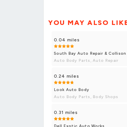
YOU MAY ALSO LIK
0.04 miles
South Bay Auto Repair & Collison
Auto Body Parts, Auto Repair
0.24 miles
Look Auto Body
Auto Body Parts, Body Shops
0.31 miles
Dell Exotic Auto Works