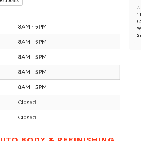
restrooms
A
1
(
8AM - 5PM
W
S
8AM - 5PM
8AM - 5PM
8AM - 5PM
8AM - 5PM
Closed
Closed
UTO BODY & REFINISHING