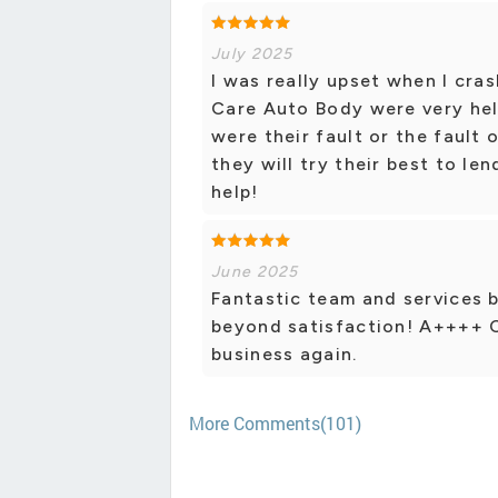
July 2025
I was really upset when I cra
Care Auto Body were very hel
were their fault or the fault
they will try their best to le
help!
June 2025
Fantastic team and services b
beyond satisfaction! A++++ 
business again.
More Comments(101)