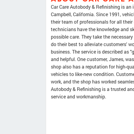
Car Care Autobody & Refinishing is an
Campbell, California. Since 1991, vehi
their team of professionals for all thei
technicians have the knowledge and ski
possible care. They take the necessary 
do their best to alleviate customers' w
business. The service is described as "g
and helpful. One customer, James, was p
shop also has a reputation for high-qua
vehicles to like-new condition. Custome
work, and the shop has worked seamles
Autobody & Refinishing is a trusted an
service and workmanship.