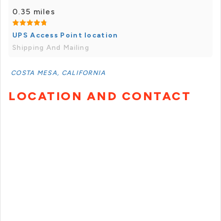
0.35 miles
UPS Access Point location
Shipping And Mailing
COSTA MESA, CALIFORNIA
LOCATION AND CONTACT