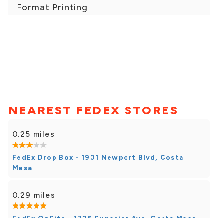
Format Printing
NEAREST FEDEX STORES
0.25 miles
FedEx Drop Box - 1901 Newport Blvd, Costa
Mesa
0.29 miles