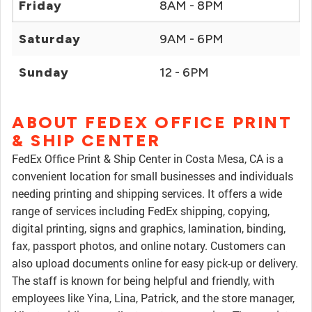
Friday
8AM - 8PM
Saturday
9AM - 6PM
Sunday
12 - 6PM
ABOUT FEDEX OFFICE PRINT
& SHIP CENTER
FedEx Office Print & Ship Center in Costa Mesa, CA is a
convenient location for small businesses and individuals
needing printing and shipping services. It offers a wide
range of services including FedEx shipping, copying,
digital printing, signs and graphics, lamination, binding,
fax, passport photos, and online notary. Customers can
also upload documents online for easy pick-up or delivery.
The staff is known for being helpful and friendly, with
employees like Yina, Lina, Patrick, and the store manager,