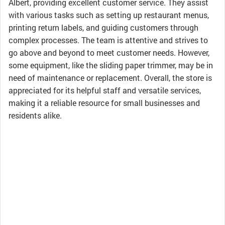
Albert, providing excellent customer service. They assist
with various tasks such as setting up restaurant menus,
printing return labels, and guiding customers through
complex processes. The team is attentive and strives to
go above and beyond to meet customer needs. However,
some equipment, like the sliding paper trimmer, may be in
need of maintenance or replacement. Overall, the store is
appreciated for its helpful staff and versatile services,
making it a reliable resource for small businesses and
residents alike.