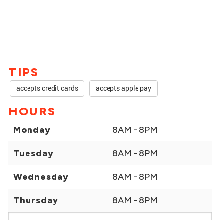
TIPS
accepts credit cards
accepts apple pay
HOURS
Monday
8AM - 8PM
Tuesday
8AM - 8PM
Wednesday
8AM - 8PM
Thursday
8AM - 8PM