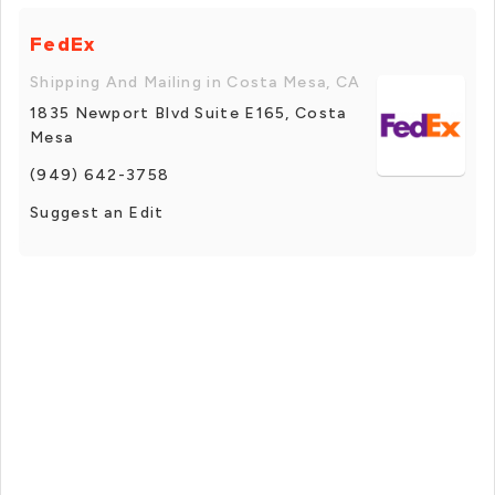
FedEx
Shipping And Mailing in Costa Mesa, CA
1835 Newport Blvd Suite E165, Costa
Mesa
(949) 642-3758
Suggest an Edit