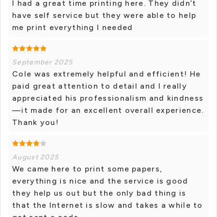
I had a great time printing here. They didn’t
have self service but they were able to help
me print everything I needed
September 2025
Cole was extremely helpful and efficient! He
paid great attention to detail and I really
appreciated his professionalism and kindness
—it made for an excellent overall experience.
Thank you!
August 2025
We came here to print some papers,
everything is nice and the service is good
they help us out but the only bad thing is
that the Internet is slow and takes a while to