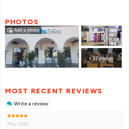
PHOTOS
Add a photo
+ 37 photos
MOST RECENT REVIEWS
Write a review
May 2026