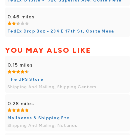
FedEx OnSite - 1726 Superior Ave, Costa Mesa
0.46 miles
FedEx Drop Box - 234 E 17th St, Costa Mesa
YOU MAY ALSO LIKE
0.15 miles
The UPS Store
Shipping And Mailing, Shipping Centers
0.28 miles
Mailboxes & Shipping Etc
Shipping And Mailing, Notaries