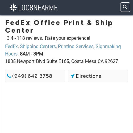
FedEx Office Print & Ship
Center
3.4 -
118 reviews.
Rate your experience!
FedEx
,
Shipping Centers
,
Printing Services
,
Signmaking
Hours
:
8AM - 8PM
1835 Newport Blvd Suite E165, Costa Mesa CA 92627
(949) 642-3758
Directions