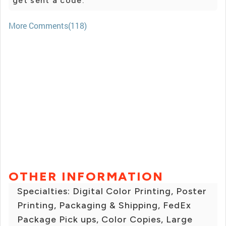
get sent a code.
More Comments(118)
OTHER INFORMATION
Specialties: Digital Color Printing, Poster
Printing, Packaging & Shipping, FedEx
Package Pick ups, Color Copies, Large