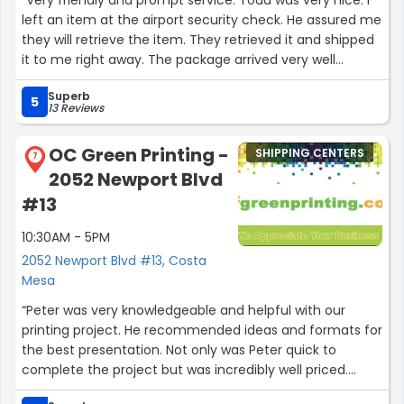
left an item at the airport security check. He assured me
they will retrieve the item. They retrieved it and shipped
it to me right away. The package arrived very well
packaged. Thank you Airway packing!”
Superb
5
13 Reviews
OC Green Printing -
SHIPPING CENTERS
7
2052 Newport Blvd
#13
10:30AM - 5PM
2052 Newport Blvd #13, Costa
Mesa
“Peter was very knowledgeable and helpful with our
printing project. He recommended ideas and formats for
the best presentation. Not only was Peter quick to
complete the project but was incredibly well priced.
Thank you Peter for your help.”