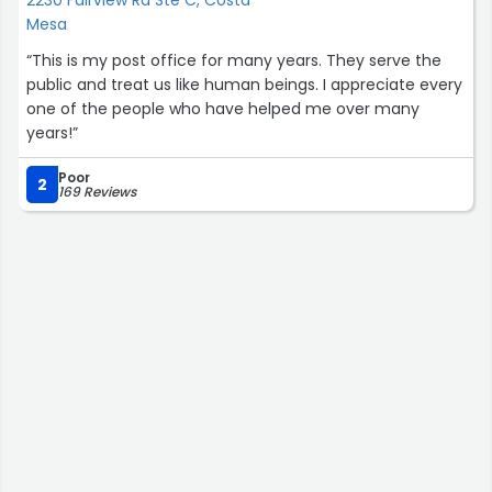
Mesa
“This is my post office for many years. They serve the
public and treat us like human beings. I appreciate every
one of the people who have helped me over many
years!”
Poor
2
169 Reviews