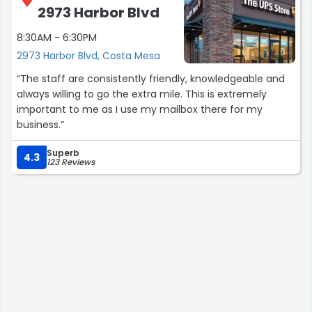
2973 Harbor Blvd
8:30AM - 6:30PM
2973 Harbor Blvd, Costa Mesa
“The staff are consistently friendly, knowledgeable and
always willing to go the extra mile. This is extremely
important to me as I use my mailbox there for my
business.”
Superb
4.3
123 Reviews