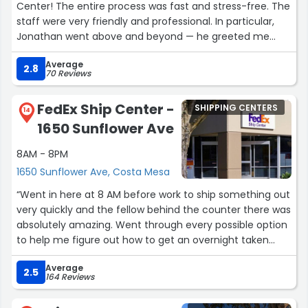
Center! The entire process was fast and stress-free. The
staff were very friendly and professional. In particular,
Jonathan went above and beyond — he greeted me
with a smile, explained my shipping options clearly, and
Average
made sure everything was handled perfectly. It’s rare to
2.8
70 Reviews
find someone so helpful and attentive. Thank you,
Jonathan, for making my visit so easy and pleasant!”
FedEx Ship Center -
SHIPPING CENTERS
14
1650 Sunflower Ave
8AM - 8PM
1650 Sunflower Ave, Costa Mesa
“Went in here at 8 AM before work to ship something out
very quickly and the fellow behind the counter there was
absolutely amazing. Went through every possible option
to help me figure out how to get an overnight taken
care of the lowest possible price. Zero complaints.”
Average
2.5
164 Reviews