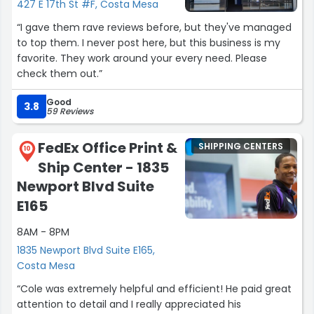
427 E 17th St #F, Costa Mesa
“I gave them rave reviews before, but they've managed
to top them. I never post here, but this business is my
favorite. They work around your every need. Please
check them out.”
Good
3.8
59 Reviews
FedEx Office Print &
SHIPPING CENTERS
10
Ship Center - 1835
Newport Blvd Suite
E165
8AM - 8PM
1835 Newport Blvd Suite E165,
Costa Mesa
“Cole was extremely helpful and efficient! He paid great
attention to detail and I really appreciated his