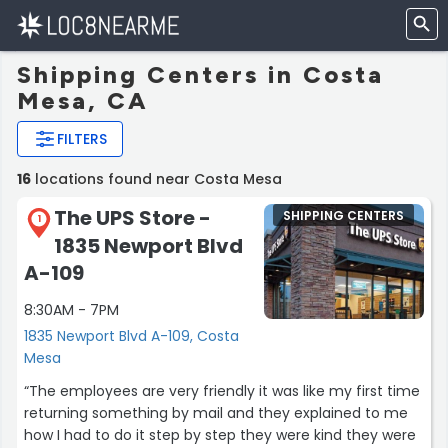
Shipping Centers in Costa
Mesa, CA
FILTERS
16
locations found near Costa Mesa
The UPS Store -
SHIPPING CENTERS
1
1835 Newport Blvd
A-109
8:30AM - 7PM
1835 Newport Blvd A-109, Costa
Mesa
“The employees are very friendly it was like my first time
returning something by mail and they explained to me
how I had to do it step by step they were kind they were