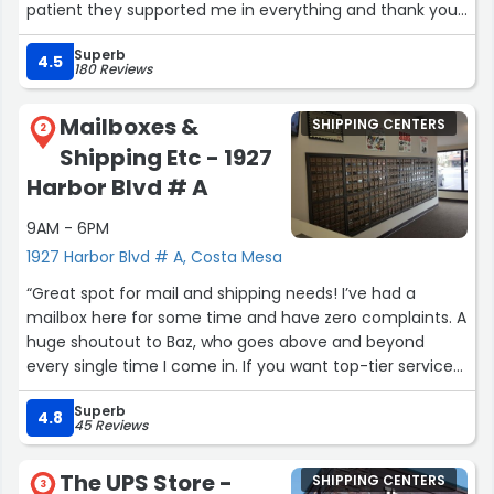
patient they supported me in everything and thank you
very much for having very generous and friendly
Superb
employees”
4.5
180 Reviews
Mailboxes &
SHIPPING CENTERS
2
Shipping Etc - 1927
Harbor Blvd # A
9AM - 6PM
1927 Harbor Blvd # A, Costa Mesa
“Great spot for mail and shipping needs! I’ve had a
mailbox here for some time and have zero complaints. A
huge shoutout to Baz, who goes above and beyond
every single time I come in. If you want top-tier service
in Costa Mesa, this is the place”
Superb
4.8
45 Reviews
The UPS Store -
SHIPPING CENTERS
3