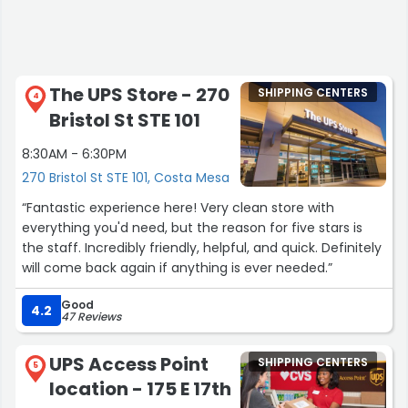
The UPS Store - 270
SHIPPING CENTERS
4
Bristol St STE 101
8:30AM - 6:30PM
270 Bristol St STE 101, Costa Mesa
“Fantastic experience here! Very clean store with
everything you'd need, but the reason for five stars is
the staff. Incredibly friendly, helpful, and quick. Definitely
will come back again if anything is ever needed.”
Good
4.2
47 Reviews
UPS Access Point
SHIPPING CENTERS
5
location - 175 E 17th