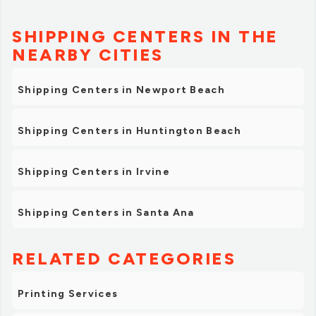
SHIPPING CENTERS IN THE
NEARBY CITIES
Shipping Centers in Newport Beach
Shipping Centers in Huntington Beach
Shipping Centers in Irvine
Shipping Centers in Santa Ana
RELATED CATEGORIES
Printing Services