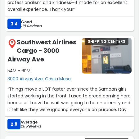
professionalism and kindness—it made for an excellent
overall experience. Thank you!”
Good
3.4
118 Reviews
Southwest Airlines
SHIPPING CENTERS
11
Cargo - 3000
Airway Ave
5AM - 6PM
3000 Airway Ave, Costa Mesa
“Things move a LOT faster ever since the Samoan girls
started working in the front. I used to dread coming here
because I knew the wait was going to be an eternity and
it felt like they were ignoring everyone on purpose. Day
and night difference”
Average
2.8
26 Reviews