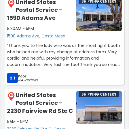
United States
SHIPPING CENTERS
15
Postal Service -
1590 Adams Ave
8:30AM - 5PM
1590 Adams Ave, Costa Mesa
“Thank you to the lady who was as the most right booth
who helped me with my change of address form. Very
cordial and helpful, providing information and
accommodation. Very fast line too! Thank you so much
such a simple and easy proccess.”
Poor
2.1
134 Reviews
United States
SHIPPING CENTERS
16
Postal Service -
2230 Fairview Rd Ste C
9AM - 5PM
2230 Fairview Rd Ste C, Costa