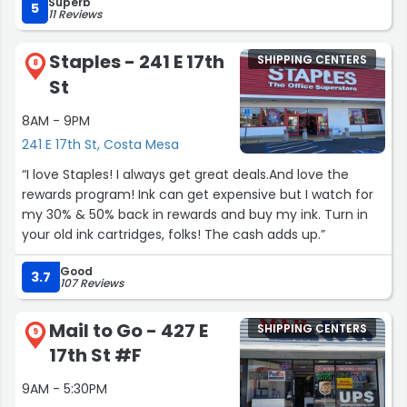
Superb
5
11 Reviews
Staples - 241 E 17th
SHIPPING CENTERS
8
St
8AM - 9PM
241 E 17th St, Costa Mesa
“I love Staples! I always get great deals.And love the
rewards program! Ink can get expensive but I watch for
my 30% & 50% back in rewards and buy my ink. Turn in
your old ink cartridges, folks! The cash adds up.”
Good
3.7
107 Reviews
Mail to Go - 427 E
SHIPPING CENTERS
9
17th St #F
9AM - 5:30PM