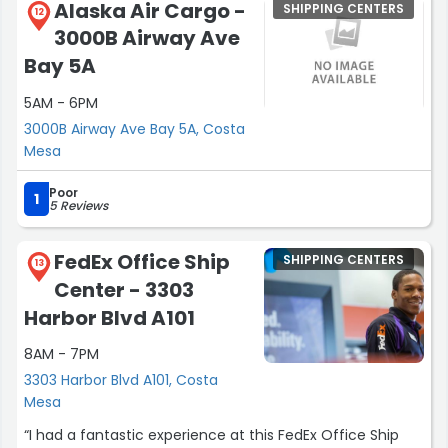
Alaska Air Cargo -
SHIPPING CENTERS
12
3000B Airway Ave
Bay 5A
5AM - 6PM
3000B Airway Ave Bay 5A, Costa
Mesa
Poor
1
5 Reviews
FedEx Office Ship
SHIPPING CENTERS
13
Center - 3303
Harbor Blvd A101
8AM - 7PM
3303 Harbor Blvd A101, Costa
Mesa
“I had a fantastic experience at this FedEx Office Ship