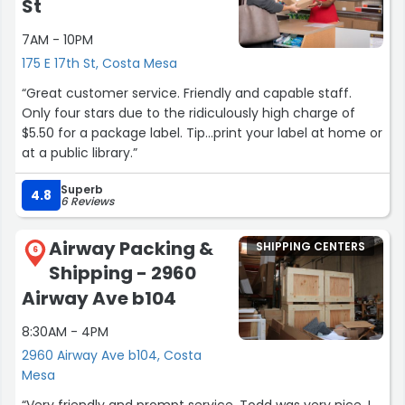
St
7AM - 10PM
175 E 17th St, Costa Mesa
“Great customer service. Friendly and capable staff.
Only four stars due to the ridiculously high charge of
$5.50 for a package label. Tip...print your label at home or
at a public library.”
Superb
4.8
6 Reviews
Airway Packing &
SHIPPING CENTERS
6
Shipping - 2960
Airway Ave b104
8:30AM - 4PM
2960 Airway Ave b104, Costa
Mesa
“Very friendly and prompt service. Todd was very nice. I