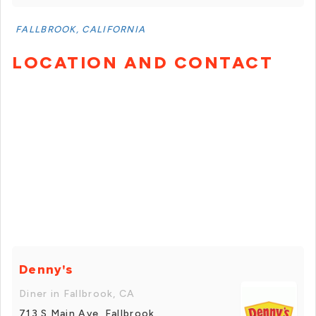
FALLBROOK, CALIFORNIA
LOCATION AND CONTACT
Denny's
Diner in Fallbrook, CA
713 S Main Ave, Fallbrook