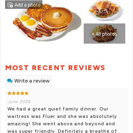
Add a photo
+ 48 photos
MOST RECENT REVIEWS
Write a review
June 2026
We had a great quiet family dinner. Our
waitress was Fluer and she was absolutely
amazing! She went above and beyond and
was super friendly. Definitely a breathe of