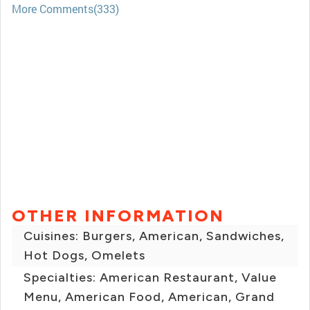
More Comments(333)
OTHER INFORMATION
Cuisines: Burgers, American, Sandwiches,
Hot Dogs, Omelets
Specialties: American Restaurant, Value
Menu, American Food, American, Grand