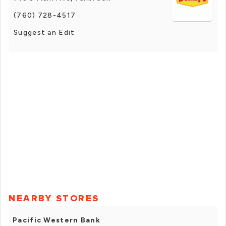
(760) 728-4517
Suggest an Edit
NEARBY STORES
Pacific Western Bank