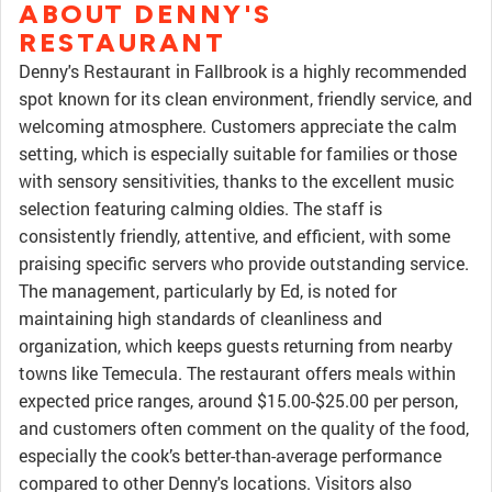
ABOUT DENNY'S
RESTAURANT
Denny's Restaurant in Fallbrook is a highly recommended
spot known for its clean environment, friendly service, and
welcoming atmosphere. Customers appreciate the calm
setting, which is especially suitable for families or those
with sensory sensitivities, thanks to the excellent music
selection featuring calming oldies. The staff is
consistently friendly, attentive, and efficient, with some
praising specific servers who provide outstanding service.
The management, particularly by Ed, is noted for
maintaining high standards of cleanliness and
organization, which keeps guests returning from nearby
towns like Temecula. The restaurant offers meals within
expected price ranges, around $15.00-$25.00 per person,
and customers often comment on the quality of the food,
especially the cook’s better-than-average performance
compared to other Denny's locations. Visitors also