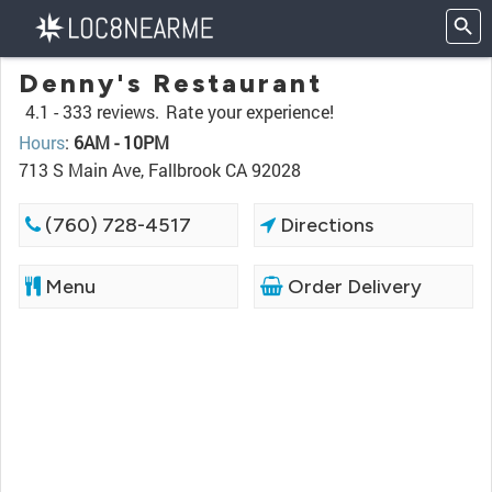
Denny's Restaurant
4.1 -
333 reviews.
Rate your experience!
Hours
:
6AM - 10PM
713 S Main Ave, Fallbrook CA 92028
(760) 728-4517
Directions
Menu
Order Delivery