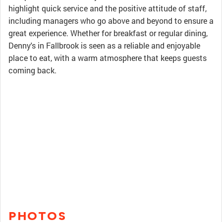
highlight quick service and the positive attitude of staff,
including managers who go above and beyond to ensure a
great experience. Whether for breakfast or regular dining,
Denny's in Fallbrook is seen as a reliable and enjoyable
place to eat, with a warm atmosphere that keeps guests
coming back.
PHOTOS