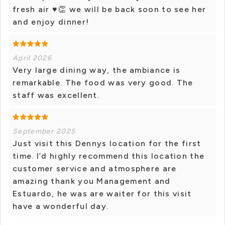
fresh air ♥👏 we will be back soon to see her
and enjoy dinner!
April 2026
Very large dining way, the ambiance is
remarkable. The food was very good. The
staff was excellent.
September 2025
Just visit this Dennys location for the first
time. I’d highly recommend this location the
customer service and atmosphere are
amazing thank you Management and
Estuardo, he was are waiter for this visit
have a wonderful day.