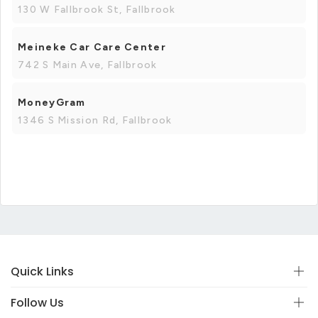
130 W Fallbrook St, Fallbrook
Meineke Car Care Center
742 S Main Ave, Fallbrook
MoneyGram
1346 S Mission Rd, Fallbrook
Quick Links
Follow Us