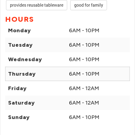
provides reusable tableware
good for family
HOURS
Monday
6AM - 10PM
Tuesday
6AM - 10PM
Wednesday
6AM - 10PM
Thursday
6AM - 10PM
Friday
6AM - 12AM
Saturday
6AM - 12AM
Sunday
6AM - 10PM