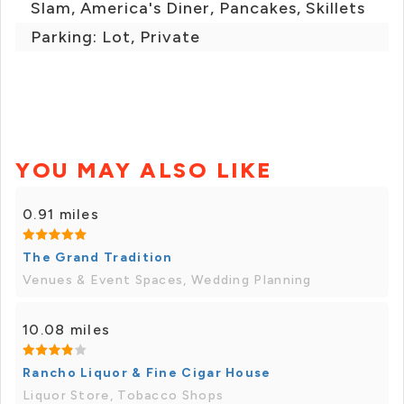
Slam, America's Diner, Pancakes, Skillets
Parking: Lot, Private
YOU MAY ALSO LIKE
0.91 miles
The Grand Tradition
Venues & Event Spaces, Wedding Planning
10.08 miles
Rancho Liquor & Fine Cigar House
Liquor Store, Tobacco Shops