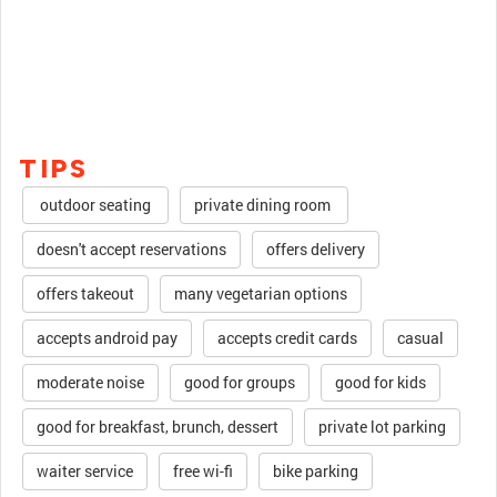
TIPS
outdoor seating
private dining room
doesn't accept reservations
offers delivery
offers takeout
many vegetarian options
accepts android pay
accepts credit cards
casual
moderate noise
good for groups
good for kids
good for breakfast, brunch, dessert
private lot parking
waiter service
free wi-fi
bike parking