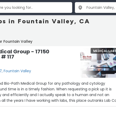
bs in Fountain Valley, CA
r Fountain Valley
ical Group - 17150
MEDICAL LAB
 # 117
7, Fountain Valley
d Bio-Path Medical Group for any pathology and cytology
und time is in a timely fashion. When requesting a pick up it is
y and efficiently and I actually speak to a human and not an
all the years I have working with labs, this place outranks Lab C
 pathology and cytology specimens. Thank you Josh East!”