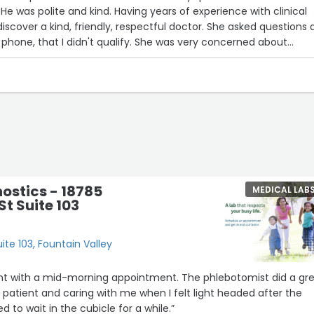
 He was polite and kind. Having years of experience with clinical
o discover a kind, friendly, respectful doctor. She asked questions
phone, that I didn't qualify. She was very concerned about
y urine and blood samples and urged me to contact my doctor
ile and was not arrogant or condescending as I have experienc
s. This is a wonderful office. I'm grateful to have met them.”
ostics - 18785
MEDICAL LAB
St Suite 103
ite 103, Fountain Valley
ient with a mid-morning appointment. The phlebotomist did a gr
, patient and caring with me when I felt light headed after the
 to wait in the cubicle for a while.”