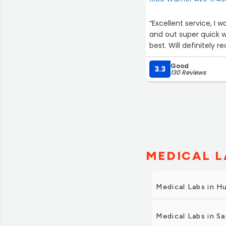
“Excellent service, I was greeted upon arrival. Everyone was 
and out super quick 
best. Will definitely 
Good
3.3
130 Reviews
MEDICAL L
Medical Labs in H
Medical Labs in S