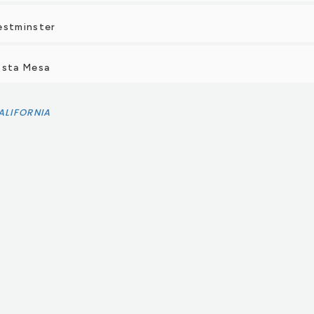
estminster
osta Mesa
ALIFORNIA