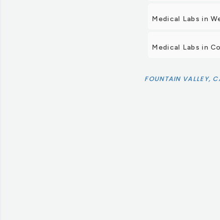
Medical Labs in W
Medical Labs in C
FOUNTAIN VALLEY, C