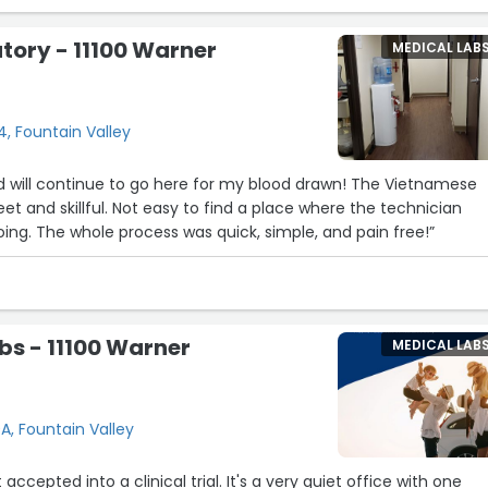
tory - 11100 Warner
MEDICAL LAB
, Fountain Valley
d will continue to go here for my blood drawn! The Vietnamese
et and skillful. Not easy to find a place where the technician
ing. The whole process was quick, simple, and pain free!”
s - 11100 Warner
MEDICAL LAB
A, Fountain Valley
accepted into a clinical trial. It's a very quiet office with one