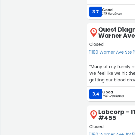
Good
3.7
110 Reviews
Quest Diagn
5
Warner Ave 
Closed
11180 Warner Ave Ste 1
“Many of my family m
We feel like we hit the jackpo
getting our blood draw
Good
3.4
168 Reviews
Labcorp - 1
6
#455
Closed
11180 Warner Ave #455