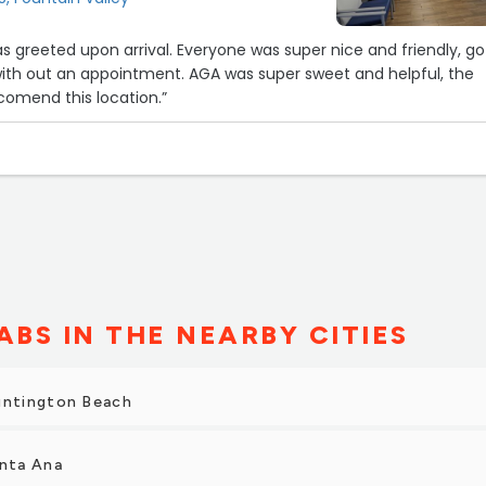
super nice and friendly, got in
with out an appointment. AGA was super sweet and helpful, the
recomend this location.”
ABS IN THE NEARBY CITIES
untington Beach
anta Ana