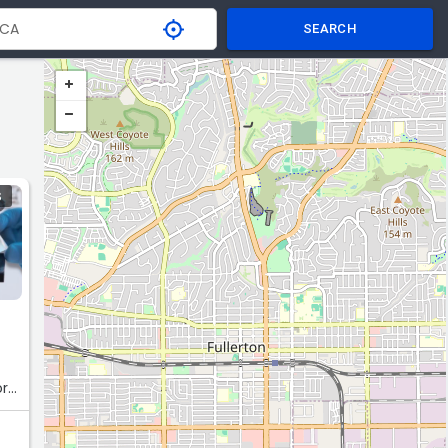
SEARCH
S
orp