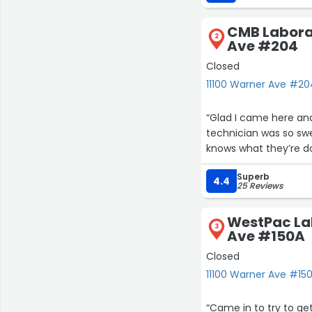
CMB Labora
2
Ave #204
Closed
11100 Warner Ave #204
“Glad I came here an
technician was so swe
knows what they’re do
Superb
4.4
25 Reviews
WestPac Lab
3
Ave #150A
Closed
11100 Warner Ave #150
“Came in to try to get 