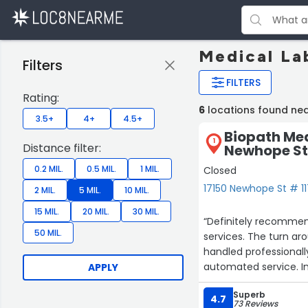
Medical La
Filters
FILTERS
Rating:
6
locations found nea
3.5+
4+
4.5+
Biopath Med
1
Distance filter:
Newhope St
0.2 MIL.
0.5 MIL.
1 MIL.
Closed
17150 Newhope St # 11
2 MIL.
5 MIL.
10 MIL.
15 MIL.
20 MIL.
30 MIL.
“Definitely recommen
50 MIL.
services. The turn aro
handled professionall
automated service. In 
APPLY
and Quest for all my
Superb
4.7
73 Reviews