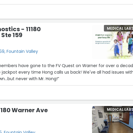
ostics - 11180
MEDICAL LAB
Ste 159
59, Fountain Valley
embers have gone to the FV Quest on Warner for over a decad
t every time Hong calls us back! We've all had issues with
n...but never with Mr. Hong!”
1180 Warner Ave
MEDICAL LAB
, Fountain Valley