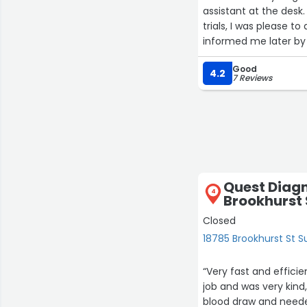
assistant at the desk.
trials, I was please t
informed me later by 
something found in m
Good
She went the extra m
4.2
7 Reviews
in other clinical trial
Quest Diagn
4
Brookhurst 
Closed
18785 Brookhurst St Su
“Very fast and effic
job and was very kind
blood draw and needed