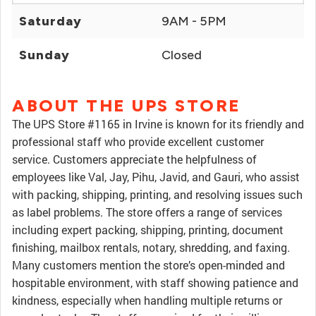
Saturday
9AM - 5PM
Sunday
Closed
ABOUT THE UPS STORE
The UPS Store #1165 in Irvine is known for its friendly and
professional staff who provide excellent customer
service. Customers appreciate the helpfulness of
employees like Val, Jay, Pihu, Javid, and Gauri, who assist
with packing, shipping, printing, and resolving issues such
as label problems. The store offers a range of services
including expert packing, shipping, printing, document
finishing, mailbox rentals, notary, shredding, and faxing.
Many customers mention the store’s open-minded and
hospitable environment, with staff showing patience and
kindness, especially when handling multiple returns or