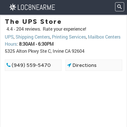
The UPS Store
4.4 -
204 reviews.
Rate your experience!
UPS
,
Shipping Centers
,
Printing Services
,
Mailbox Centers
Hours
:
8:30AM - 6:30PM
5325 Alton Pkwy Ste C, Irvine CA 92604
(949) 559-5470
Directions