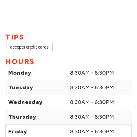
TIPS
accepts credit cards
HOURS
Monday
8:30AM - 6:30PM
Tuesday
8:30AM - 6:30PM
Wednesday
8:30AM - 6:30PM
Thursday
8:30AM - 6:30PM
Friday
8:30AM - 6:30PM