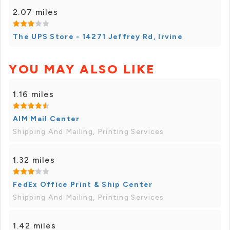
2.07 miles
The UPS Store - 14271 Jeffrey Rd, Irvine
YOU MAY ALSO LIKE
1.16 miles
AIM Mail Center
Shipping And Mailing, Printing Services
1.32 miles
FedEx Office Print & Ship Center
Shipping And Mailing, Printing Services
1.42 miles