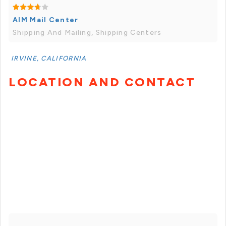
AIM Mail Center
Shipping And Mailing, Shipping Centers
IRVINE, CALIFORNIA
LOCATION AND CONTACT