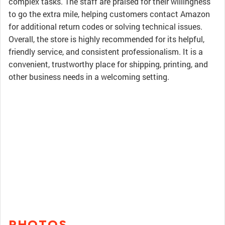
complex tasks. The staff are praised for their willingness
to go the extra mile, helping customers contact Amazon
for additional return codes or solving technical issues.
Overall, the store is highly recommended for its helpful,
friendly service, and consistent professionalism. It is a
convenient, trustworthy place for shipping, printing, and
other business needs in a welcoming setting.
PHOTOS