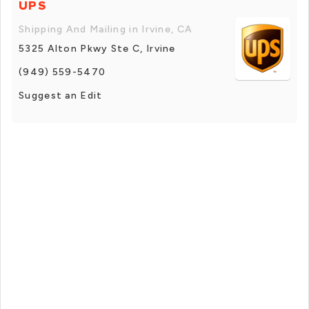
UPS
Shipping And Mailing in Irvine, CA
5325 Alton Pkwy Ste C, Irvine
(949) 559-5470
Suggest an Edit