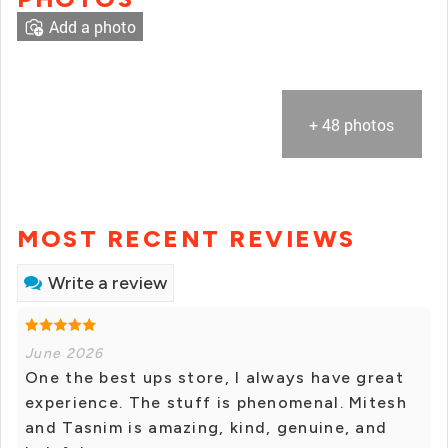
Add a photo
+ 48 photos
MOST RECENT REVIEWS
Write a review
June 2026
One the best ups store, I always have great
experience. The stuff is phenomenal. Mitesh
and Tasnim is amazing, kind, genuine, and