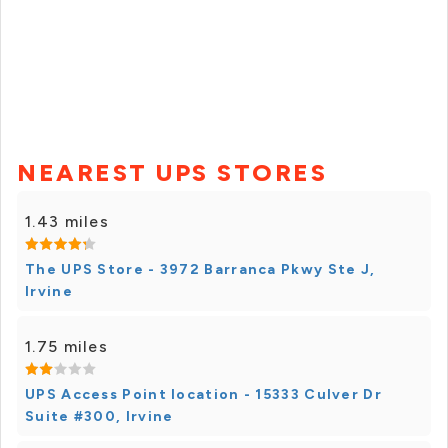
NEAREST UPS STORES
1.43 miles
The UPS Store - 3972 Barranca Pkwy Ste J,
Irvine
1.75 miles
UPS Access Point location - 15333 Culver Dr
Suite #300, Irvine