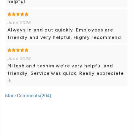
helpful.
June 2026
Always in and out quickly. Employees are
friendly and very helpful. Highly recommend!
June 2026
Mitesh and tasnim we're very helpful and
friendly. Service was quick. Really appreciate
it.
More Comments(204)