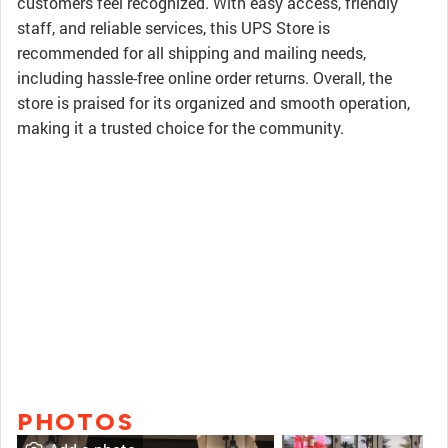
customers feel recognized. With easy access, friendly
staff, and reliable services, this UPS Store is
recommended for all shipping and mailing needs,
including hassle-free online order returns. Overall, the
store is praised for its organized and smooth operation,
making it a trusted choice for the community.
PHOTOS