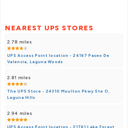
NEAREST UPS STORES
2.78 miles
UPS Access Point location - 24167 Paseo De
Valencia, Laguna Woods
2.81 miles
The UPS Store - 24310 Moulton Pkwy Ste O,
Laguna Hills
2.94 miles
UPS Access Point location - 21761 Lake Forest