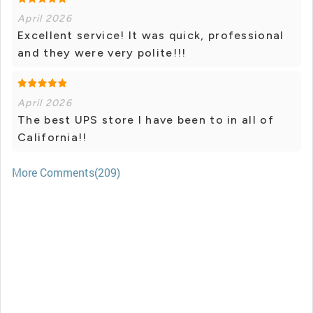
April 2026
Excellent service! It was quick, professional
and they were very polite!!!
April 2026
The best UPS store I have been to in all of
California!!
More Comments(209)