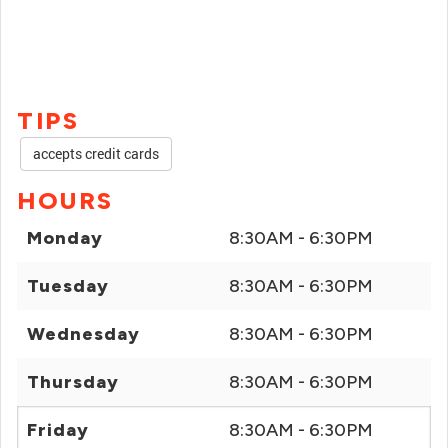
TIPS
accepts credit cards
HOURS
Monday
8:30AM - 6:30PM
Tuesday
8:30AM - 6:30PM
Wednesday
8:30AM - 6:30PM
Thursday
8:30AM - 6:30PM
Friday
8:30AM - 6:30PM