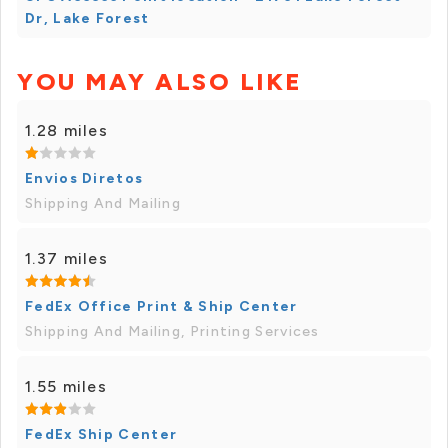
Dr, Lake Forest
YOU MAY ALSO LIKE
1.28 miles
Envios Diretos
Shipping And Mailing
1.37 miles
FedEx Office Print & Ship Center
Shipping And Mailing, Printing Services
1.55 miles
FedEx Ship Center