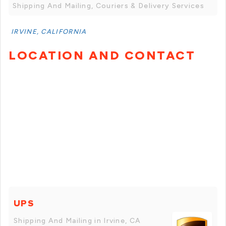
Shipping And Mailing, Couriers & Delivery Services
IRVINE, CALIFORNIA
LOCATION AND CONTACT
UPS
Shipping And Mailing in Irvine, CA