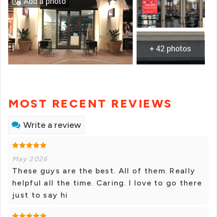
Add a photo
+ 42 photos
MOST RECENT REVIEWS
Write a review
May 2026
These guys are the best. All of them. Really
helpful all the time. Caring. I love to go there
just to say hi