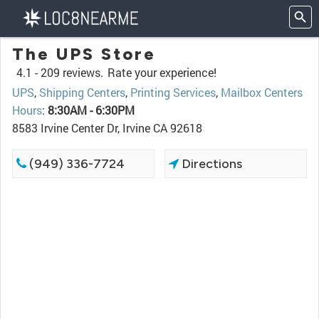
The UPS Store
4.1 -
209 reviews.
Rate your experience!
UPS
,
Shipping Centers
,
Printing Services
,
Mailbox Centers
Hours
:
8:30AM - 6:30PM
8583 Irvine Center Dr, Irvine CA 92618
(949) 336-7724
Directions