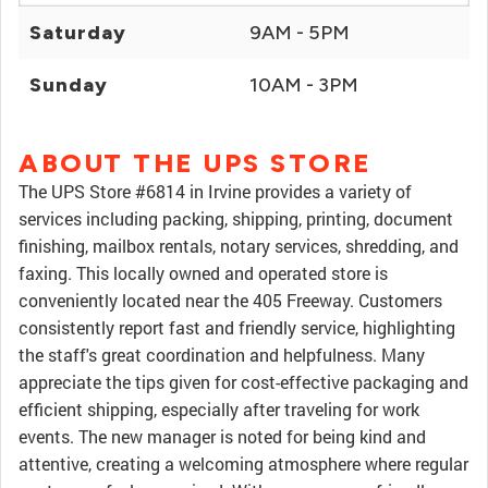
Saturday
9AM - 5PM
Sunday
10AM - 3PM
ABOUT THE UPS STORE
The UPS Store #6814 in Irvine provides a variety of
services including packing, shipping, printing, document
finishing, mailbox rentals, notary services, shredding, and
faxing. This locally owned and operated store is
conveniently located near the 405 Freeway. Customers
consistently report fast and friendly service, highlighting
the staff's great coordination and helpfulness. Many
appreciate the tips given for cost-effective packaging and
efficient shipping, especially after traveling for work
events. The new manager is noted for being kind and
attentive, creating a welcoming atmosphere where regular