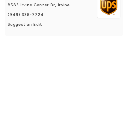
8583 Irvine Center Dr, Irvine
(949) 336-7724
Suggest an Edit