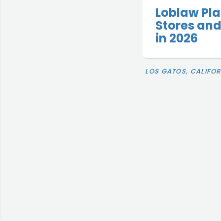
Loblaw Pla
Stores and
in 2026
LOS GATOS, CALIFOR