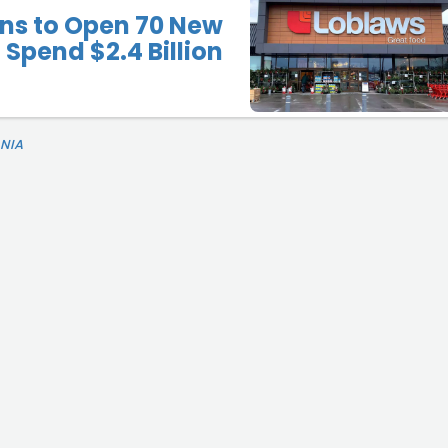
ns to Open 70 New
 Spend $2.4 Billion
NIA