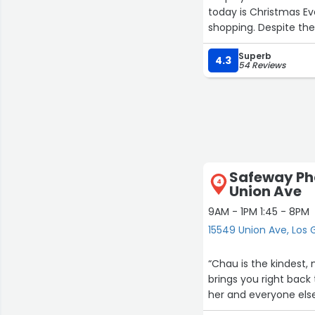
today is Christmas E
shopping. Despite th
Jeff. Not only did he
Superb
took the time to sear
4.3
54 Reviews
the prints I'd ordered
the BACK-STOCK for a
dressed, and in jolly 
department at this st
coming here for 10+ y
employees.”
Safeway Ph
4
Union Ave
9AM - 1PM 1:45 - 8PM
15549 Union Ave, Los 
“Chau is the kindest
brings you right back
her and everyone els