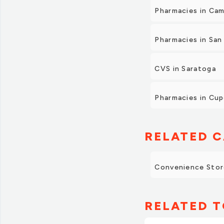
Pharmacies in Cam
Pharmacies in San
CVS in Saratoga
Pharmacies in Cup
RELATED C
Convenience Stor
RELATED T