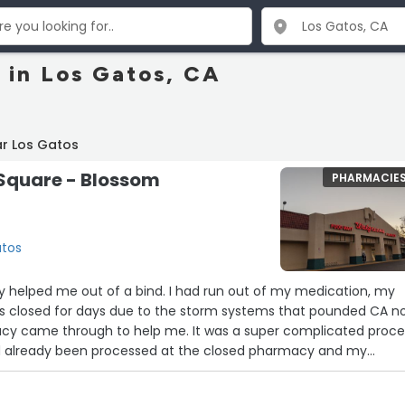
 in Los Gatos, CA
ar Los Gatos
Square - Blossom
PHARMACIE
atos
y helped me out of a bind. I had run out of my medication, my
 closed for days due to the storm systems that pounded CA n
acy came through to help me. It was a super complicated proce
ad already been processed at the closed pharmacy and my
perating. This Walgreens went the extra mile to help - what is
tomer Service? Absolutely YES!!”