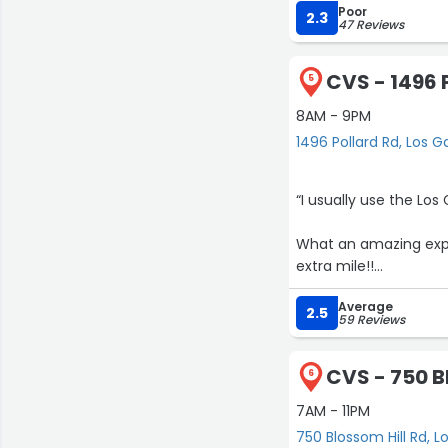
Poor
2.3
47 Reviews
CVS - 1496 
5
8AM - 9PM
1496 Pollard Rd, Los G
“I usually use the Lo
What an amazing experi
extra mile!!
Average
Never imagined this ki
2.5
59 Reviews
CVS - 750 B
6
7AM - 11PM
750 Blossom Hill Rd, L