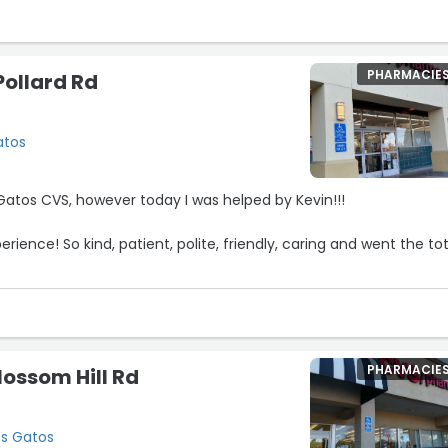
PHARMACIE
Pollard Rd
atos
s Gatos CVS, however today I was helped by Kevin!!!
ence! So kind, patient, polite, friendly, caring and went the tot
nd of service existed!!!!!”
5
PHARMACIE
lossom Hill Rd
os Gatos