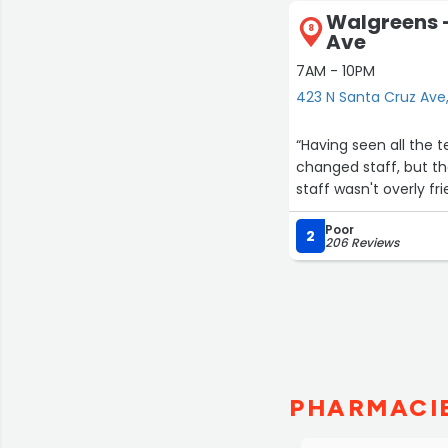
Walgreens -
8
Ave
7AM - 10PM
423 N Santa Cruz Ave
“Having seen all the terrible r
changed staff, but the 
staff wasn't overly fr
Poor
2
206 Reviews
PHARMACIE