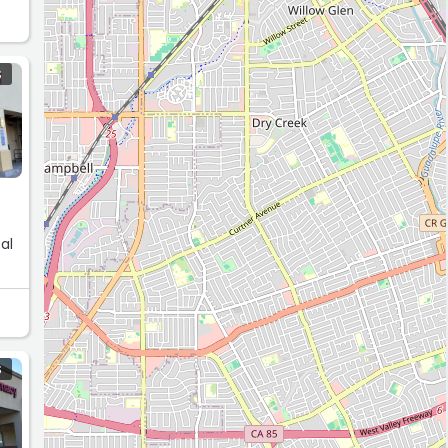
S
al
S