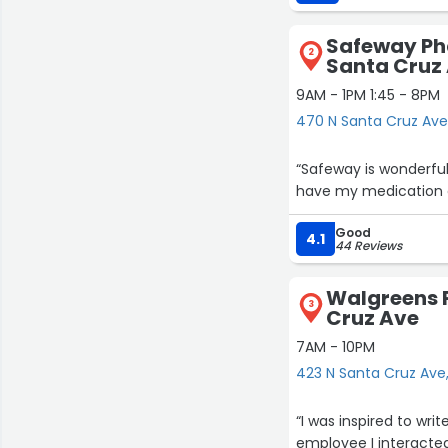
Safeway Ph
2
Santa Cruz
9AM - 1PM 1:45 - 8PM
470 N Santa Cruz Ave
“Safeway is wonderful
have my medication on
Good
4.1
44 Reviews
Walgreens P
3
Cruz Ave
7AM - 10PM
423 N Santa Cruz Ave
“I was inspired to wri
employee I interacted