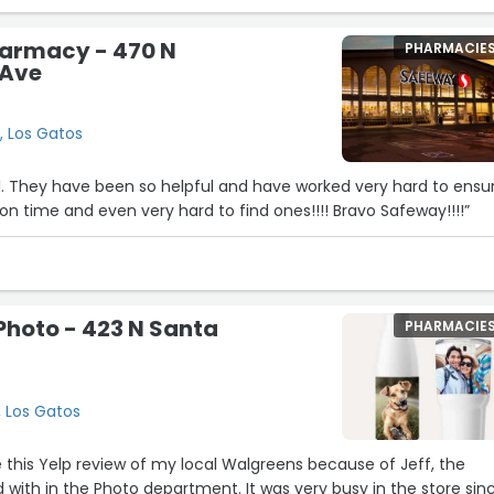
armacy - 470 N
PHARMACIE
 Ave
, Los Gatos
. They have been so helpful and have worked very hard to ensur
 time and even very hard to find ones!!!! Bravo Safeway!!!!”
hoto - 423 N Santa
PHARMACIE
, Los Gatos
te this Yelp review of my local Walgreens because of Jeff, the
 with in the Photo department. It was very busy in the store sin