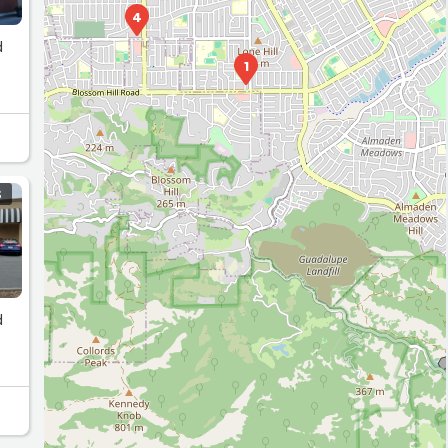
4
d
1
S
d