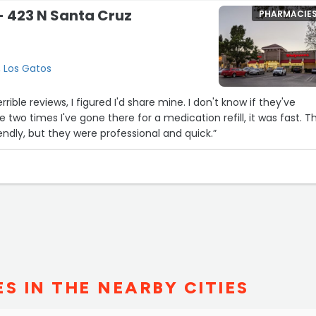
 423 N Santa Cruz
PHARMACIE
, Los Gatos
eviews, I figured I'd share mine. I don't know if they've
two times I've gone there for a medication refill, it was fast. The
iendly, but they were professional and quick.”
S IN THE NEARBY CITIES