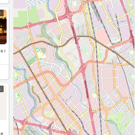
S
e I
S
ce