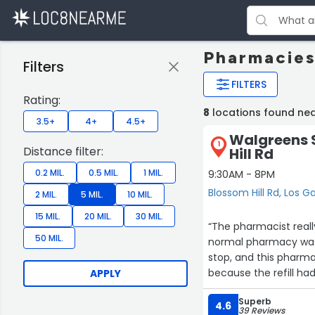
Pharmacies
Filters
FILTERS
Rating:
8
locations found ne
3.5+
4+
4.5+
Walgreens 
1
Distance filter:
Hill Rd
0.2 MIL.
0.5 MIL.
1 MIL.
9:30AM - 8PM
Blossom Hill Rd, Los G
2 MIL.
5 MIL.
10 MIL.
15 MIL.
20 MIL.
30 MIL.
“The pharmacist reall
50 MIL.
normal pharmacy was
stop, and this pharm
because the refill h
APPLY
insurance was not coo
Superb
that called? Uhm, Cus
4.6
39 Reviews