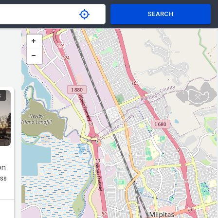
SEARCH
S
on
ss