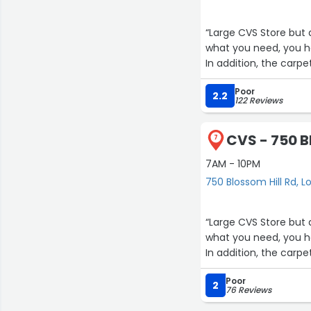
“Large CVS Store but a
what you need, you ha
In addition, the carpe
Poor
2.2
122 Reviews
CVS - 750 B
7
7AM - 10PM
750 Blossom Hill Rd, L
“Large CVS Store but a
what you need, you ha
In addition, the carpe
Poor
2
76 Reviews