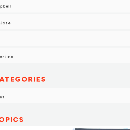
pbell
 Jose
ertino
ATEGORIES
es
OPICS