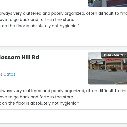
lways very cluttered and poorly organized, often difficult to fin
ve to go back and forth in the store.
6
7
t on the floor is absolutely not hygienic.”
2
3
8
PHARMACIE
lossom Hill Rd
os Gatos
lways very cluttered and poorly organized, often difficult to fin
ve to go back and forth in the store.
t on the floor is absolutely not hygienic.”