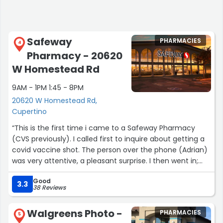
Safeway
PHARMACIES
4
Pharmacy - 20620
W Homestead Rd
9AM - 1PM 1:45 - 8PM
20620 W Homestead Rd,
Cupertino
“This is the first time i came to a Safeway Pharmacy
(CVS previously). I called first to inquire about getting a
covid vaccine shot. The person over the phone (Adrian)
was very attentive, a pleasant surprise. I then went in;
both Adrian and the pharmacist Jessica are very friendly
Good
- not just with me but with other customers. I had to
3.3
38 Reviews
wait a bit long due to an input error made on my
insurance card, but it is ok because they are pleasant to
Walgreens Photo -
PHARMACIES
interact with.”
5