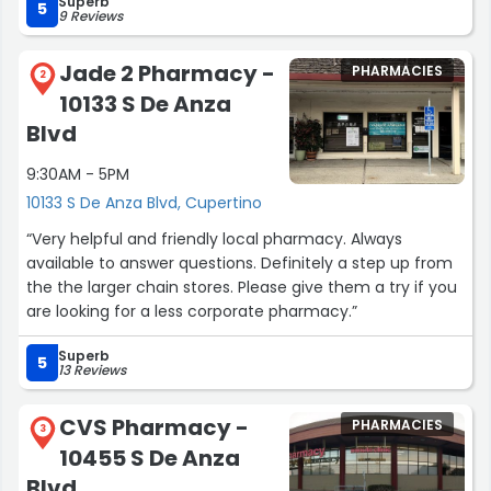
Superb
5
9 Reviews
Jade 2 Pharmacy -
PHARMACIES
2
10133 S De Anza
Blvd
9:30AM - 5PM
10133 S De Anza Blvd, Cupertino
“Very helpful and friendly local pharmacy. Always
available to answer questions. Definitely a step up from
the the larger chain stores. Please give them a try if you
are looking for a less corporate pharmacy.”
Superb
5
13 Reviews
CVS Pharmacy -
PHARMACIES
3
10455 S De Anza
Blvd