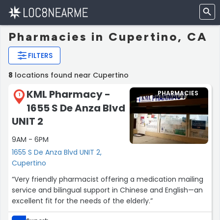
Pharmacies in Cupertino, CA
FILTERS
8
locations found near Cupertino
KML Pharmacy -
PHARMACIES
1
1655 S De Anza Blvd
UNIT 2
9AM - 6PM
1655 S De Anza Blvd UNIT 2,
Cupertino
“Very friendly pharmacist offering a medication mailing
service and bilingual support in Chinese and English—an
excellent fit for the needs of the elderly.”