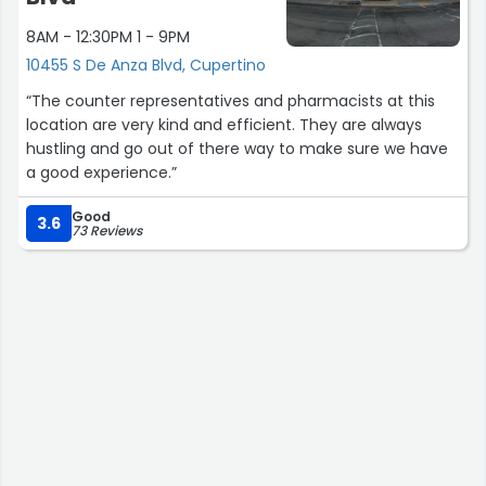
8AM - 12:30PM 1 - 9PM
10455 S De Anza Blvd, Cupertino
“The counter representatives and pharmacists at this
location are very kind and efficient. They are always
hustling and go out of there way to make sure we have
a good experience.”
Good
3.6
73 Reviews