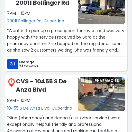
20011 Bollinger Rd
7AM - 10PM
20011 Bollinger Rd, Cupertino
“Went in to pick up a prescription for my bf and was very
happy with the service I received by Sara at the
pharmacy counter. She hopped on the register as soon
as she saw 2 customers waiting. She was friendly and
expeditious. She answered my questions thoroughly and
Average
was knowledgeable in her department. I truly
3.1
83 Reviews
appreciated not having to wait for just one person to
ring people up. Her attention to her customers time sets
CVS - 10455 S De
PHARMACIES
this pharmacy above the rest!”
6
Anza Blvd
8AM - 10PM
10455 S De Anza Blvd, Cupertino
“Nina (pharmacy) and Heena (customer service) were
exceptionally helpful, friendly and professional.
Answering all my questions and making me feel like a