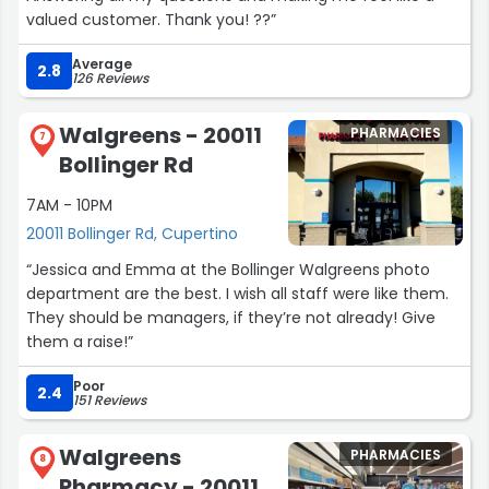
valued customer. Thank you! ??”
Average
2.8
126 Reviews
Walgreens - 20011
PHARMACIES
7
Bollinger Rd
7AM - 10PM
20011 Bollinger Rd, Cupertino
“Jessica and Emma at the Bollinger Walgreens photo
department are the best. I wish all staff were like them.
They should be managers, if they’re not already! Give
them a raise!”
Poor
2.4
151 Reviews
Walgreens
PHARMACIES
8
Pharmacy - 20011