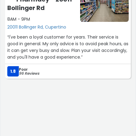
Bollinger Rd
8AM - 9PM
20011 Bollinger Rd, Cupertino
“I've been a loyal customer for years. Their service is
good in general. My only advice is to avoid peak hours, as
it can get very busy and slow. Plan your visit accordingly,
and you'll have a good experience.”
Poor
1.8
96 Reviews