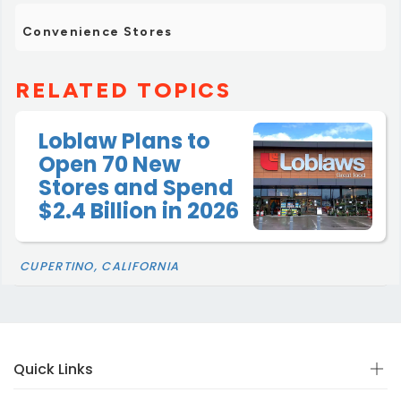
Convenience Stores
RELATED TOPICS
Loblaw Plans to
Open 70 New
Stores and Spend
$2.4 Billion in 2026
CUPERTINO, CALIFORNIA
Quick Links