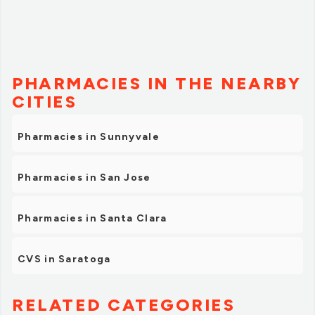
PHARMACIES IN THE NEARBY
CITIES
Pharmacies in Sunnyvale
Pharmacies in San Jose
Pharmacies in Santa Clara
CVS in Saratoga
RELATED CATEGORIES