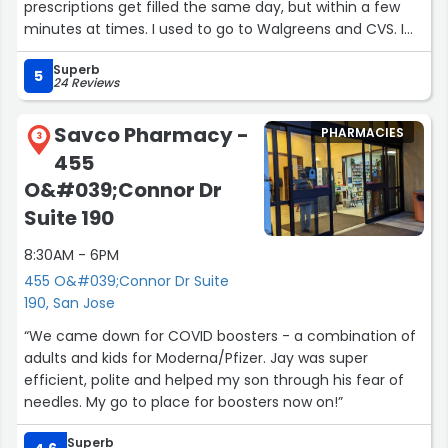
prescriptions get filled the same day, but within a few
minutes at times. I used to go to Walgreens and CVS. I
am never going back. This place is so much better. 5
Superb
stars are totally earned!!”
5
24 Reviews
Savco Pharmacy -
PHARMACIES
3
455
O&#039;Connor Dr
Suite 190
8:30AM - 6PM
455 O&#039;Connor Dr Suite
190, San Jose
“We came down for COVID boosters - a combination of
adults and kids for Moderna/Pfizer. Jay was super
efficient, polite and helped my son through his fear of
needles. My go to place for boosters now on!”
Superb