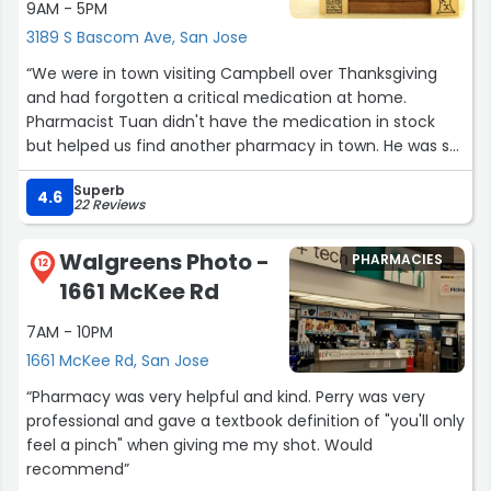
9AM - 5PM
3189 S Bascom Ave, San Jose
“We were in town visiting Campbell over Thanksgiving
and had forgotten a critical medication at home.
Pharmacist Tuan didn't have the medication in stock
but helped us find another pharmacy in town. He was so
incredibly helpful and kind. This would be my first choice
Superb
of pharmacy if I lived locally and needed a prescription
4.6
22 Reviews
filled.”
Walgreens Photo -
PHARMACIES
12
1661 McKee Rd
7AM - 10PM
1661 McKee Rd, San Jose
“Pharmacy was very helpful and kind. Perry was very
professional and gave a textbook definition of "you'll only
feel a pinch" when giving me my shot. Would
recommend”