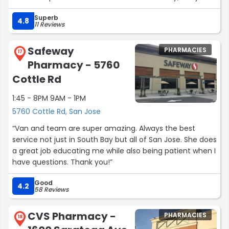
listen to me if I have any problems with the medication
Superb
or the doctor. Therefore, I feel very blessed for Evergreen
4.8
11 Reviews
Pharmacy and all who work there. Thank you!”
Safeway
PHARMACIES
17
Pharmacy - 5760
Cottle Rd
1:45 - 8PM 9AM - 1PM
5760 Cottle Rd, San Jose
“Van and team are super amazing. Always the best
service not just in South Bay but all of San Jose. She does
a great job educating me while also being patient when I
have questions. Thank you!”
Good
4.2
58 Reviews
CVS Pharmacy -
PHARMACIES
18