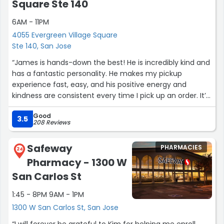
Square Ste 140
6AM - 11PM
4055 Evergreen Village Square
Ste 140, San Jose
“James is hands-down the best! He is incredibly kind and
has a fantastic personality. He makes my pickup
experience fast, easy, and his positive energy and
kindness are consistent every time I pick up an order. It’s
rare to find someone who makes such a genuine impact
Good
on your day during a quick errand. Thank you, James, for
3.5
208 Reviews
being so wonderful. Give that man a raise.”
Safeway
PHARMACIES
24
Pharmacy - 1300 W
San Carlos St
1:45 - 8PM 9AM - 1PM
1300 W San Carlos St, San Jose