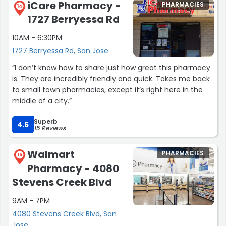
iCare Pharmacy -
PHARMACIES
14
1727 Berryessa Rd
The pharmacy offers a comprehensive range of high-
quality medications, health supplements, and
10AM - 6:30PM
specialized services, including compounding,
1727 Berryessa Rd, San Jose
immunizations, and health screenings. Its commitment
to safety, efficacy, and affordability makes it a trusted
“I don’t know how to share just how great this pharmacy
choice for all healthcare needs.
is. They are incredibly friendly and quick. Takes me back
to small town pharmacies, except it’s right here in the
Avocado Pharmacy also shines in community
middle of a city.”
engagement, organizing health awareness events and
collaborating with local organizations to promote
Superb
4.6
15 Reviews
wellness. Its free delivery service enhances convenience
and accessibility for busy or homebound customers.
Walmart
PHARMACIES
15
Above all, Avocado Pharmacy is defined by trust and
Pharmacy - 4080
reliability. It ensures accurate, timely prescription
Stevens Creek Blvd
fulfillment and prioritizes customer confidentiality,
building lasting relationships with the community it
9AM - 7PM
serves.
4080 Stevens Creek Blvd, San
Jose