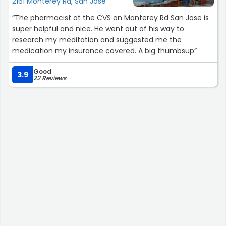
2161 Monterey Rd, San Jose
help me and my son!”
“The pharmacist at the CVS on Monterey Rd San Jose is
super helpful and nice. He went out of his way to
research my meditation and suggested me the
medication my insurance covered. A big thumbsup”
Good
3.9
22 Reviews