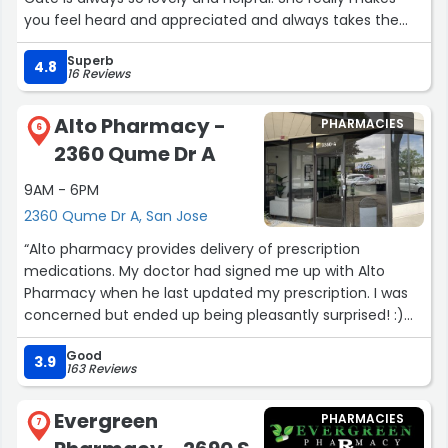
you feel heard and appreciated and always takes the
time to explain everything clearly. There has also never
Superb
been a line when I’ve gone so I get out super fast!
4.8
16 Reviews
Overall a great experience whenever I go.”
Alto Pharmacy -
PHARMACIES
6
2360 Qume Dr A
9AM - 6PM
2360 Qume Dr A, San Jose
“Alto pharmacy provides delivery of prescription
medications. My doctor had signed me up with Alto
Pharmacy when he last updated my prescription. I was
concerned but ended up being pleasantly surprised! :)
During the first delivery the driver went out of his way to
Good
make sure it arrived. I was able to connect with him in
3.9
163 Reviews
person and updated my contact phone with him and let
him know about the easier way to get to my door. He’s
Evergreen
PHARMACIES
next delivery was great!
7