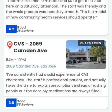
“Took me less than 10 minutes and $0 to get a flu shot
here on a Saturday afternoon. The staff was friendly and
the whole process was incredibly smooth. This is a model
of how community health services should operate.”
Good
4.2
38 Reviews
CVS - 2069
PHARMACIES
21
Camden Ave
8AM - 10PM
2069 Camden Ave, San Jose
“I’ve consistently had a solid experience at CVS
Pharmacy. The staff is professional, patient, and actually
takes the time to explain prescriptions instead of rushing
people out the door. My medications are always filled
accurately and on time, which matters more than
Good
anything.
3.6
88 Reviews
The pharmacy team stays calm even when it’s busy,