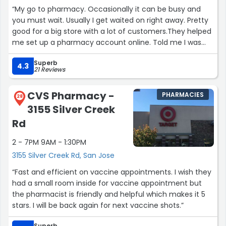
added such as fish sauce and dried guava and many
“My go to pharmacy. Occasionally it can be busy and
more.”
you must wait. Usually I get waited on right away. Pretty
good for a big store with a lot of customers.They helped
me set up a pharmacy account online. Told me I was
the first to ask for this. It took them over ½hr. but they
Superb
were patient, though they were very busy.If you can't
4.3
21 Reviews
wait around to have a prescription filled, they will deliver
for free tho it might take a couple days. They will text
CVS Pharmacy -
PHARMACIES
you when it's ready so you can pick it up yourself if you
28
3155 Silver Creek
wish. Waiting times, in my experience, are usually ½hr. or
more.All in all, excellent service.”
Rd
2 - 7PM 9AM - 1:30PM
3155 Silver Creek Rd, San Jose
“Fast and efficient on vaccine appointments. I wish they
had a small room inside for vaccine appointment but
the pharmacist is friendly and helpful which makes it 5
stars. I will be back again for next vaccine shots.”
Superb