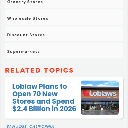
Grocery Stores
Wholesale Stores
Discount Stores
Supermarkets
RELATED TOPICS
Loblaw Plans to
Open 70 New
Stores and Spend
$2.4 Billion in 2026
SAN JOSE, CALIFORNIA