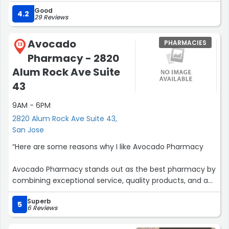
Good
4.2
29 Reviews
Avocado
PHARMACIES
13
Pharmacy - 2820
Alum Rock Ave Suite
43
9AM - 6PM
2820 Alum Rock Ave Suite 43,
San Jose
“Here are some reasons why I like Avocado Pharmacy
Avocado Pharmacy stands out as the best pharmacy by
combining exceptional service, quality products, and a
community-first approach. From the moment you
Superb
enter, the friendly, knowledgeable owner ensures every
5
6 Reviews
customer feels valued, taking the time to address
concerns and provide personalized care.