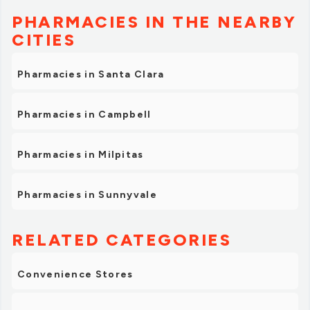
PHARMACIES IN THE NEARBY
CITIES
Pharmacies in Santa Clara
Pharmacies in Campbell
Pharmacies in Milpitas
Pharmacies in Sunnyvale
RELATED CATEGORIES
Convenience Stores