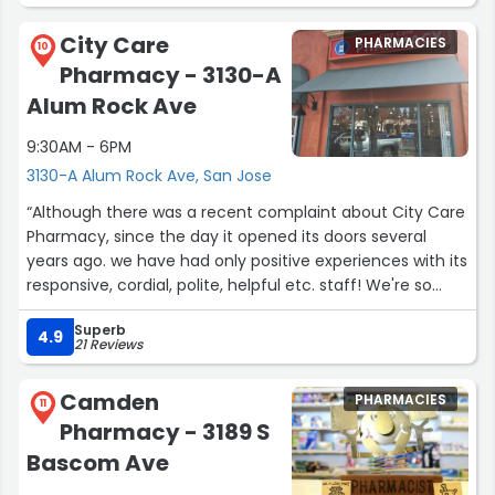
City Care
PHARMACIES
10
Pharmacy - 3130-A
Alum Rock Ave
9:30AM - 6PM
3130-A Alum Rock Ave, San Jose
“Although there was a recent complaint about City Care
Pharmacy, since the day it opened its doors several
years ago. we have had only positive experiences with its
responsive, cordial, polite, helpful etc. staff! We're so
happy and fortunate to have a community based,
Superb
family owned pharmacy here after experiencing lots of
4.9
21 Reviews
issues dealing with corporate owned pharmacies.”
Camden
PHARMACIES
11
Pharmacy - 3189 S
Bascom Ave