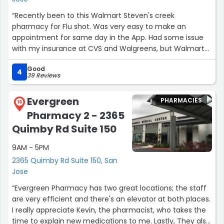
In a world of impersonal chain pharmacies, Avocado
Pharmacy’s holistic, customer-focused approach sets it
“Recently been to this Walmart Steven's creek
apart as a leader in healthcare. It’s more than a
pharmacy for Flu shot. Was very easy to make an
pharmacy—it’s a trusted partner in your journey to
appointment for same day in the App. Had some issue
better health.”
with my insurance at CVS and Walgreens, but Walmart
employee put some effort to help and solve the issue
Good
with my insurance and got my shot after. Prices are
4
39 Reviews
great too.”
Evergreen
PHARMACIES
16
Pharmacy 2 - 2365
Quimby Rd Suite 150
9AM - 5PM
2365 Quimby Rd Suite 150, San
Jose
“Evergreen Pharmacy has two great locations; the staff
are very efficient and there's an elevator at both places.
I really appreciate Kevin, the pharmacist, who takes the
time to explain new medications to me. Lastly, They also