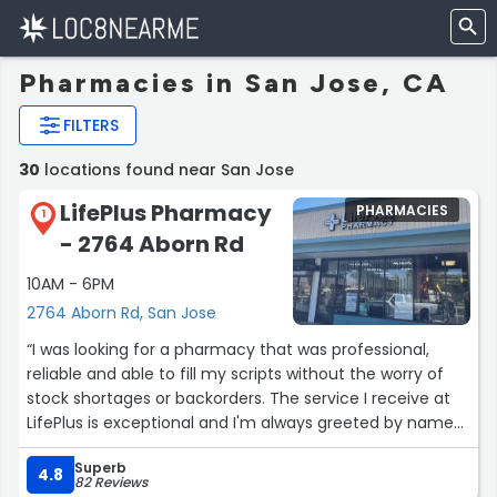
Pharmacies in San Jose, CA
FILTERS
30
locations found near San Jose
LifePlus Pharmacy
PHARMACIES
1
- 2764 Aborn Rd
10AM - 6PM
2764 Aborn Rd, San Jose
“I was looking for a pharmacy that was professional,
reliable and able to fill my scripts without the worry of
stock shortages or backorders. The service I receive at
LifePlus is exceptional and I'm always greeted by name
when I walk in. I drive out of my way to this pharmacy
Superb
but the quality of the service, lack of long lines and the
4.8
82 Reviews
warmth and kindness of the pharmacist are definitely