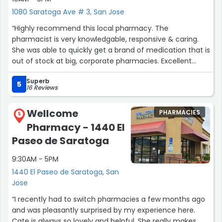
1080 Saratoga Ave # 3, San Jose
“Highly recommend this local pharmacy. The
pharmacist is very knowledgable, responsive & caring.
She was able to quickly get a brand of medication that is
out of stock at big, corporate pharmacies. Excellent
customer service.”
Superb
5
16 Reviews
Wellcome
PHARMACIES
5
Pharmacy - 1440 El
Paseo de Saratoga
9:30AM - 5PM
1440 El Paseo de Saratoga, San
Jose
“I recently had to switch pharmacies a few months ago
and was pleasantly surprised by my experience here.
Cate is always so lovely and helpful. She really makes