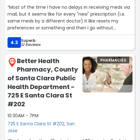
“Most of the time I have no delays in receiving meds via
mail, but it seems like for every "new" prescription (i.e.
same meds by a different doctor) it like resets my
preferences or something and then I go without
because they weren't sent via mail.”
Superb
4.3
12 Reviews
Better Health
PHARMACIES
20
Pharmacy, County
of Santa Clara Public
Health Department -
725 E Santa Clara St
#202
10:30AM - 7PM
725 E Santa Clara St #202, San
Jose