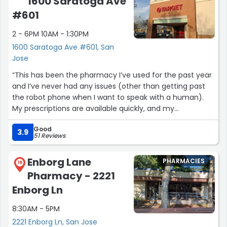
1600 Saratoga Ave
#601
2 - 6PM 10AM - 1:30PM
1600 Saratoga Ave #601, San
Jose
“This has been the pharmacy I’ve used for the past year
and I’ve never had any issues (other than getting past
the robot phone when I want to speak with a human).
My prescriptions are available quickly, and my
immunizations could be scheduled same-day.”
Good
3.9
51 Reviews
Enborg Lane
PHARMACIES
19
Pharmacy - 2221
Enborg Ln
8:30AM - 5PM
2221 Enborg Ln, San Jose