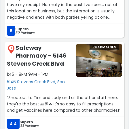
the delayed delivery was excellent and initiated shortly
have my receipt .Normally in the past I've seen... not at
after I discovered the failed delivery. Thus, 5-stars!”
this location or business, but the interaction is usually
negative and ends with both parties yelling at one
another. But not this CVS the manager and the woman
Superb
at the register were super nice and sweet. I've been
5
30 Reviews
going to this cvs for a while now and they always have
great customer service and it's always pleasant when I
Safeway
PHARMACIES
visit this location.”
9
Pharmacy - 5146
Stevens Creek Blvd
1:45 - 8PM 9AM - 1PM
5146 Stevens Creek Blvd, San
Jose
“Shoutout to Tim and Judy and all the other staff here,
they're the best 🙏💯🔥 It's so easy to fill prescriptions
and get vaccines here compared to other pharmacies!”
Superb
4.4
33 Reviews