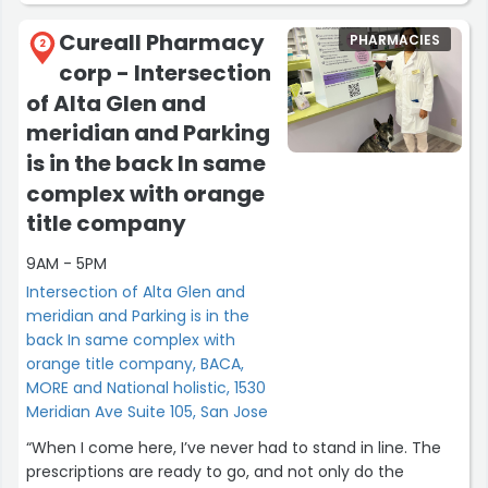
worth a few more miles!”
Cureall Pharmacy
PHARMACIES
2
corp - Intersection
of Alta Glen and
meridian and Parking
is in the back In same
complex with orange
title company
9AM - 5PM
Intersection of Alta Glen and
meridian and Parking is in the
back In same complex with
orange title company, BACA,
MORE and National holistic, 1530
Meridian Ave Suite 105, San Jose
“When I come here, I’ve never had to stand in line. The
prescriptions are ready to go, and not only do the