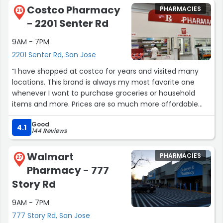
excellent experience.”
Costco Pharmacy
PHARMACIES
26
- 2201 Senter Rd
9AM - 7PM
2201 Senter Rd, San Jose
“I have shopped at costco for years and visited many
locations. This brand is always my most favorite one
whenever I want to purchase groceries or household
items and more. Prices are so much more affordable
here. Try to plan to buy your items when they're on sale
Good
so that you can get the best price possible. Their return
4.1
144 Reviews
service is one of the best available; Especially when you
need to shop for big items such as a mattress or couch,
Walmart
PHARMACIES
you dont have to worry about what if it's not the right
27
Pharmacy - 777
one for you and deal with the return by yourself - they
take care of it professionally. Not to mention that all the
Story Rd
stores are always clean and spacious. When I am not so
9AM - 7PM
busy, I love to go around the store to find something
new or interesting to try. More asian products have been
777 Story Rd, San Jose