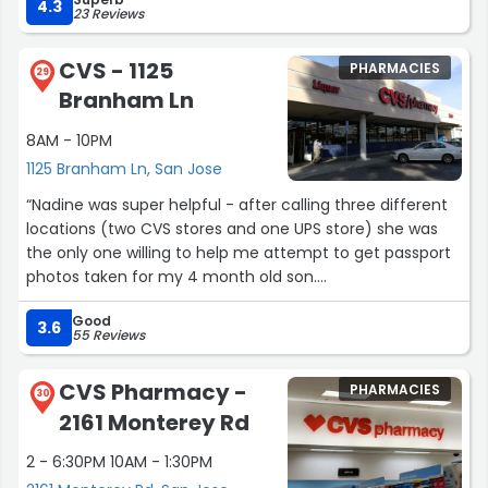
4.3
23 Reviews
CVS - 1125
PHARMACIES
29
Branham Ln
8AM - 10PM
1125 Branham Ln, San Jose
“Nadine was super helpful - after calling three different
locations (two CVS stores and one UPS store) she was
the only one willing to help me attempt to get passport
photos taken for my 4 month old son.
Good
We laid a white sheet on the floor and got the photos in
3.6
55 Reviews
less than 10 minutes. She was excellent with him, and
had great ideas to help get him to look at the camera.
CVS Pharmacy -
PHARMACIES
The pictures we got were great and I'm almost positive
30
2161 Monterey Rd
they'll meet the requirements.
2 - 6:30PM 10AM - 1:30PM
Thank you Nadine for your patience and willingness to