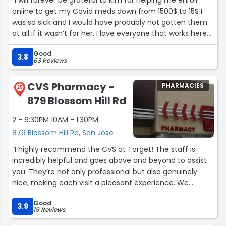
“I will forever be grateful to Kim for helping me enroll
online to get my Covid meds down from 1500$ to 15$ I
was so sick and I would have probably not gotten them
at all if it wasn’t for her. I love everyone that works here
they are always so nice helpful. They really care!”
Good
3.8
63 Reviews
CVS Pharmacy -
PHARMACIES
25
879 Blossom Hill Rd
2 - 6:30PM 10AM - 1:30PM
879 Blossom Hill Rd, San Jose
“I highly recommend the CVS at Target! The staff is
incredibly helpful and goes above and beyond to assist
you. They’re not only professional but also genuinely
nice, making each visit a pleasant experience. We
recently transferred here from another CVS, and the
Good
difference is noticeable. The only downside is that I wish
3.9
19 Reviews
they had longer hours, but other than that, it’s been an