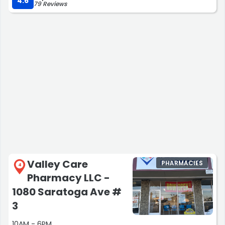
4.6
79 Reviews
Valley Care
PHARMACIES
4
Pharmacy LLC -
1080 Saratoga Ave #
3
10AM - 6PM