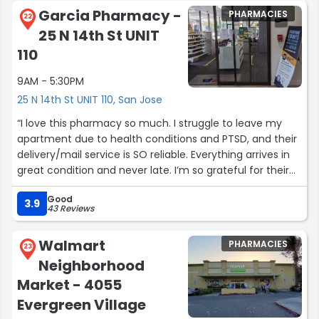
answers questions clearly, and treats customers with
Garcia Pharmacy -
PHARMACIES
respect. The store itself is clean, organized, and easy to
22
25 N 14th St UNIT
navigate, and the pharmacy hours are convenient when
you actually need them.
110
Reliable, efficient, and no nonsense. This CVS does its job
9AM - 5:30PM
right, and that’s why I keep coming back.”
25 N 14th St UNIT 110, San Jose
“I love this pharmacy so much. I struggle to leave my
apartment due to health conditions and PTSD, and their
delivery/mail service is SO reliable. Everything arrives in
great condition and never late. I’m so grateful for their
help, quality, availability, and reliability.”
Good
3.9
43 Reviews
Walmart
PHARMACIES
23
Neighborhood
Market - 4055
Evergreen Village