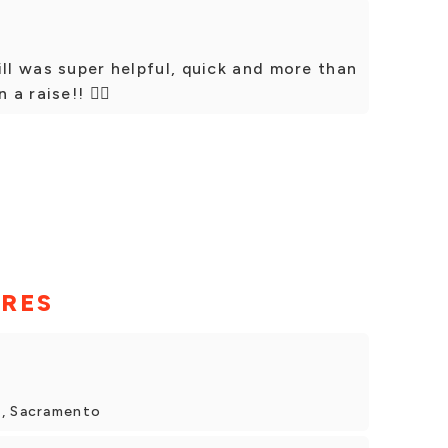
ill was super helpful, quick and more than
 raise!! 👍🏼
ORES
d, Sacramento