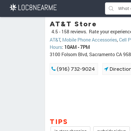
AT&T Store
4.5 -
158 reviews.
Rate your experienc
AT&T
,
Mobile Phone Accessories
,
Cell 
Hours
:
10AM - 7PM
3100 Folsom Blvd, Sacramento CA 95
(916) 732-9024
Directio
TIPS