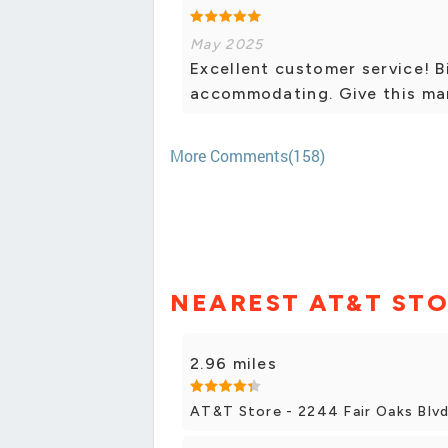
May 2025
Excellent customer service! B
accommodating. Give this man a
More Comments(158)
NEAREST AT&T ST
2.96 miles
AT&T Store - 2244 Fair Oaks Blv