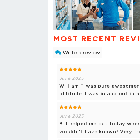
MOST RECENT REV
Write a review
June 2025
William T was pure awesomene
attitude. I was in and out in 
June 2025
Bill helped me out today when
wouldn't have known! Very fr