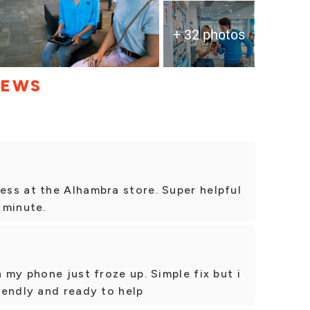
+ 32 photos
IEWS
ss at the Alhambra store. Super helpful
a minute.
 my phone just froze up. Simple fix but i
iendly and ready to help