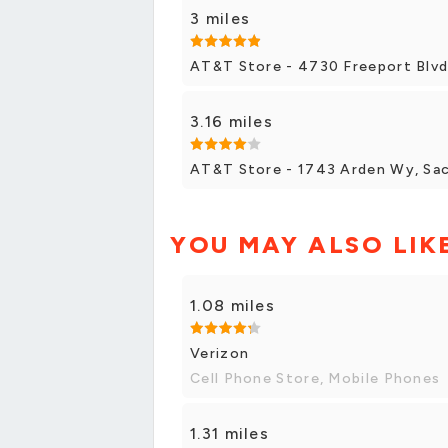
3 miles
AT&T Store - 4730 Freeport Blvd
3.16 miles
AT&T Store - 1743 Arden Wy, Sa
YOU MAY ALSO LIK
1.08 miles
Verizon
Cell Phone Store, Mobile Phones
1.31 miles