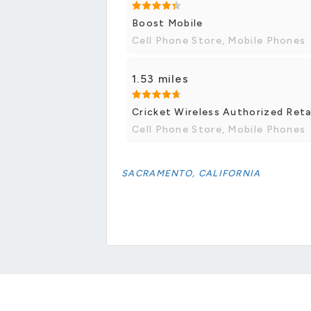
Boost Mobile
Cell Phone Store, Mobile Phones
1.53 miles
Cricket Wireless Authorized Reta
Cell Phone Store, Mobile Phones
SACRAMENTO, CALIFORNIA