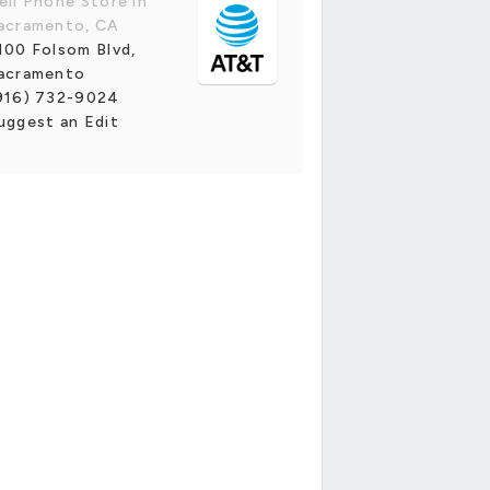
ell Phone Store in
acramento, CA
100 Folsom Blvd,
acramento
916) 732-9024
uggest an Edit