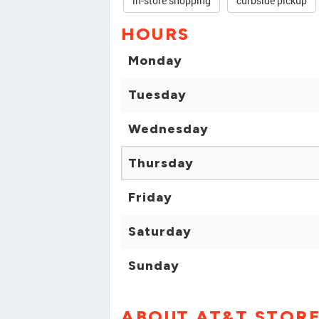
in-store shopping
curbside pickup
HOURS
Monday
Tuesday
Wednesday
Thursday
Friday
Saturday
Sunday
ABOUT AT&T STOR