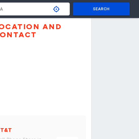
SEARCH
OCATION AND
ONTACT
AT&T