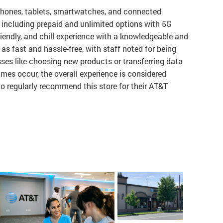
phones, tablets, smartwatches, and connected
, including prepaid and unlimited options with 5G
riendly, and chill experience with a knowledgeable and
 as fast and hassle-free, with staff noted for being
ses like choosing new products or transferring data
imes occur, the overall experience is considered
 regularly recommend this store for their AT&T