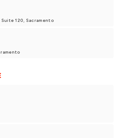
 Suite 120, Sacramento
cramento
E