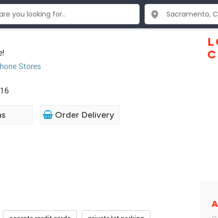
L
e!
C
Phone Stores
816
ns
Order Delivery