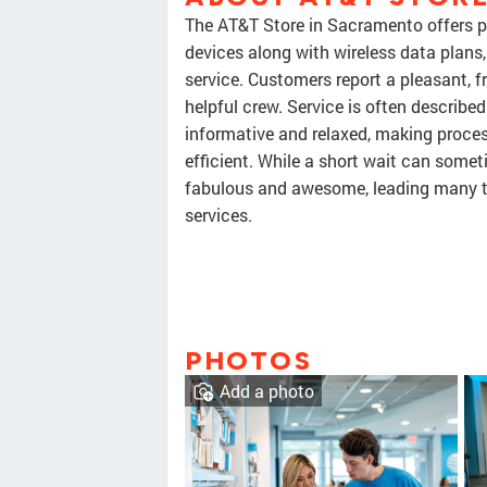
The AT&T Store in Sacramento offers 
devices along with wireless data plans
service. Customers report a pleasant, f
helpful crew. Service is often described
informative and relaxed, making proces
efficient. While a short wait can somet
fabulous and awesome, leading many to
services.
PHOTOS
Add a photo