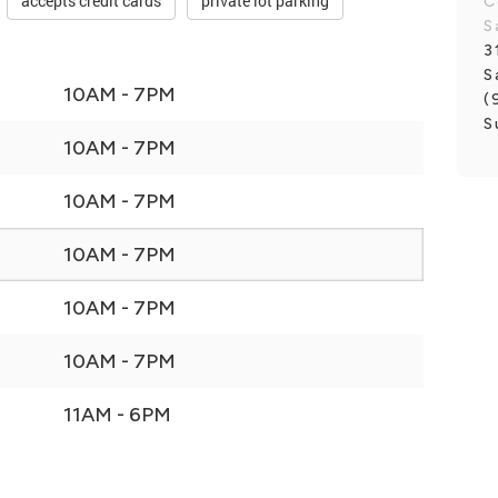
accepts credit cards
private lot parking
C
S
3
S
10AM - 7PM
(
S
10AM - 7PM
10AM - 7PM
10AM - 7PM
10AM - 7PM
10AM - 7PM
11AM - 6PM
E