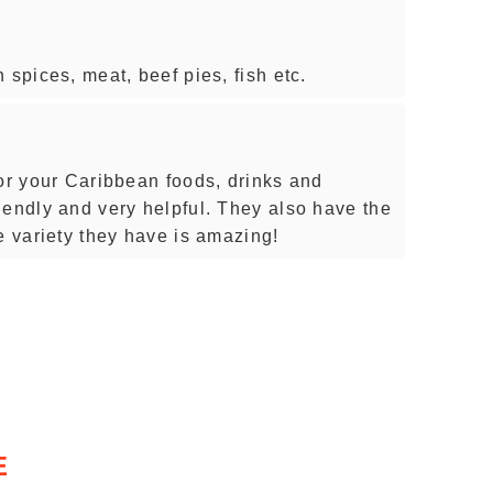
 spices, meat, beef pies, fish etc.
for your Caribbean foods, drinks and
iendly and very helpful. They also have the
e variety they have is amazing!
E