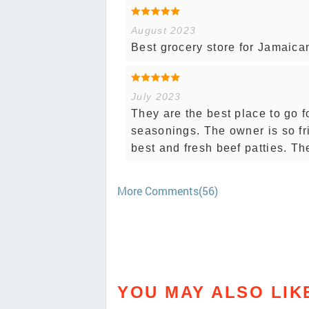
August 2023
Best grocery store for Jamaican
July 2023
They are the best place to go 
seasonings. The owner is so fr
best and fresh beef patties. Th
More Comments(56)
YOU MAY ALSO LIK