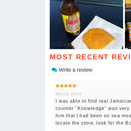
MOST RECENT REV
Write a review
March 2024
I was able to find real Jamaic
counter "Knowledge" was very 
him that I had been on sea mos
locate the store, look for the 