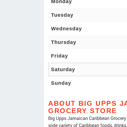
Monday
Tuesday
Wednesday
Thursday
Friday
Saturday
Sunday
ABOUT BIG UPPS J
GROCERY STORE
Big Upps Jamaican Caribbean Grocery S
wide variety of Caribbean foods, drinks