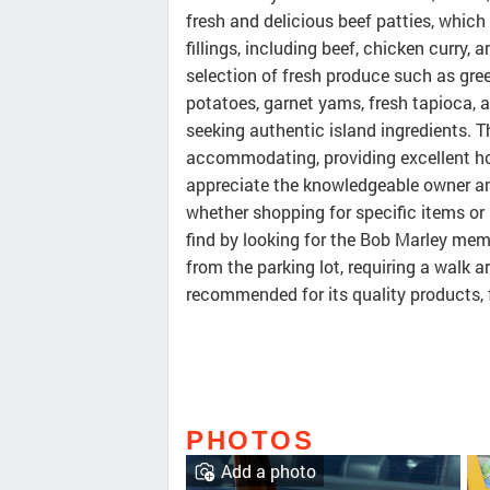
fresh and delicious beef patties, which 
fillings, including beef, chicken curry,
selection of fresh produce such as gr
potatoes, garnet yams, fresh tapioca, a
seeking authentic island ingredients. Th
accommodating, providing excellent ho
appreciate the knowledgeable owner a
whether shopping for specific items or 
find by looking for the Bob Marley memo
from the parking lot, requiring a walk a
recommended for its quality products, 
PHOTOS
Add a photo