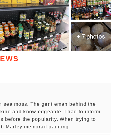
+ 7 photos
IEWS
an sea moss. The gentleman behind the
kind and knowledgeable. I had to inform
s before the popularity. When trying to
Bob Marley memorail painting