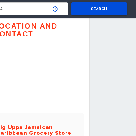
SEARCH
OCATION AND
ONTACT
ig Upps Jamaican
aribbean Grocery Store