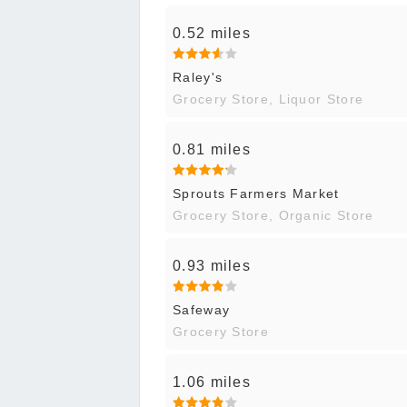
0.52 miles
Raley's
Grocery Store, Liquor Store
0.81 miles
Sprouts Farmers Market
Grocery Store, Organic Store
0.93 miles
Safeway
Grocery Store
1.06 miles