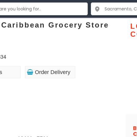
 Caribbean Grocery Store
L
C
834
s
Order Delivery
B
C