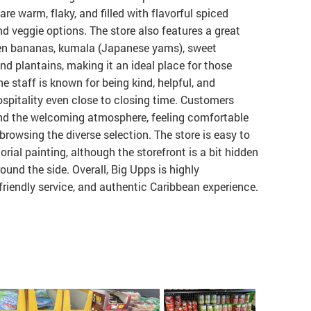
are warm, flaky, and filled with flavorful spiced
 and veggie options. The store also features a great
een bananas, kumala (Japanese yams), sweet
nd plantains, making it an ideal place for those
e staff is known for being kind, helpful, and
spitality even close to closing time. Customers
nd the welcoming atmosphere, feeling comfortable
browsing the diverse selection. The store is easy to
rial painting, although the storefront is a bit hidden
round the side. Overall, Big Upps is highly
friendly service, and authentic Caribbean experience.