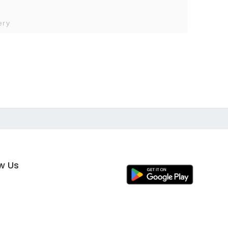
ery
ow Us