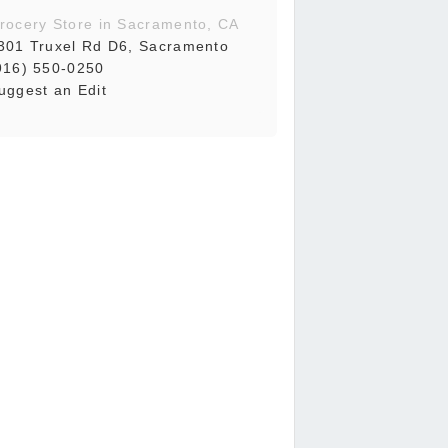
rocery Store in Sacramento, CA
301 Truxel Rd D6, Sacramento
916) 550-0250
uggest an Edit