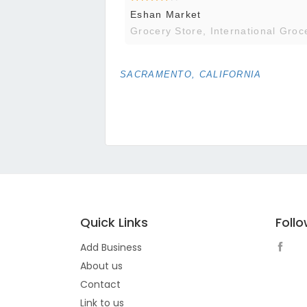
Eshan Market
Grocery Store, International Groc
SACRAMENTO, CALIFORNIA
Quick Links
Foll
Add Business
About us
Contact
Link to us