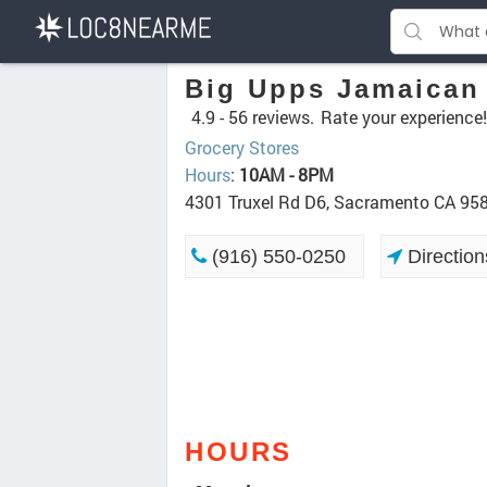
Big Upps Jamaican
4.9 -
56 reviews.
Rate your experience!
Grocery Stores
Hours
:
10AM - 8PM
4301 Truxel Rd D6, Sacramento CA 95
(916) 550-0250
Direction
HOURS