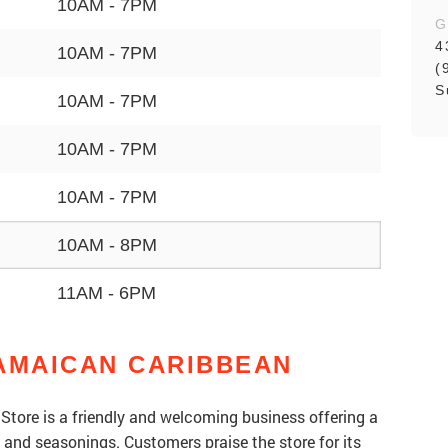
10AM - 7PM
G
4
10AM - 7PM
(
S
10AM - 7PM
10AM - 7PM
10AM - 7PM
10AM - 8PM
11AM - 6PM
AMAICAN CARIBBEAN
tore is a friendly and welcoming business offering a
, and seasonings. Customers praise the store for its