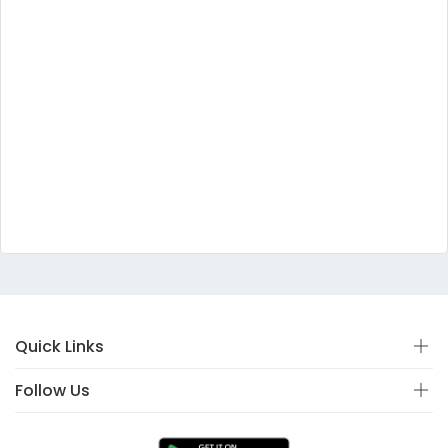
Quick Links
Follow Us