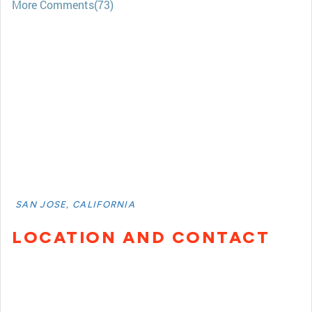
More Comments(73)
SAN JOSE, CALIFORNIA
LOCATION AND CONTACT