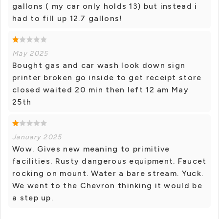
gallons ( my car only holds 13) but instead i
had to fill up 12.7 gallons!
May 2025
Bought gas and car wash look down sign
printer broken go inside to get receipt store
closed waited 20 min then left 12 am May
25th
January 2025
Wow. Gives new meaning to primitive
facilities. Rusty dangerous equipment. Faucet
rocking on mount. Water a bare stream. Yuck.
We went to the Chevron thinking it would be
a step up.