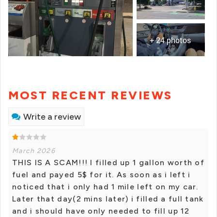
+ 24 photos
MOST RECENT REVIEWS
Write a review
March 2026
THIS IS A SCAM!!! I filled up 1 gallon worth of
fuel and payed 5$ for it. As soon as i left i
noticed that i only had 1 mile left on my car.
Later that day(2 mins later) i filled a full tank
and i should have only needed to fill up 12