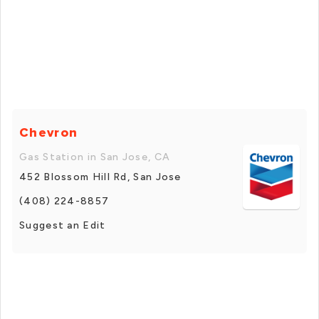
Chevron
Gas Station in San Jose, CA
452 Blossom Hill Rd, San Jose
(408) 224-8857
Suggest an Edit