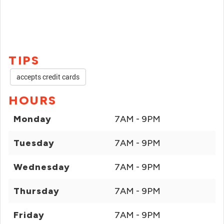
TIPS
accepts credit cards
HOURS
Monday
7AM - 9PM
Tuesday
7AM - 9PM
Wednesday
7AM - 9PM
Thursday
7AM - 9PM
Friday
7AM - 9PM