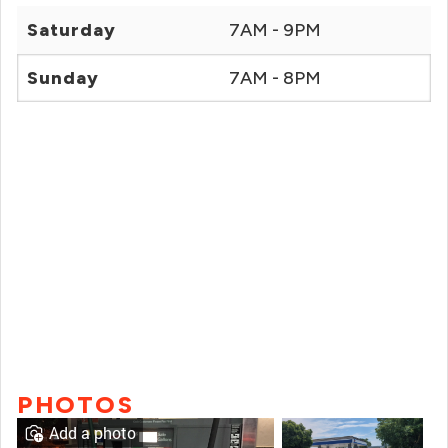
Saturday
7AM - 9PM
Sunday
7AM - 8PM
PHOTOS
Add a photo