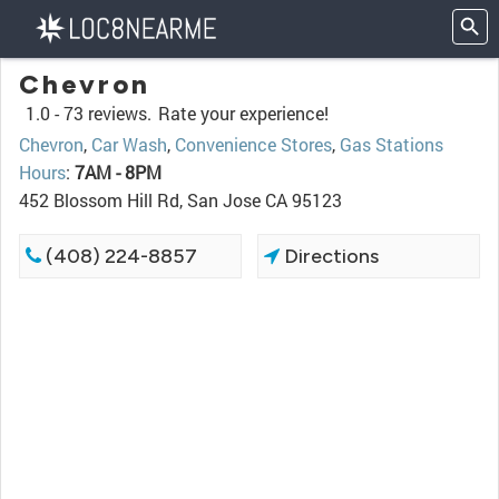
Chevron
1.0 -
73 reviews.
Rate your experience!
Chevron
,
Car Wash
,
Convenience Stores
,
Gas Stations
Hours
:
7AM - 8PM
452 Blossom Hill Rd, San Jose CA 95123
(408) 224-8857
Directions