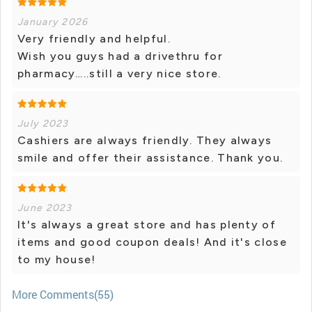
January 2026
Very friendly and helpful.
Wish you guys had a drivethru for
pharmacy…..still a very nice store.
July 2023
Cashiers are always friendly. They always
smile and offer their assistance. Thank you.
June 2023
It's always a great store and has plenty of
items and good coupon deals! And it's close
to my house!
More Comments(55)