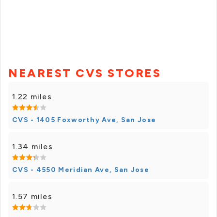
NEAREST CVS STORES
1.22 miles
CVS - 1405 Foxworthy Ave, San Jose
1.34 miles
CVS - 4550 Meridian Ave, San Jose
1.57 miles