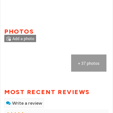
PHOTOS
Add a photo
+ 37 photos
MOST RECENT REVIEWS
Write a review