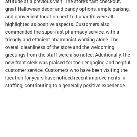
attitude at a previous visit. The store's fast checkout,
great Halloween decor and candy options, ample parking,
and convenient location next to Lunardi's were all
highlighted as positive aspects. Customers also
commended the super-fast pharmacy service, with a
friendly and efficient pharmacist working alone. The
overall cleanliness of the store and the welcoming
greetings from the staff were also noted. Additionally, the
new front clerk was praised for their engaging and helpful
customer service. Customers who have been visiting the
location for years have noticed recent improvements in
staffing, contributing to a generally positive experience.