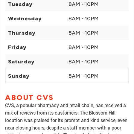
Tuesday
8AM - 10PM
Wednesday
8AM - 10PM
Thursday
8AM - 10PM
Friday
8AM - 10PM
Saturday
8AM - 10PM
Sunday
8AM - 10PM
ABOUT CVS
CVS, a popular pharmacy and retail chain, has received a
mix of reviews from its customers. The Blossom Hill
location was praised for its prompt and kind service, even
near closing hours, despite a staff member with a poor