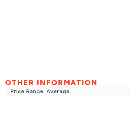
OTHER INFORMATION
Price Range: Average