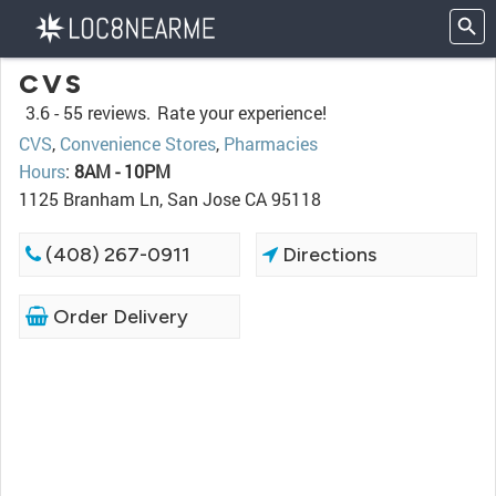
CVS
3.6 -
55 reviews.
Rate your experience!
CVS
,
Convenience Stores
,
Pharmacies
Hours
:
8AM - 10PM
1125 Branham Ln, San Jose CA 95118
(408) 267-0911
Directions
Order Delivery