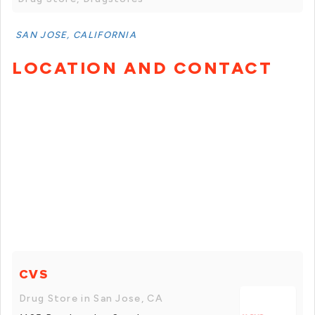
SAN JOSE, CALIFORNIA
LOCATION AND CONTACT
CVS
Drug Store in San Jose, CA