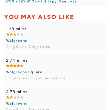
CVS - 525 W Capitol Expy, San Jose
YOU MAY ALSO LIKE
1.38 miles
Walgreens
Drug Store, Drugstores
2.74 miles
Walgreens Square
Drugstores, Convenience Store
2.78 miles
Walgreens
Drug Store, Drugstores