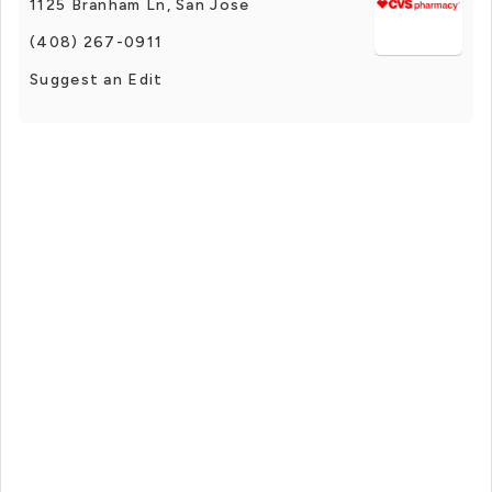
1125 Branham Ln, San Jose
(408) 267-0911
Suggest an Edit