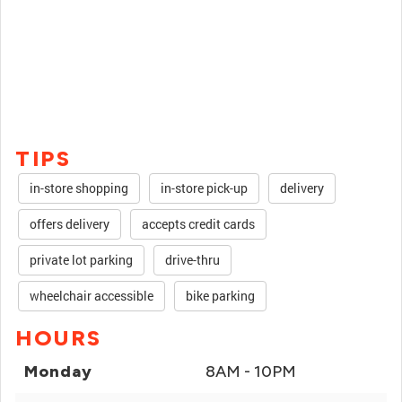
TIPS
in-store shopping
in-store pick-up
delivery
offers delivery
accepts credit cards
private lot parking
drive-thru
wheelchair accessible
bike parking
HOURS
Monday
8AM - 10PM