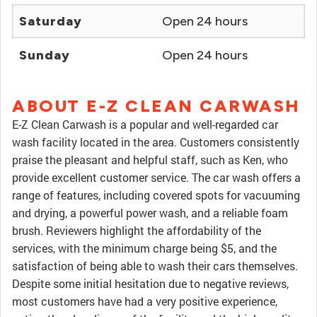
Saturday
Open 24 hours
Sunday
Open 24 hours
ABOUT E-Z CLEAN CARWASH
E-Z Clean Carwash is a popular and well-regarded car
wash facility located in the area. Customers consistently
praise the pleasant and helpful staff, such as Ken, who
provide excellent customer service. The car wash offers a
range of features, including covered spots for vacuuming
and drying, a powerful power wash, and a reliable foam
brush. Reviewers highlight the affordability of the
services, with the minimum charge being $5, and the
satisfaction of being able to wash their cars themselves.
Despite some initial hesitation due to negative reviews,
most customers have had a very positive experience,