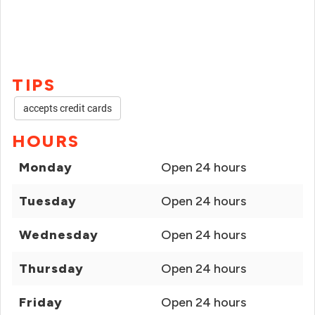
TIPS
accepts credit cards
HOURS
Monday
Open 24 hours
Tuesday
Open 24 hours
Wednesday
Open 24 hours
Thursday
Open 24 hours
Friday
Open 24 hours