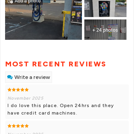
Add a photo
+ 24 photos
MOST RECENT REVIEWS
Write a review
November 2025
I do love this place. Open 24hrs and they
have credit card machines.