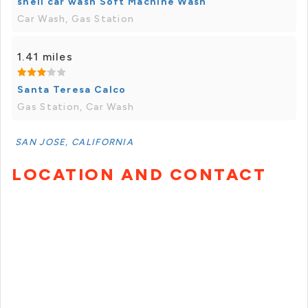
shell car wash Soft Machine Wash
Car Wash, Gas Station
1.41 miles
Santa Teresa Calco
Gas Station, Car Wash
SAN JOSE, CALIFORNIA
LOCATION AND CONTACT