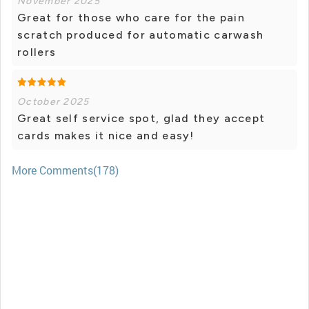
November 2025
Great for those who care for the pain
scratch produced for automatic carwash
rollers
October 2025
Great self service spot, glad they accept
cards makes it nice and easy!
More Comments(178)