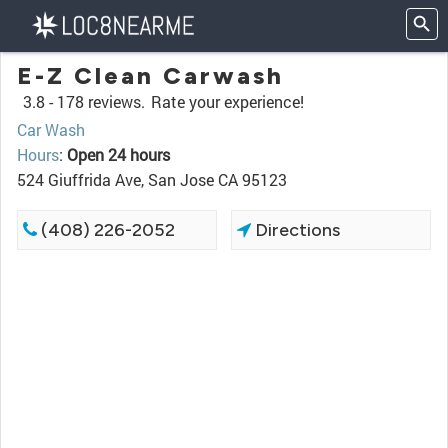
E-Z Clean Carwash
3.8 -
178 reviews.
Rate your experience!
Car Wash
Hours
:
Open 24 hours
524 Giuffrida Ave, San Jose CA 95123
(408) 226-2052
Directions