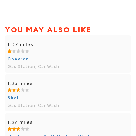
YOU MAY ALSO LIKE
1.07 miles
Chevron
Gas Station, Car Wash
1.36 miles
Shell
Gas Station, Car Wash
1.37 miles