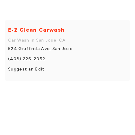
E-Z Clean Carwash
Car Wash in San Jose, CA
524 Giuffrida Ave, San Jose
(408) 226-2052
Suggest an Edit