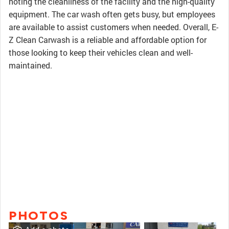
noting the cleanliness of the facility and the high-quality
equipment. The car wash often gets busy, but employees
are available to assist customers when needed. Overall, E-
Z Clean Carwash is a reliable and affordable option for
those looking to keep their vehicles clean and well-
maintained.
PHOTOS