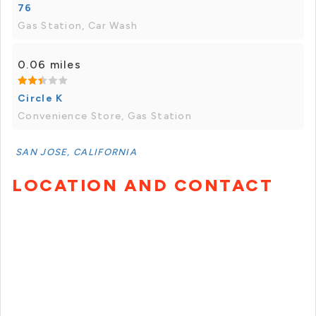
76
Gas Station, Car Wash
0.06 miles
Circle K
Convenience Store, Gas Station
SAN JOSE, CALIFORNIA
LOCATION AND CONTACT