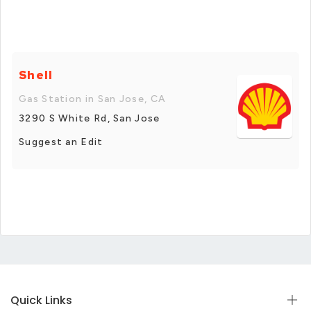
Shell
Gas Station in San Jose, CA
3290 S White Rd, San Jose
Suggest an Edit
Quick Links