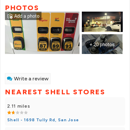
PHOTOS
Add a photo
+ 20 photos
Write a review
NEAREST SHELL STORES
2.11 miles
Shell - 1698 Tully Rd, San Jose