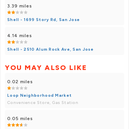
3.39 miles
Shell - 1699 Story Rd, San Jose
4.14 miles
Shell - 2510 Alum Rock Ave, San Jose
YOU MAY ALSO LIKE
0.02 miles
Loop Neighborhood Market
Convenience Store, Gas Station
0.05 miles