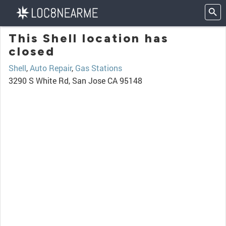
This Shell location has
closed
Shell
,
Auto Repair
,
Gas Stations
3290 S White Rd, San Jose CA 95148