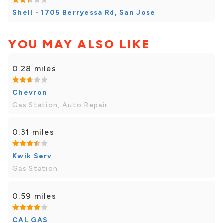
Shell - 1705 Berryessa Rd, San Jose
YOU MAY ALSO LIKE
0.28 miles
Chevron
Gas Station, Auto Repair
0.31 miles
Kwik Serv
Gas Station
0.59 miles
CAL GAS