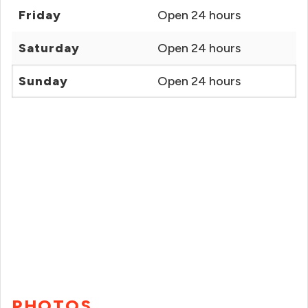
Friday
Open 24 hours
Saturday
Open 24 hours
Sunday
Open 24 hours
PHOTOS