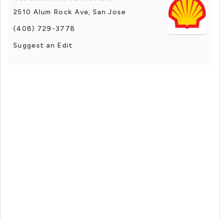
2510 Alum Rock Ave, San Jose
(408) 729-3778
Suggest an Edit