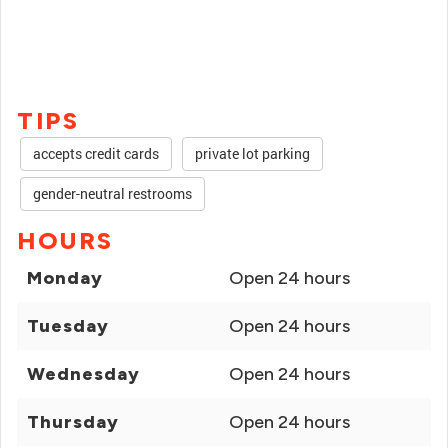
TIPS
accepts credit cards
private lot parking
gender-neutral restrooms
HOURS
Monday
Open 24 hours
Tuesday
Open 24 hours
Wednesday
Open 24 hours
Thursday
Open 24 hours