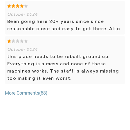
October 2024
Been going here 20+ years since since
reasonable close and easy to get there. Also
October 2024
this place needs to be rebuilt ground up.
Everything is a mess and none of these
machines works. The staff is always missing
too making it even worst.
More Comments(68)