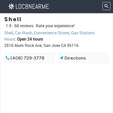
Shell
1.9 -
68 reviews.
Rate your experience!
Shell
,
Car Wash
,
Convenience Stores
,
Gas Stations
Hours
:
Open 24 hours
2510 Alum Rock Ave, San Jose CA 95116
(408) 729-3778
Directions