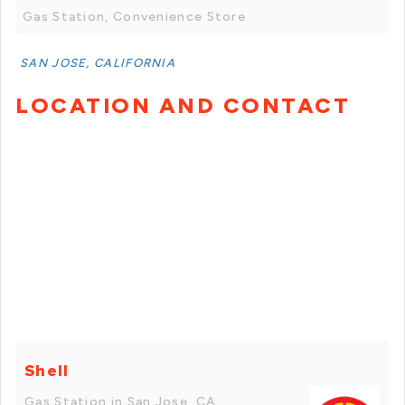
Gas Station, Convenience Store
SAN JOSE, CALIFORNIA
LOCATION AND CONTACT
Shell
Gas Station in San Jose, CA