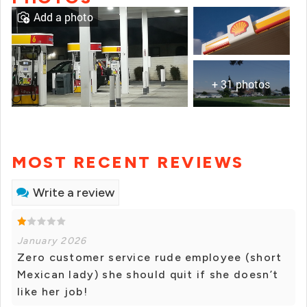
Add a photo
+ 31 photos
MOST RECENT REVIEWS
Write a review
January 2026
Zero customer service rude employee (short
Mexican lady) she should quit if she doesn’t
like her job!