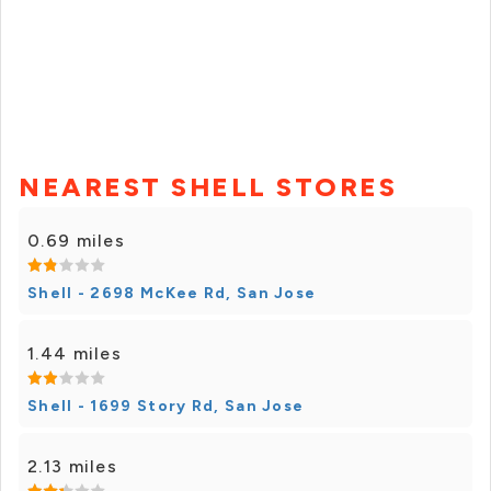
NEAREST SHELL STORES
0.69 miles
Shell - 2698 McKee Rd, San Jose
1.44 miles
Shell - 1699 Story Rd, San Jose
2.13 miles