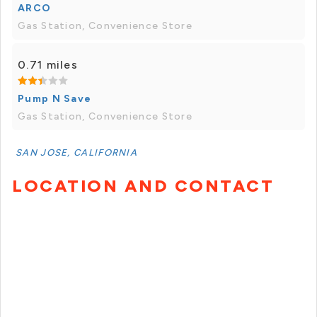
ARCO
Gas Station, Convenience Store
0.71 miles
Pump N Save
Gas Station, Convenience Store
SAN JOSE, CALIFORNIA
LOCATION AND CONTACT