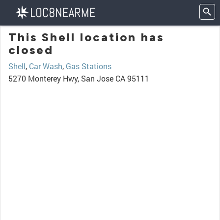
This Shell location has
closed
Shell
,
Car Wash
,
Gas Stations
5270 Monterey Hwy, San Jose CA 95111