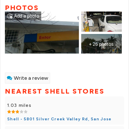
PHOTOS
Add a photo
+ 26 photos
Write a review
NEAREST SHELL STORES
1.03 miles
Shell - 5801 Silver Creek Valley Rd, San Jose