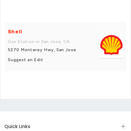
Shell
Gas Station in San Jose, CA
5270 Monterey Hwy, San Jose
Suggest an Edit
Quick Links