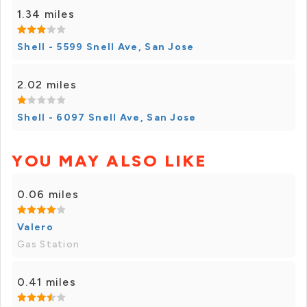
1.34 miles
Shell - 5599 Snell Ave, San Jose
2.02 miles
Shell - 6097 Snell Ave, San Jose
YOU MAY ALSO LIKE
0.06 miles
Valero
Gas Station
0.41 miles