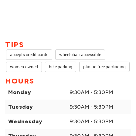
TIPS
accepts credit cards
wheelchair accessible
women-owned
bike parking
plastic-free packaging
HOURS
Monday
9:30AM - 5:30PM
Tuesday
9:30AM - 5:30PM
Wednesday
9:30AM - 5:30PM