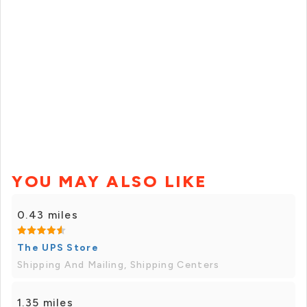
YOU MAY ALSO LIKE
0.43 miles
The UPS Store
Shipping And Mailing, Shipping Centers
1.35 miles