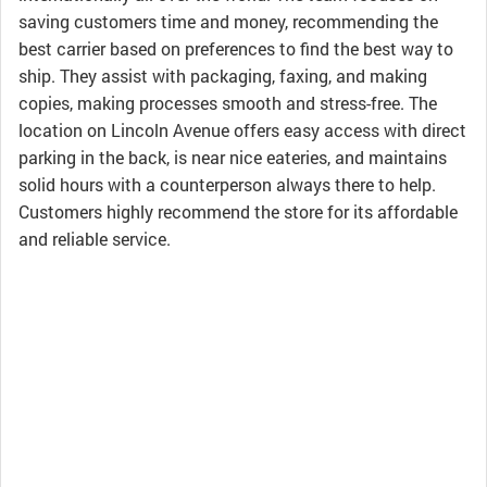
saving customers time and money, recommending the
best carrier based on preferences to find the best way to
ship. They assist with packaging, faxing, and making
copies, making processes smooth and stress-free. The
location on Lincoln Avenue offers easy access with direct
parking in the back, is near nice eateries, and maintains
solid hours with a counterperson always there to help.
Customers highly recommend the store for its affordable
and reliable service.