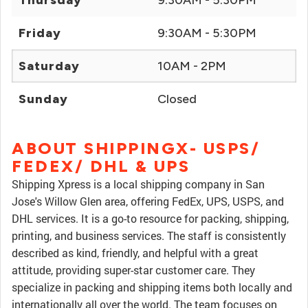
Thursday
9:30AM - 5:30PM
Friday
9:30AM - 5:30PM
Saturday
10AM - 2PM
Sunday
Closed
ABOUT SHIPPINGX- USPS/
FEDEX/ DHL & UPS
Shipping Xpress is a local shipping company in San
Jose's Willow Glen area, offering FedEx, UPS, USPS, and
DHL services. It is a go-to resource for packing, shipping,
printing, and business services. The staff is consistently
described as kind, friendly, and helpful with a great
attitude, providing super-star customer care. They
specialize in packing and shipping items both locally and
internationally all over the world. The team focuses on