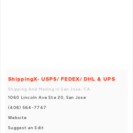
ShippingX- USPS/ FEDEX/ DHL & UPS
Shipping And Mailing in San Jose, CA
1060 Lincoln Ave Ste 20, San Jose
(408) 564-7747
Website
Suggest an Edit