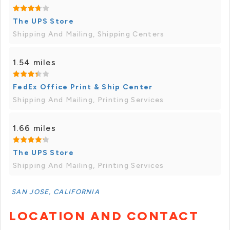
The UPS Store
Shipping And Mailing, Shipping Centers
1.54 miles
FedEx Office Print & Ship Center
Shipping And Mailing, Printing Services
1.66 miles
The UPS Store
Shipping And Mailing, Printing Services
SAN JOSE, CALIFORNIA
LOCATION AND CONTACT