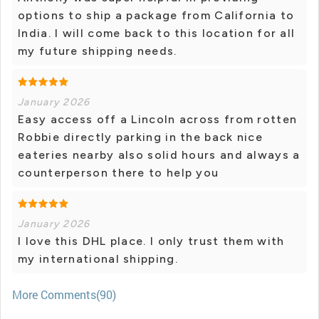
options to ship a package from California to
India. I will come back to this location for all
my future shipping needs.
January 2026
Easy access off a Lincoln across from rotten
Robbie directly parking in the back nice
eateries nearby also solid hours and always a
counterperson there to help you
January 2026
I love this DHL place. I only trust them with
my international shipping.
More Comments(90)