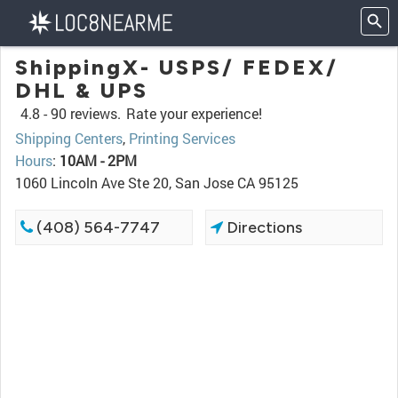
ShippingX- USPS/ FEDEX/
DHL & UPS
4.8 -
90 reviews.
Rate your experience!
Shipping Centers
,
Printing Services
Hours
:
10AM - 2PM
1060 Lincoln Ave Ste 20, San Jose CA 95125
(408) 564-7747
Directions