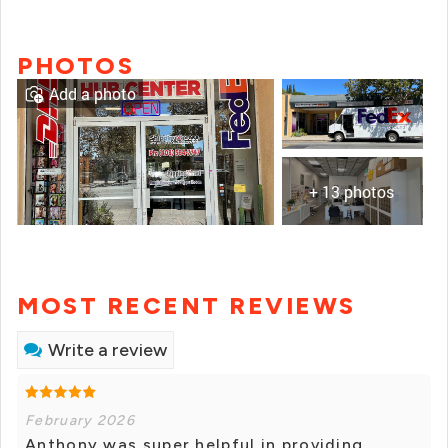
PHOTOS
Add a photo
+ 13 photos
MOST RECENT REVIEWS
Write a review
February 2026
Anthony was super helpful in providing