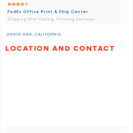
FedEx Office Print & Ship Center
Shipping And Mailing, Printing Services
SANTA ANA, CALIFORNIA
LOCATION AND CONTACT