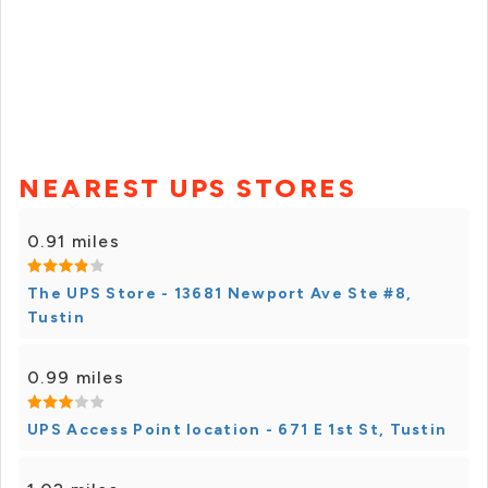
NEAREST UPS STORES
0.91 miles
The UPS Store - 13681 Newport Ave Ste #8,
Tustin
0.99 miles
UPS Access Point location - 671 E 1st St, Tustin