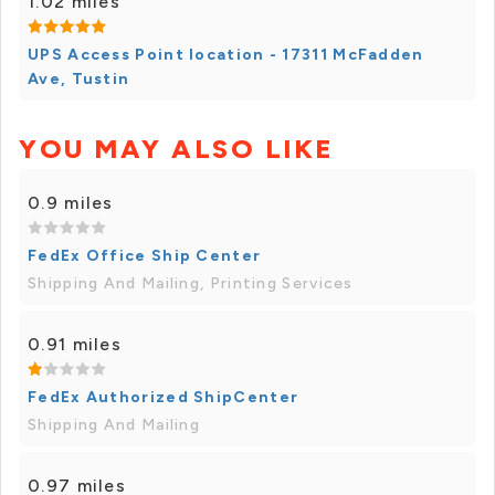
1.02 miles
UPS Access Point location - 17311 McFadden
Ave, Tustin
YOU MAY ALSO LIKE
0.9 miles
FedEx Office Ship Center
Shipping And Mailing, Printing Services
0.91 miles
FedEx Authorized ShipCenter
Shipping And Mailing
0.97 miles