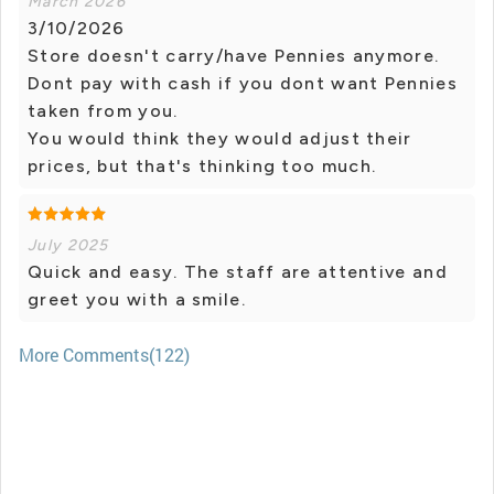
March 2026
3/10/2026
Store doesn't carry/have Pennies anymore.
Dont pay with cash if you dont want Pennies
taken from you.
You would think they would adjust their
prices, but that's thinking too much.
July 2025
Quick and easy. The staff are attentive and
greet you with a smile.
More Comments(122)