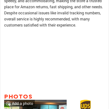
speedy, and accommodating, making the store a trusted
place for Amazon returns, fast shipping, and other needs.
Despite occasional issues like invalid tracking numbers,
overall service is highly recommended, with many
customers satisfied with their experience.
PHOTOS
Add a photo