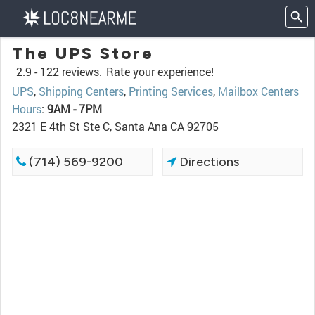
The UPS Store
2.9 -
122 reviews.
Rate your experience!
UPS
,
Shipping Centers
,
Printing Services
,
Mailbox Centers
Hours
:
9AM - 7PM
2321 E 4th St Ste C, Santa Ana CA 92705
(714) 569-9200
Directions