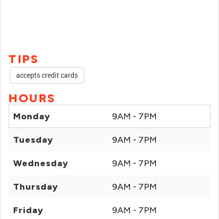
TIPS
accepts credit cards
HOURS
Monday
9AM - 7PM
Tuesday
9AM - 7PM
Wednesday
9AM - 7PM
Thursday
9AM - 7PM
Friday
9AM - 7PM