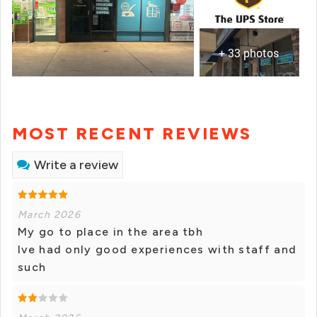
+ 33 photos
MOST RECENT REVIEWS
Write a review
March 2026
My go to place in the area tbh
Ive had only good experiences with staff and
such