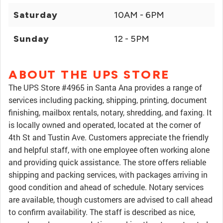
Saturday
10AM - 6PM
Sunday
12 - 5PM
ABOUT THE UPS STORE
The UPS Store #4965 in Santa Ana provides a range of
services including packing, shipping, printing, document
finishing, mailbox rentals, notary, shredding, and faxing. It
is locally owned and operated, located at the corner of
4th St and Tustin Ave. Customers appreciate the friendly
and helpful staff, with one employee often working alone
and providing quick assistance. The store offers reliable
shipping and packing services, with packages arriving in
good condition and ahead of schedule. Notary services
are available, though customers are advised to call ahead
to confirm availability. The staff is described as nice,