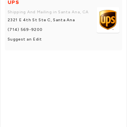
UPS
Shipping And Mailing in Santa Ana, CA
2321 E 4th St Ste C, Santa Ana
(714) 569-9200
Suggest an Edit