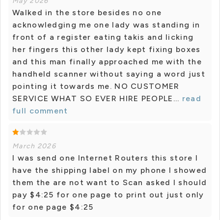
May 2026
Walked in the store besides no one
acknowledging me one lady was standing in
front of a register eating takis and licking
her fingers this other lady kept fixing boxes
and this man finally approached me with the
handheld scanner without saying a word just
pointing it towards me. NO CUSTOMER
SERVICE WHAT SO EVER HIRE PEOPLE...
read
full comment
March 2026
I was send one Internet Routers this store I
have the shipping label on my phone I showed
them the are not want to Scan asked I should
pay $4:25 for one page to print out just only
for one page $4:25