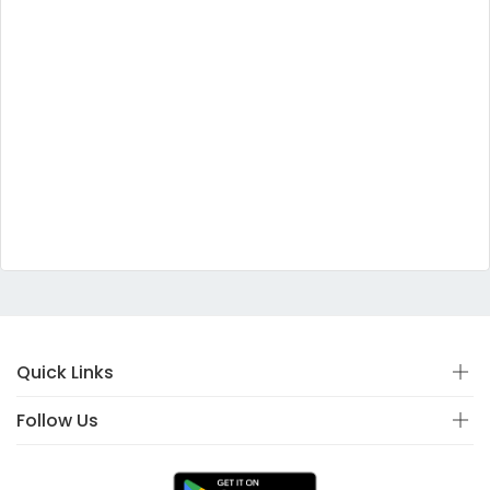
Quick Links
Follow Us