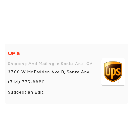
UPS
Shipping And Mailing in Santa Ana, CA
3760 W McFadden Ave B, Santa Ana
(714) 775-8880
Suggest an Edit