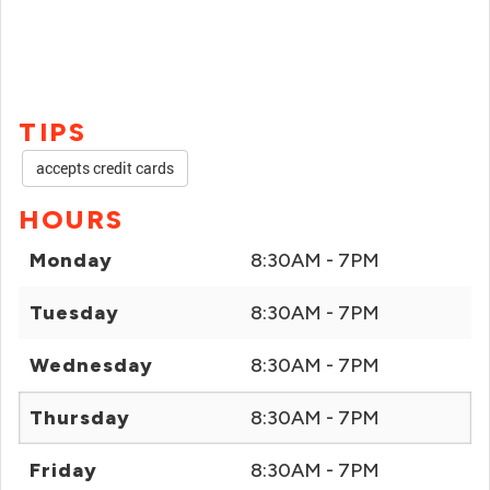
TIPS
accepts credit cards
HOURS
Monday
8:30AM - 7PM
Tuesday
8:30AM - 7PM
Wednesday
8:30AM - 7PM
Thursday
8:30AM - 7PM
Friday
8:30AM - 7PM