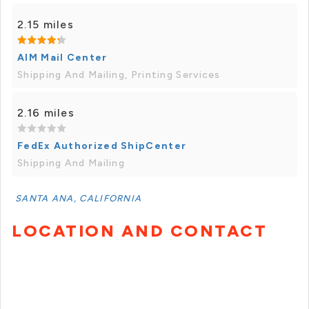
2.15 miles
AIM Mail Center
Shipping And Mailing, Printing Services
2.16 miles
FedEx Authorized ShipCenter
Shipping And Mailing
SANTA ANA, CALIFORNIA
LOCATION AND CONTACT