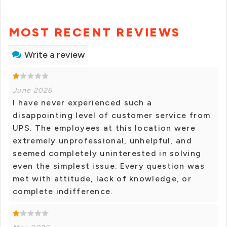
MOST RECENT REVIEWS
Write a review
June 2026
I have never experienced such a
disappointing level of customer service from
UPS. The employees at this location were
extremely unprofessional, unhelpful, and
seemed completely uninterested in solving
even the simplest issue. Every question was
met with attitude, lack of knowledge, or
complete indifference.