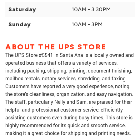
Saturday
10AM - 3:30PM
Sunday
10AM - 3PM
ABOUT THE UPS STORE
The UPS Store #5541 in Santa Ana is a locally owned and
operated business that offers a variety of services,
including packing, shipping, printing, document finishing,
mailbox rentals, notary services, shredding, and faxing.
Customers have reported a very good experience, noting
the store's cleanliness, organization, and easy navigation.
The staff, particularly Nelly and Sam, are praised for their
helpful and professional customer service, efficiently
assisting customers even during busy times. This store is
highly recommended for its quick and smooth service,
making it a great choice for shipping and printing needs.