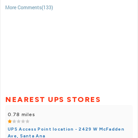
More Comments(133)
NEAREST UPS STORES
0.78 miles
UPS Access Point location - 2429 W McFadden
Ave, Santa Ana