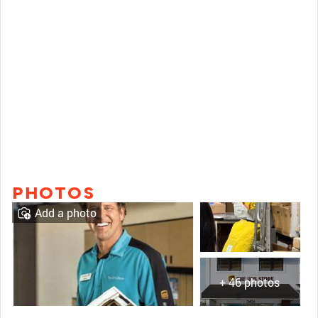
PHOTOS
Add a photo
+ 46 photos