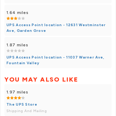
1.64 miles
UPS Access Point location - 12631 Westminster
Ave, Garden Grove
1.87 miles
UPS Access Point location - 11037 Warner Ave,
Fountain Valley
YOU MAY ALSO LIKE
1.97 miles
The UPS Store
Shipping And Mailing