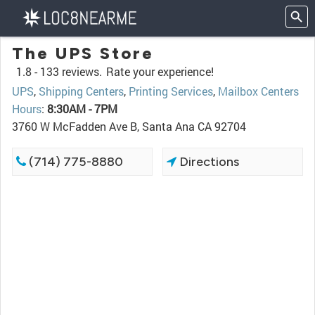
The UPS Store
1.8 -
133 reviews.
Rate your experience!
UPS
,
Shipping Centers
,
Printing Services
,
Mailbox Centers
Hours
:
8:30AM - 7PM
3760 W McFadden Ave B, Santa Ana CA 92704
(714) 775-8880
Directions