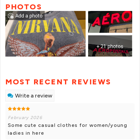
PHOTOS
Add a photo
+ 21 photos
MOST RECENT REVIEWS
Write a review
February 2026
Some cute casual clothes for women/young
ladies in here