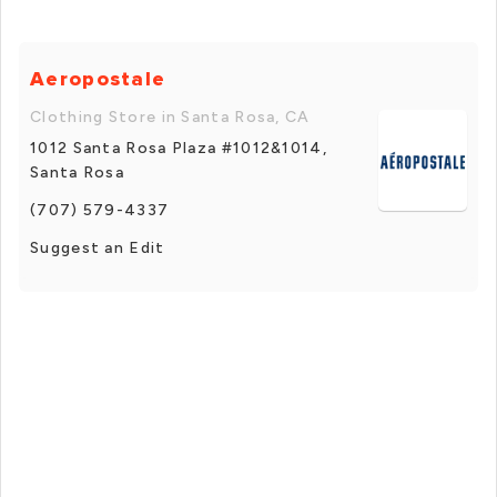
Aeropostale
Clothing Store in Santa Rosa, CA
1012 Santa Rosa Plaza #1012&1014,
Santa Rosa
(707) 579-4337
Suggest an Edit