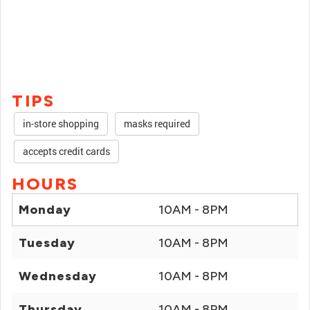
TIPS
in-store shopping
masks required
accepts credit cards
HOURS
Monday
10AM - 8PM
Tuesday
10AM - 8PM
Wednesday
10AM - 8PM
Thursday
10AM - 8PM