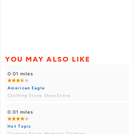
YOU MAY ALSO LIKE
0.01 miles
American Eagle
Clothing Store, Shoe Store
0.01 miles
Hot Topic
Clothing Store, Women's Clothing