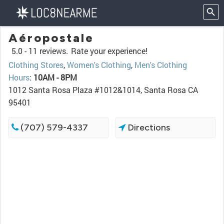
Aéropostale
5.0 -
11 reviews.
Rate your experience!
Clothing Stores
,
Women's Clothing
,
Men's Clothing
Hours
:
10AM - 8PM
1012 Santa Rosa Plaza #1012&1014, Santa Rosa CA
95401
(707) 579-4337
Directions