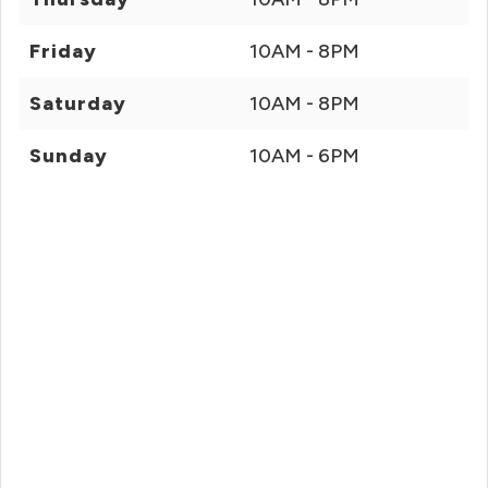
Friday
10AM - 8PM
Saturday
10AM - 8PM
Sunday
10AM - 6PM