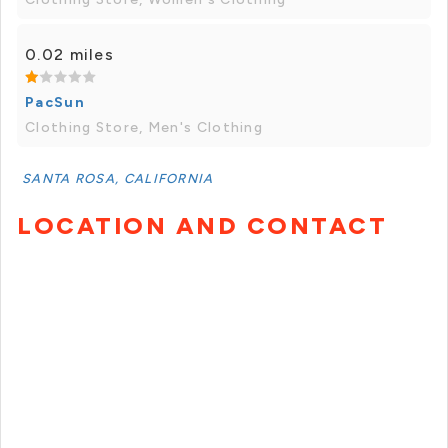
0.02 miles
PacSun
Clothing Store, Men's Clothing
SANTA ROSA, CALIFORNIA
LOCATION AND CONTACT