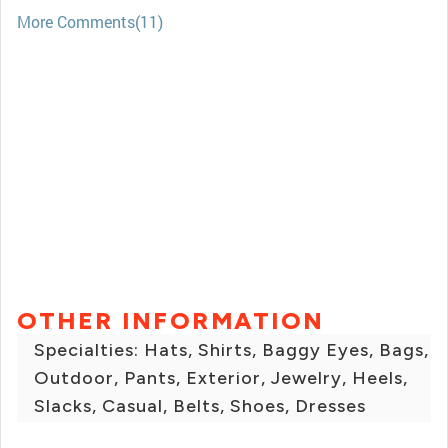
More Comments(11)
OTHER INFORMATION
Specialties: Hats, Shirts, Baggy Eyes, Bags,
Outdoor, Pants, Exterior, Jewelry, Heels,
Slacks, Casual, Belts, Shoes, Dresses