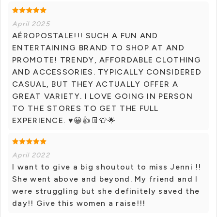
April 2025
AÉROPOSTALE!!! SUCH A FUN AND
ENTERTAINING BRAND TO SHOP AT AND
PROMOTE! TRENDY, AFFORDABLE CLOTHING
AND ACCESSORIES. TYPICALLY CONSIDERED
CASUAL, BUT THEY ACTUALLY OFFER A
GREAT VARIETY. I LOVE GOING IN PERSON
TO THE STORES TO GET THE FULL
EXPERIENCE. ♥️😀👍👖👕🌟
April 2022
I want to give a big shoutout to miss Jenni !!
She went above and beyond. My friend and I
were struggling but she definitely saved the
day!! Give this women a raise!!!