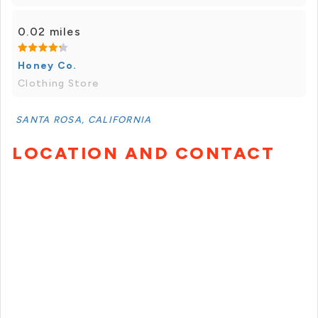
0.02 miles
Honey Co.
Clothing Store
SANTA ROSA, CALIFORNIA
LOCATION AND CONTACT