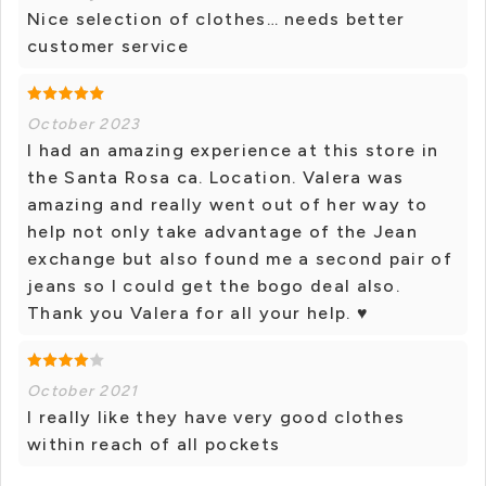
Nice selection of clothes… needs better
customer service
October 2023
I had an amazing experience at this store in
the Santa Rosa ca. Location. Valera was
amazing and really went out of her way to
help not only take advantage of the Jean
exchange but also found me a second pair of
jeans so I could get the bogo deal also.
Thank you Valera for all your help. ♥️
October 2021
I really like they have very good clothes
within reach of all pockets