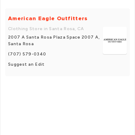
American Eagle Outfitters
Clothing Store in Santa Rosa, CA
2007 A Santa Rosa Plaza Space 2007 A,
Santa Rosa
(707) 579-0340
Suggest an Edit