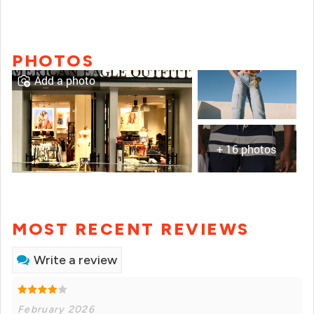
PHOTOS
Add a photo
+ 16 photos
MOST RECENT REVIEWS
Write a review
February 2026