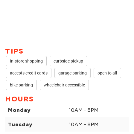
TIPS
in-store shopping
curbside pickup
accepts credit cards
garage parking
open to all
bike parking
wheelchair accessible
HOURS
Monday
10AM - 8PM
Tuesday
10AM - 8PM