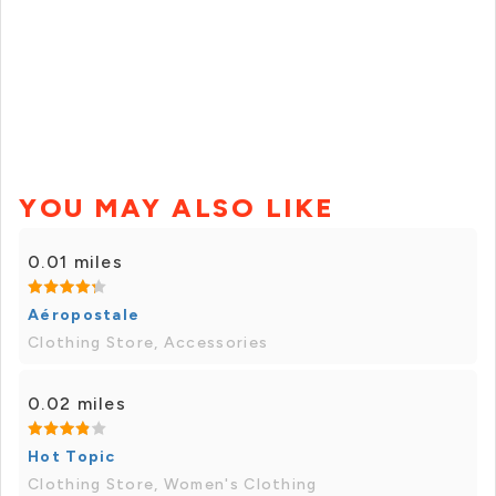
YOU MAY ALSO LIKE
0.01 miles
Aéropostale
Clothing Store, Accessories
0.02 miles
Hot Topic
Clothing Store, Women's Clothing