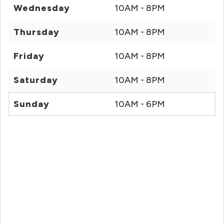
Wednesday
10AM - 8PM
Thursday
10AM - 8PM
Friday
10AM - 8PM
Saturday
10AM - 8PM
Sunday
10AM - 6PM