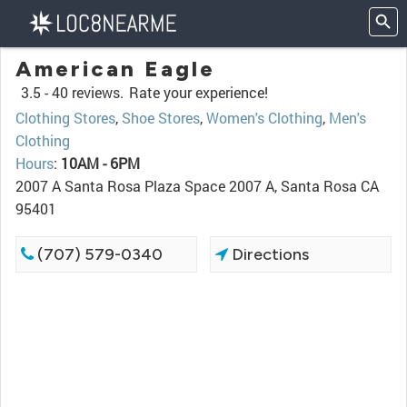
American Eagle
3.5 -
40 reviews.
Rate your experience!
Clothing Stores
,
Shoe Stores
,
Women's Clothing
,
Men's
Clothing
Hours
:
10AM - 6PM
2007 A Santa Rosa Plaza Space 2007 A, Santa Rosa CA
95401
(707) 579-0340
Directions