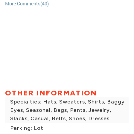
More Comments(40)
OTHER INFORMATION
Specialties: Hats, Sweaters, Shirts, Baggy
Eyes, Seasonal, Bags, Pants, Jewelry,
Slacks, Casual, Belts, Shoes, Dresses
Parking: Lot