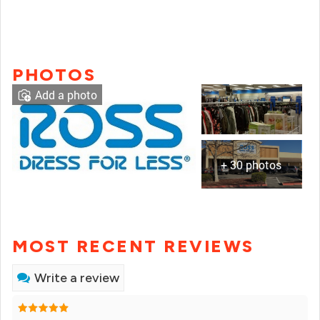
PHOTOS
Add a photo
+ 30 photos
MOST RECENT REVIEWS
Write a review