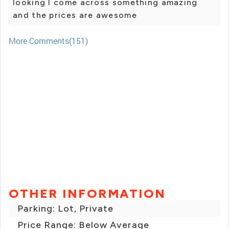
looking I come across something amazing
and the prices are awesome
More Comments(151)
OTHER INFORMATION
Parking: Lot, Private
Price Range: Below Average