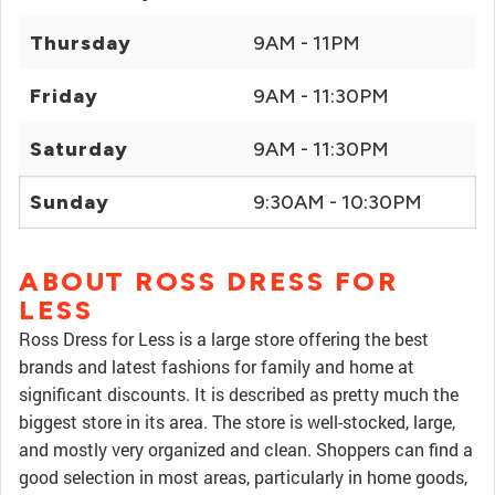
Thursday
9AM - 11PM
Friday
9AM - 11:30PM
Saturday
9AM - 11:30PM
Sunday
9:30AM - 10:30PM
ABOUT ROSS DRESS FOR
LESS
Ross Dress for Less is a large store offering the best
brands and latest fashions for family and home at
significant discounts. It is described as pretty much the
biggest store in its area. The store is well-stocked, large,
and mostly very organized and clean. Shoppers can find a
good selection in most areas, particularly in home goods,