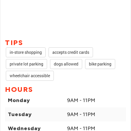
TIPS
in-store shopping
accepts credit cards
private lot parking
dogs allowed
bike parking
wheelchair accessible
HOURS
Monday
9AM - 11PM
Tuesday
9AM - 11PM
Wednesday
9AM - 11PM