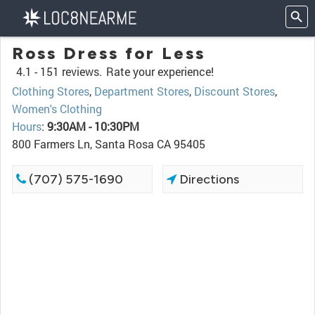
Ross Dress for Less
4.1 -
151 reviews.
Rate your experience!
Clothing Stores
,
Department Stores
,
Discount Stores
,
Women's Clothing
Hours
:
9:30AM - 10:30PM
800 Farmers Ln, Santa Rosa CA 95405
(707) 575-1690
Directions