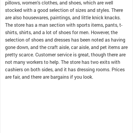
pillows, women's clothes, and shoes, which are well
stocked with a good selection of sizes and styles. There
are also housewares, paintings, and little knick knacks.
The store has a man section with sports items, pants, t-
shirts, shirts, and a lot of shoes for men. However, the
selection of shoes and dresses has been noted as having
gone down, and the craft aisle, car aisle, and pet items are
pretty scarce. Customer service is great, though there are
not many workers to help. The store has two exits with
cashiers on both sides, and it has dressing rooms. Prices
are fair, and there are bargains if you look.