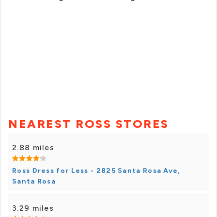
NEAREST ROSS STORES
2.88 miles
Ross Dress for Less - 2825 Santa Rosa Ave,
Santa Rosa
3.29 miles