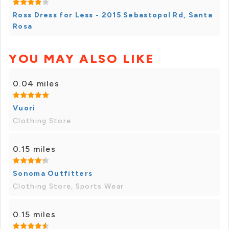
Ross Dress for Less - 2015 Sebastopol Rd, Santa
Rosa
YOU MAY ALSO LIKE
0.04 miles
Vuori
Clothing Store
0.15 miles
Sonoma Outfitters
Clothing Store, Sports Wear
0.15 miles