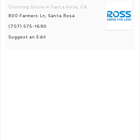
Clothing Store in Santa Rosa, CA
800 Farmers Ln, Santa Rosa
(707) 575-1690
Suggest an Edit