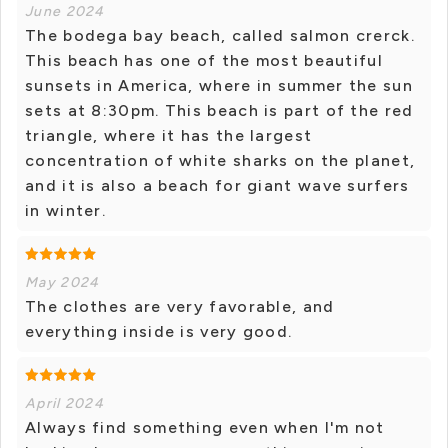
June 2024
The bodega bay beach, called salmon crerck.
This beach has one of the most beautiful
sunsets in America, where in summer the sun
sets at 8:30pm. This beach is part of the red
triangle, where it has the largest
concentration of white sharks on the planet,
and it is also a beach for giant wave surfers
in winter.
May 2024
The clothes are very favorable, and
everything inside is very good.
April 2024
Always find something even when I'm not