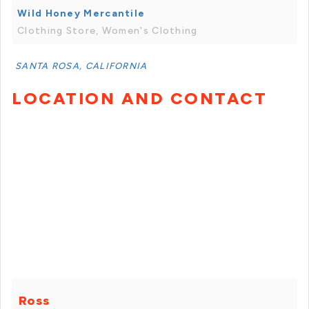
Wild Honey Mercantile
Clothing Store, Women's Clothing
SANTA ROSA, CALIFORNIA
LOCATION AND CONTACT
Ross