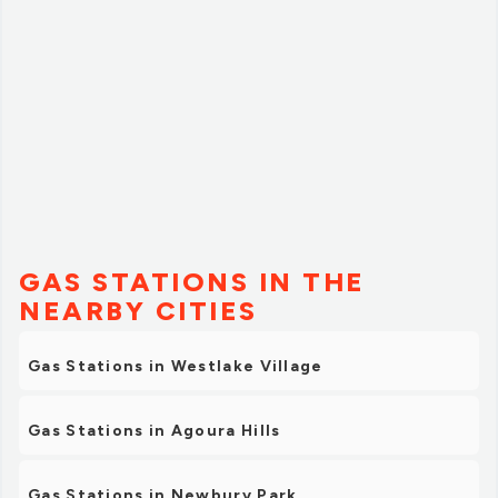
Many thanks to Mike for his kindness.”
GAS STATIONS IN THE
NEARBY CITIES
Gas Stations in Westlake Village
Gas Stations in Agoura Hills
Gas Stations in Newbury Park