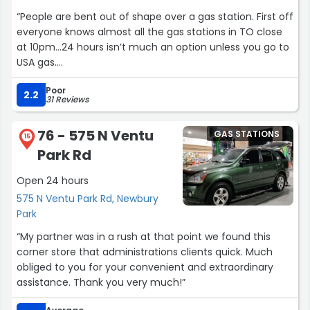
“People are bent out of shape over a gas station. First off
everyone knows almost all the gas stations in TO close
at 10pm…24 hours isn’t much an option unless you go to
USA gas.
Apple Pay works just fine, every once in a while there’s a
Poor
glitch. But it’s not that big of a deal to make contact
2.2
31 Reviews
with another human inside the store for Apple Pay use.
Lazy is what it is.
76 - 575 N Ventu
GAS STATIONS
15
Park Rd
Prices are what they typically are for TO. Save $0.10 a
gallon on the rewards which is nice.
Open 24 hours
575 N Ventu Park Rd, Newbury
Other than that not sure why people demand great
Park
customer service for a 4 second interaction over gas…”
“My partner was in a rush at that point we found this
corner store that administrations clients quick. Much
obliged to you for your convenient and extraordinary
assistance. Thank you very much!”