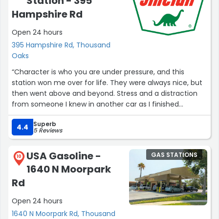
Station - 395
Hampshire Rd
Open 24 hours
395 Hampshire Rd, Thousand
Oaks
“Character is who you are under pressure, and this
station won me over for life. They were always nice, but
then went above and beyond. Stress and a distraction
from someone I knew in another car as I finished
pumping led to me forgetting I hadn’t hung the gas
Superb
hose back up yet, and I started to drive away, pulling it
4.4
5 Reviews
off. Two of the men who work (or own?) here could not
have been more understanding about it. They did not
USA Gasoline -
GAS STATIONS
price gouge me at all for the replacement cost, and
10
1640 N Moorpark
were not angry at the extra work I caused them. I’m not
sure if it’s really true it happens all the time, but I
Rd
appreciated them saying that because I felt terrible :-)
Open 24 hours
Thank you!”
1640 N Moorpark Rd, Thousand