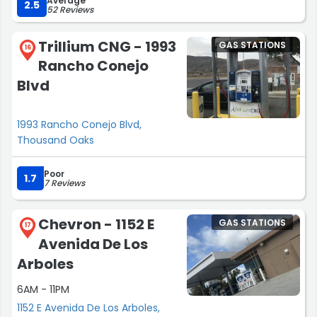
Average
2.5
52 Reviews
Trillium CNG - 1993
GAS STATIONS
16
Rancho Conejo
Blvd
1993 Rancho Conejo Blvd,
Thousand Oaks
Poor
1.7
7 Reviews
Chevron - 1152 E
GAS STATIONS
17
Avenida De Los
Arboles
6AM - 11PM
1152 E Avenida De Los Arboles,