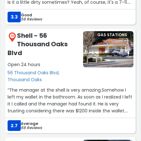
Is it a little dirty sometimes? Yeah, of course, it's a 7-11.
What convenience store isn't? But it never feels unsafe,
Good
even at 3am.
3.3
58 Reviews
The cashiers are always operating both registers to get
Shell - 56
GAS STATIONS
people in and out at max speed and I appreciate that so
12
Thousand Oaks
much.”
Blvd
Open 24 hours
56 Thousand Oaks Blvd,
Thousand Oaks
“The manager at the shell is very amazing.Somehow I
left my wallet in the bathroom. As soon as I realized I left
it I called and the manager had found it. He is very
trusting considering there was $1200 inside the wallet.
Whoever hired him should keep on to this guy.”
Average
2.7
68 Reviews