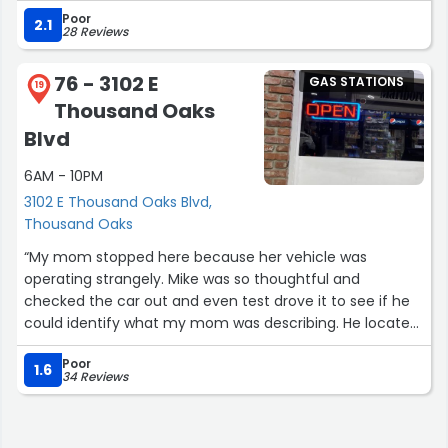
Poor
add on, his appearance fell nothing short of full regalia.
2.1
28 Reviews
He even sang a song for us as we walked in "~mask mask
mask~". Not to mention he's a feminist. 10/10 would
76 - 3102 E
GAS STATIONS
recommend everyone else that sent in reviews is lying
19
Thousand Oaks
don't trust everything you see on the internet trust no
one.”
Blvd
6AM - 10PM
3102 E Thousand Oaks Blvd,
Thousand Oaks
“My mom stopped here because her vehicle was
operating strangely. Mike was so thoughtful and
checked the car out and even test drove it to see if he
could identify what my mom was describing. He located
a fuse that needed replaced and ran diagnostics. He
Poor
only charged us for a small amount of oil but none of his
1.6
34 Reviews
time or labor. Frankly, it was clear how much Mike cares
about people. I made sure we fueled both of our cars
there and will be sure to support this shop in the future.