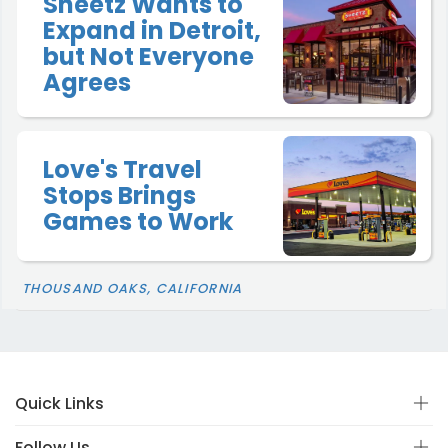
Sheetz Wants to
Expand in Detroit,
but Not Everyone
Agrees
Love's Travel
Stops Brings
Games to Work
THOUSAND OAKS, CALIFORNIA
Quick Links
Follow Us