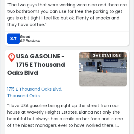
“The two guys that were working were nice and there are
two bathrooms you can use for free the parking to get
gas is a bit tight I feel like but ok. Plenty of snacks and
they have coffee.”
Good
3.7
55 Reviews
USA GASOLINE -
GAS STATIONS
7
1715 E Thousand
Oaks Blvd
1715 E Thousand Oaks Blvd,
Thousand Oaks
“I love USA gasoline being right up the street from our
house at Waverly Heights Estates. Blanca not only she
beautiful but always has a smile on her face and is one
of the nicest managers ever to have worked there. I
work there many people in this town have worked there