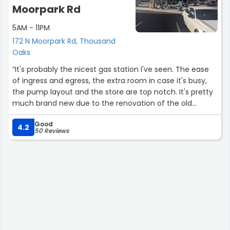
Moorpark Rd
5AM - 11PM
172 N Moorpark Rd, Thousand
Oaks
“It's probably the nicest gas station I've seen. The ease
of ingress and egress, the extra room in case it's busy,
the pump layout and the store are top notch. It's pretty
much brand new due to the renovation of the old
station, and I hope it stays clean and sparkly. I've started
Good
using the Chevron phone app to pay at the pump, and it
4.2
50 Reviews
works great.”