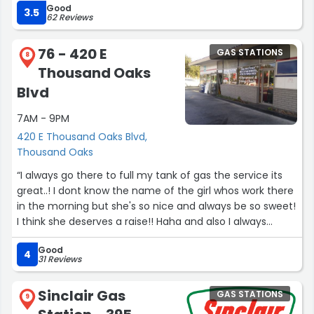
Good
before. Thank you Blanca for being there and allowing us
3.5
62 Reviews
to have an operating gas station in that area which is so
important being so close to our hospital.”
76 - 420 E
GAS STATIONS
8
Thousand Oaks
Blvd
7AM - 9PM
420 E Thousand Oaks Blvd,
Thousand Oaks
“I always go there to full my tank of gas the service its
great..! I dont know the name of the girl whos work there
in the morning but she's so nice and always be so sweet!
I think she deserves a raise!! Haha and also I always
recommend everyone I know to go fill the tank in that
Good
place”
4
31 Reviews
Sinclair Gas
GAS STATIONS
9