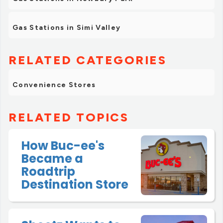
Gas Stations in Simi Valley
RELATED CATEGORIES
Convenience Stores
RELATED TOPICS
How Buc-ee's
Became a
Roadtrip
Destination Store