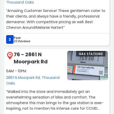
Thousand Oaks
“Amazing Customer Service! These gentlemen cater to
their clients, and always have a friendly, professional
demeanor. With competitive pricing as well. Best
Chevron Around!Melanie Hartert”
Poor
2
23 Reviews
76 - 2861 N
GAS STATIONS
18
Moorpark Rd
6AM - 10PM
2861 N Moorpark Rd, Thousand
Oaks
“Walked into the store and immediately got an
overwhelming sensation of bliss and comfort. The
atmosphere this man brings to the gas station is awe-
inspiring, not to mention his intense care for COVID
protocols which made me feel safe and warm. And to