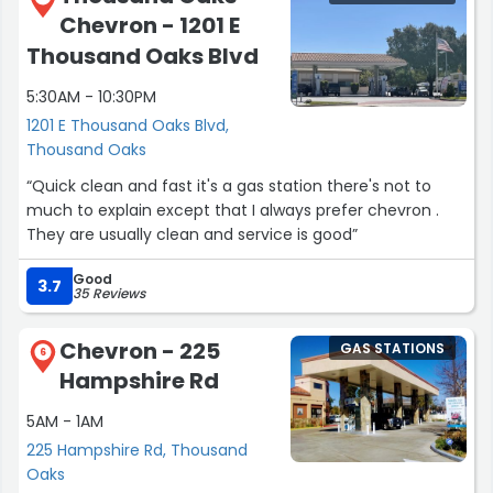
Chevron - 1201 E
Thousand Oaks Blvd
5:30AM - 10:30PM
1201 E Thousand Oaks Blvd,
Thousand Oaks
“Quick clean and fast it's a gas station there's not to
much to explain except that I always prefer chevron .
They are usually clean and service is good”
Good
3.7
35 Reviews
Chevron - 225
GAS STATIONS
6
Hampshire Rd
5AM - 1AM
225 Hampshire Rd, Thousand
Oaks