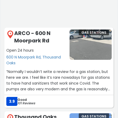
ARCO - 600 N
GAS STATIONS
4
Moorpark Rd
Open 24 hours
600 N Moorpark Rd, Thousand
Oaks
“Normally I wouldn’t write a review for a gas station, but
here we are. I feel like it’s rare nowadays for gas stations
to have hand sanitizers that work since Covid. The
pumps are also very modern and the gas is reasonably
priced. Thank you.”
Good
3.9
101 Reviews
Thousand Oaks
GAS STATIONS
5