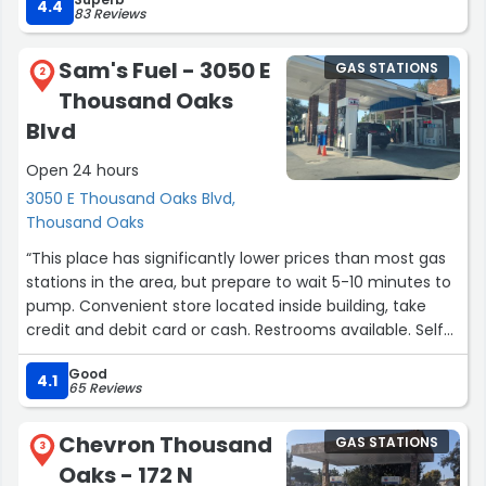
4.4
83 Reviews
I hesitated writing this after seeing some of the other
horrible 1-star reviews on here... but ultimately, we as
Sam's Fuel - 3050 E
GAS STATIONS
reviewer's shouldn't be swayed by the second-hand
2
Thousand Oaks
opinions of others and should really stick to our own
experiences. If and when I start to experience the
Blvd
negativity reported by other reviews, I'll change my
Open 24 hours
review... but for now, what matters to me is affordable
gas, and this is by far the best you'll get in town!”
3050 E Thousand Oaks Blvd,
Thousand Oaks
“This place has significantly lower prices than most gas
stations in the area, but prepare to wait 5-10 minutes to
pump. Convenient store located inside building, take
credit and debit card or cash. Restrooms available. Self
service only. Good customer service. Great experience!”
Good
4.1
65 Reviews
Chevron Thousand
GAS STATIONS
3
Oaks - 172 N