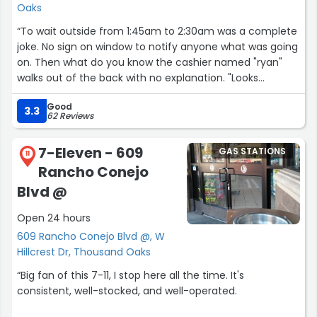
Oaks
“To wait outside from 1:45am to 2:30am was a complete
joke. No sign on window to notify anyone what was going
on. Then what do you know the cashier named "ryan"
walks out of the back with no explanation. "Looks
completely under the influence" of god knows what. This
Good
gas station should be your last stop. Beware.”
3.3
62 Reviews
7-Eleven - 609
GAS STATIONS
11
Rancho Conejo
Blvd @
Open 24 hours
609 Rancho Conejo Blvd @, W
Hillcrest Dr, Thousand Oaks
“Big fan of this 7-11, I stop here all the time. It's
consistent, well-stocked, and well-operated.