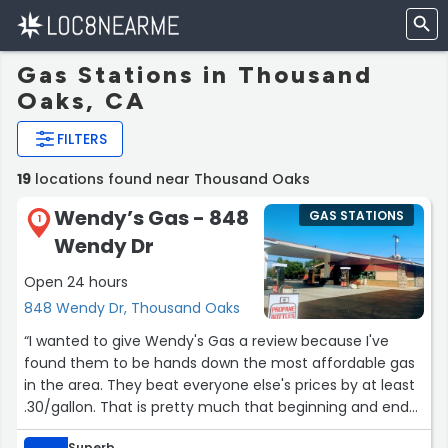
Gas Stations in Thousand
Oaks, CA
FILTERS
19
locations found near Thousand Oaks
Wendy’s Gas - 848
GAS STATIONS
1
Wendy Dr
Open 24 hours
848 Wendy Dr, Thousand Oaks
“I wanted to give Wendy's Gas a review because I've
found them to be hands down the most affordable gas
in the area. They beat everyone else's prices by at least
.30/gallon. That is pretty much that beginning and end
of my reason for wanting to review.
Superb