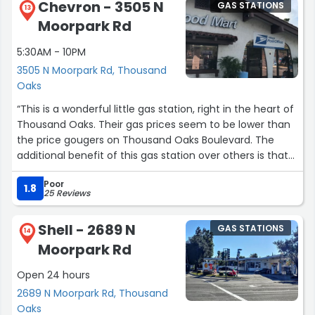
Chevron - 3505 N
GAS STATIONS
13
Moorpark Rd
5:30AM - 10PM
3505 N Moorpark Rd, Thousand
Oaks
“This is a wonderful little gas station, right in the heart of
Thousand Oaks. Their gas prices seem to be lower than
the price gougers on Thousand Oaks Boulevard. The
additional benefit of this gas station over others is that
they have a very reasonably priced car wash on the
Poor
premises. This makes things convenient, especially in
1.8
25 Reviews
the rainy/winter season, when cars get dirty, and need a
quick wash, but don't justify a full service hand car
Shell - 2689 N
GAS STATIONS
wash.”
14
Moorpark Rd
Open 24 hours
2689 N Moorpark Rd, Thousand
Oaks